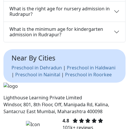
What is the right age for nursery admission in
Rudrapur?
What is the minimum age for kindergarten
admission in Rudrapur?
Near By Cities
Preschool in Dehradun
|
Preschool in Haldwani
|
Preschool in Nainital
|
Preschool in Roorkee
Lighthouse Learning Private Limited
Windsor, 801, 8th Floor, Off, Manipada Rd, Kalina,
Santacruz East Mumbai, Maharashtra 400098
4.8
101k+ reviews