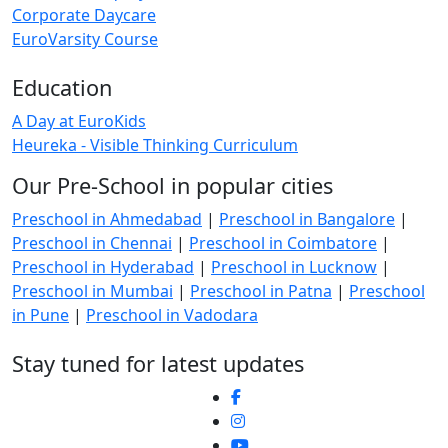
Corporate Daycare
EuroVarsity Course
Education
A Day at EuroKids
Heureka - Visible Thinking Curriculum
Our Pre-School in popular cities
Preschool in Ahmedabad
|
Preschool in Bangalore
|
Preschool in Chennai
|
Preschool in Coimbatore
|
Preschool in Hyderabad
|
Preschool in Lucknow
|
Preschool in Mumbai
|
Preschool in Patna
|
Preschool
in Pune
|
Preschool in Vadodara
Stay tuned for latest updates