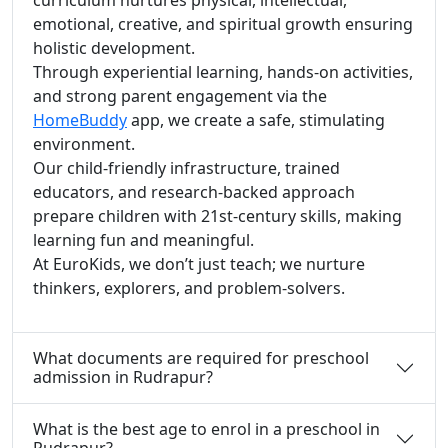
emotional, creative, and spiritual growth ensuring
holistic development.
Through experiential learning, hands-on activities,
and strong parent engagement via the
HomeBuddy
app, we create a safe, stimulating
environment.
Our child-friendly infrastructure, trained
educators, and research-backed approach
prepare children with 21st-century skills, making
learning fun and meaningful.
At EuroKids, we don’t just teach; we nurture
thinkers, explorers, and problem-solvers.
What documents are required for preschool
admission in Rudrapur?
What is the best age to enrol in a preschool in
Rudrapur?