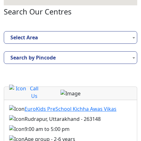
Search Our Centres
Select Area
Search by Pincode
Call
Us
EuroKids PreSchool Kichha Awas Vikas
Rudrapur, Uttarakhand - 263148
9:00 am to 5:00 pm
Age group - 2-6 years