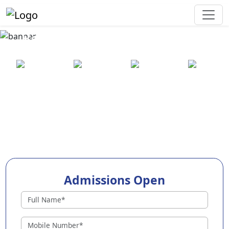
Best Preschool in Rudrapur
25+ years
2000+ pre-
100+
550+ cities
of
schools
awards
experience
across
India
Admissions Open
Preschools in Rudrapur
Why Choose EuroKids Preschool in