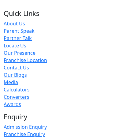
Quick Links
About Us
Parent Speak
Partner Talk
Locate Us
Our Presence
Franchise Location
Contact Us
Our Blogs
Media
Calculators
Converters
Awards
Enquiry
Admission Enquiry
Franchise Enquiry