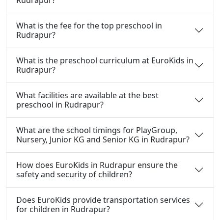
What is the fee for the top preschool in
Rudrapur?
What is the preschool curriculum at EuroKids in
Rudrapur?
What facilities are available at the best
preschool in Rudrapur?
What are the school timings for PlayGroup,
Nursery, Junior KG and Senior KG in Rudrapur?
How does EuroKids in Rudrapur ensure the
safety and security of children?
Does EuroKids provide transportation services
for children in Rudrapur?