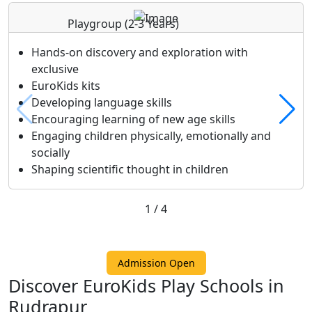
Playgroup
(2-3 Years)
Hands-on discovery and exploration with
exclusive
EuroKids kits
Developing language skills
Encouraging learning of new age skills
Engaging children physically, emotionally and
socially
Shaping scientific thought in children
1
/
4
Admission Open
Discover EuroKids Play Schools in
Rudrapur