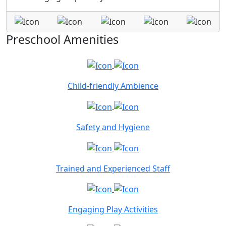
Preschool Amenities
Child-friendly Ambience
Safety and Hygiene
Trained and Experienced Staff
Engaging Play Activities