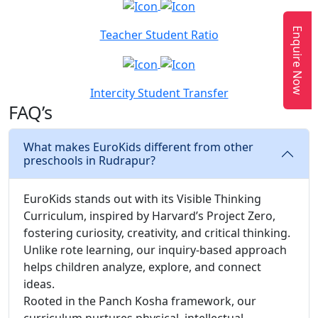
Enquire Now
Teacher Student Ratio
Intercity Student Transfer
FAQ’s
What makes EuroKids different from other
preschools in Rudrapur?
EuroKids stands out with its Visible Thinking
Curriculum, inspired by Harvard’s Project Zero,
fostering curiosity, creativity, and critical thinking.
Unlike rote learning, our inquiry-based approach
helps children analyze, explore, and connect
ideas.
Rooted in the Panch Kosha framework, our
curriculum nurtures physical, intellectual,