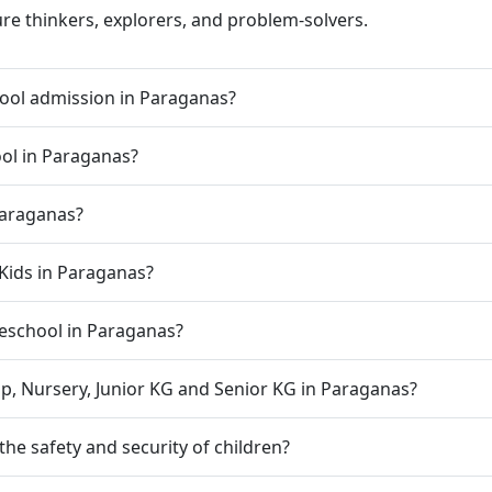
ure thinkers, explorers, and problem-solvers.
ool admission in Paraganas?
ool in Paraganas?
Paraganas?
Kids in Paraganas?
preschool in Paraganas?
p, Nursery, Junior KG and Senior KG in Paraganas?
e safety and security of children?