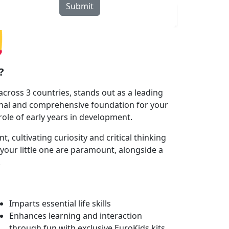
Submit
rograms
Curriculum
Blogs
Locate Us
?
cross 3 countries, stands out as a leading
onal and comprehensive foundation for your
 role of early years in development.
cultivating curiosity and critical thinking
your little one are paramount, alongside a
.
Imparts essential life skills
Enhances learning and interaction
through fun with exclusive EuroKids kits