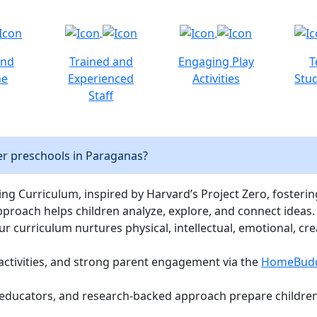
and
Trained and
Engaging Play
T
ne
Experienced
Activities
Stud
Staff
er preschools in Paraganas?
ng Curriculum, inspired by Harvard’s Project Zero, fostering c
pproach helps children analyze, explore, and connect ideas.
curriculum nurtures physical, intellectual, emotional, cre
activities, and strong parent engagement via the
HomeBud
d educators, and research-backed approach prepare children 