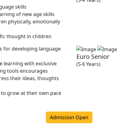
(3-4 Years)
guage skills
rning of new age skills
en physically, emotionally
fic thought in children
ies for developing language
Euro Senior
 learning with exclusive
(5-6 Years)
ing tools encourages
ress their ideas, thoughts
 to grow at their own pace
Admission Open