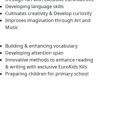
Developing language skills
Cultivates creativity & Develop curiosity
Improves imagination through Art and
Music
Building & enhancing vocabulary
Developing attention span
Innovative methods to enhance reading
& writing with exclusive EuroKids Kits
Preparing children for primary school