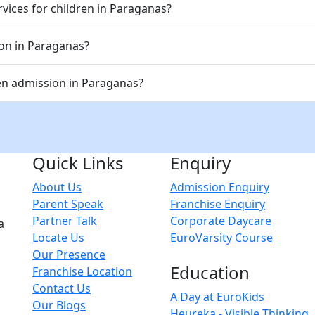
vices for children in Paraganas?
ion in Paraganas?
en admission in Paraganas?
Quick Links
Enquiry
About Us
Admission Enquiry
Parent Speak
Franchise Enquiry
Partner Talk
Corporate Daycare
a
Locate Us
EuroVarsity Course
Our Presence
Education
Franchise Location
Contact Us
A Day at EuroKids
Our Blogs
Heureka - Visible Thinking