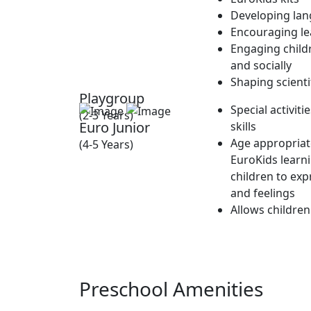
Developing lan
Encouraging lea
Engaging childr
and socially
Shaping scienti
Playgroup
Special activit
(2-3 Years)
Euro Junior
skills
Age appropriate
(4-5 Years)
EuroKids learn
children to exp
and feelings
Allows children
Preschool Amenities