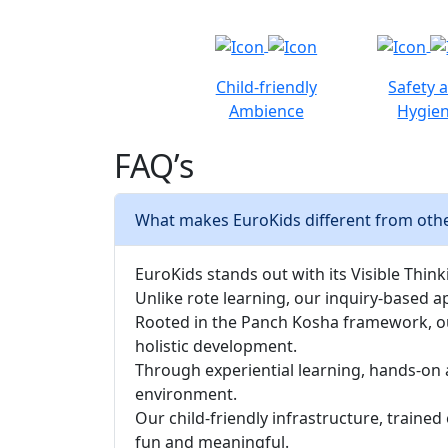
Child-friendly
Safety 
Ambience
Hygie
FAQ’s
What makes EuroKids different from oth
EuroKids stands out with its Visible Thinki
Unlike rote learning, our inquiry-based a
Rooted in the Panch Kosha framework, our 
holistic development.
Through experiential learning, hands-on 
environment.
Our child-friendly infrastructure, traine
fun and meaningful.