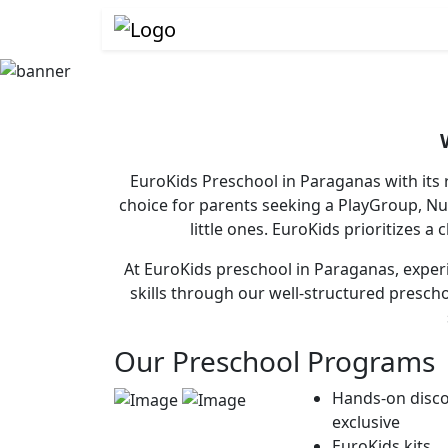
EuroKids Preschool in Paraganas with its 
choice for parents seeking a PlayGroup, N
little ones. EuroKids prioritizes a
At EuroKids preschool in Paraganas, experi
skills through our well-structured presch
Our Preschool Programs
Hands-on disco
exclusive
EuroKids kits