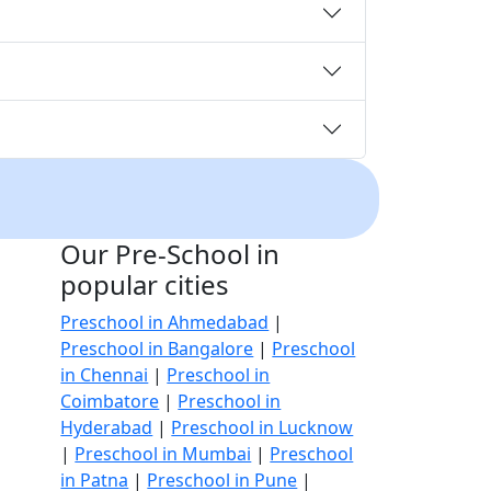
Our Pre-School in
popular cities
Preschool in Ahmedabad
|
Preschool in Bangalore
|
Preschool
in Chennai
|
Preschool in
Coimbatore
|
Preschool in
Hyderabad
|
Preschool in Lucknow
|
Preschool in Mumbai
|
Preschool
in Patna
|
Preschool in Pune
|