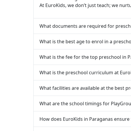
At EuroKids, we don’t just teach; we nurt
What documents are required for presch
What is the best age to enrol in a presch
What is the fee for the top preschool in 
What is the preschool curriculum at Euro
What facilities are available at the best 
What are the school timings for PlayGrou
How does EuroKids in Paraganas ensure th