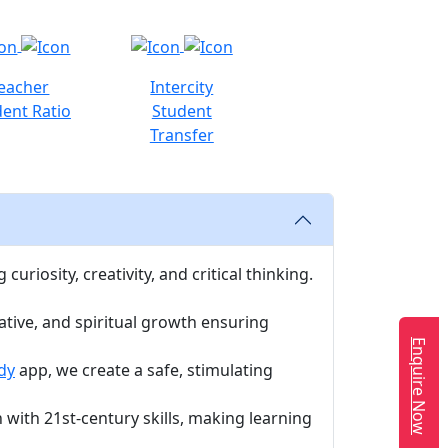
eacher
Intercity
ent Ratio
Student
Transfer
uriosity, creativity, and critical thinking.
ative, and spiritual growth ensuring
Enquire Now
dy
app, we create a safe, stimulating
with 21st-century skills, making learning