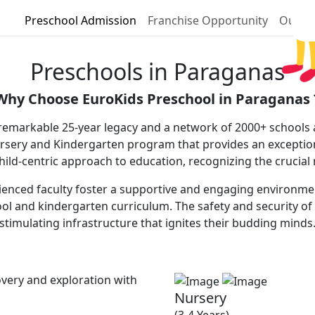
Preschool Admission
Franchise Opportunity
Our P
Preschools in Paraganas
Why Choose EuroKids Preschool in Paraganas 
remarkable 25-year legacy and a network of 2000+ schools a
ursery and Kindergarten program that provides an excepti
 child-centric approach to education, recognizing the crucial
enced faculty foster a supportive and engaging environment, 
ool and kindergarten curriculum. The safety and security of 
stimulating infrastructure that ignites their budding minds
very and exploration with
Nursery