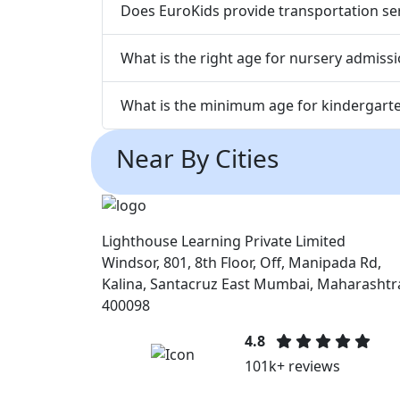
Does EuroKids provide transportation ser
What is the right age for nursery admiss
What is the minimum age for kindergart
Near By Cities
Lighthouse Learning Private Limited
Windsor, 801, 8th Floor, Off, Manipada Rd,
Kalina, Santacruz East Mumbai, Maharashtr
400098
4.8
101k+ reviews