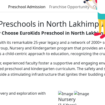
Preschool Admission
Franchise Opportunity
Our P
Preschools in North Lakhimpu
 Choose EuroKids Preschool in North Lakhimp
th its remarkable 25-year legacy and a network of 2000+ sc
yGroup, Nursery and Kindergarten program that provides an
zes a child-centric approach to education, recognizing the cru
 experienced faculty foster a supportive and engaging envir
red preschool and kindergarten curriculum. The safety and s
ide a stimulating infrastructure that ignites their budding
very and exploration with
Nursery