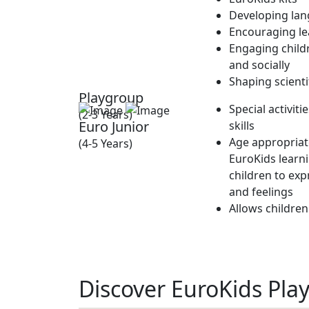
Developing lan
Encouraging lea
Engaging childr
and socially
Shaping scienti
Playgroup
Special activit
(2-3 Years)
Euro Junior
skills
Age appropriate
(4-5 Years)
EuroKids learn
children to exp
and feelings
Allows children
Discover EuroKids Pla