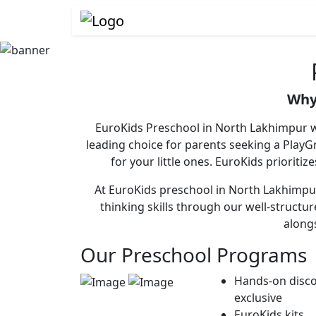
Why
EuroKids Preschool in North Lakhimpur wi
leading choice for parents seeking a Pla
for your little ones. EuroKids prioriti
At EuroKids preschool in North Lakhimpur,
thinking skills through our well-structu
alongs
Our Preschool Programs
Hands-on disco
exclusive
EuroKids kits