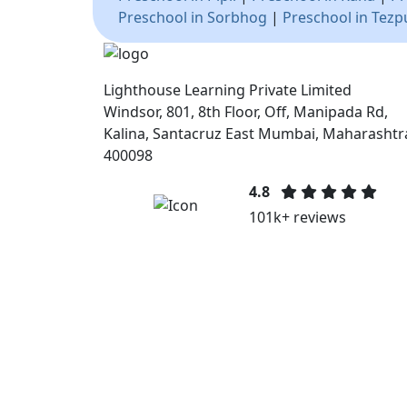
Preschool in Sorbhog
|
Preschool in Tezp
Lighthouse Learning Private Limited
Windsor, 801, 8th Floor, Off, Manipada Rd,
Kalina, Santacruz East Mumbai, Maharashtr
400098
4.8
101k+ reviews