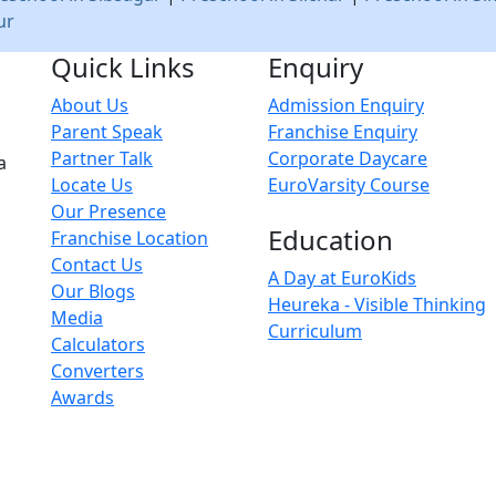
ur
Quick Links
Enquiry
About Us
Admission Enquiry
Parent Speak
Franchise Enquiry
Partner Talk
Corporate Daycare
a
Locate Us
EuroVarsity Course
Our Presence
Education
Franchise Location
Contact Us
A Day at EuroKids
Our Blogs
Heureka - Visible Thinking
Media
Curriculum
Calculators
Converters
Awards