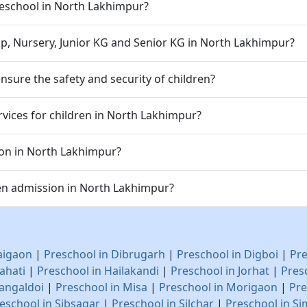
 preschool in North Lakhimpur?
p, Nursery, Junior KG and Senior KG in North Lakhimpur?
sure the safety and security of children?
vices for children in North Lakhimpur?
ion in North Lakhimpur?
en admission in North Lakhimpur?
aigaon
|
Preschool in Dibrugarh
|
Preschool in Digboi
|
Pre
ahati
|
Preschool in Hailakandi
|
Preschool in Jorhat
|
Pres
angaldoi
|
Preschool in Misa
|
Preschool in Morigaon
|
Pre
eschool in Sibsagar
|
Preschool in Silchar
|
Preschool in Si