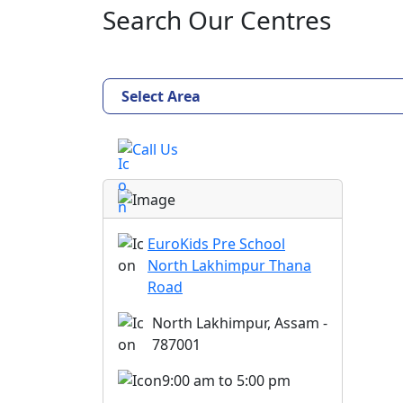
Search Our Centres
Select Area
Call Us
EuroKids Pre School
North Lakhimpur Thana
Road
North Lakhimpur, Assam -
787001
9:00 am to 5:00 pm