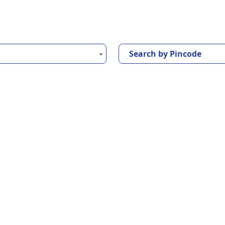
Search by Pincode