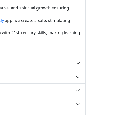
ative, and spiritual growth ensuring
dy
app, we create a safe, stimulating
with 21st-century skills, making learning