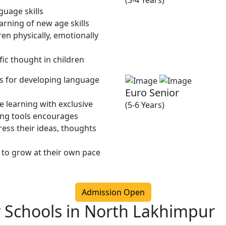
(3-4 Years)
guage skills
rning of new age skills
en physically, emotionally
fic thought in children
ies for developing language
Euro Senior
 learning with exclusive
(5-6 Years)
ing tools encourages
ress their ideas, thoughts
 to grow at their own pace
Admission Open
y Schools in North Lakhimpur