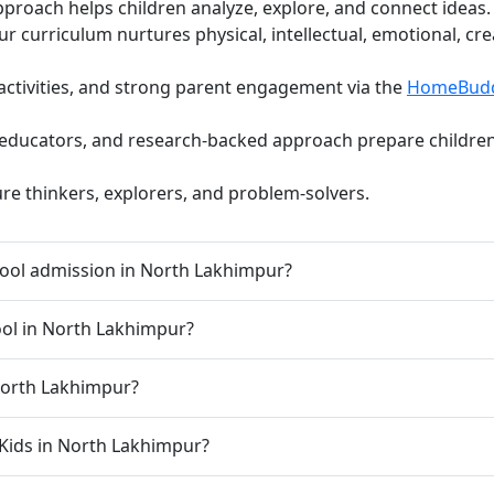
pproach helps children analyze, explore, and connect ideas.
curriculum nurtures physical, intellectual, emotional, cre
activities, and strong parent engagement via the
HomeBud
d educators, and research-backed approach prepare children 
ure thinkers, explorers, and problem-solvers.
ool admission in North Lakhimpur?
hool in North Lakhimpur?
 North Lakhimpur?
oKids in North Lakhimpur?