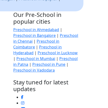
Our Pre-School in
popular cities
Preschool in Ahmedabad
|
Preschool in Bangalore
|
Preschool
in Chennai
|
Preschool in
Coimbatore
|
Preschool in
Hyderabad
|
Preschool in Lucknow
|
Preschool in Mumbai
|
Preschool
in Patna
|
Preschool in Pune
|
Preschool in Vadodara
Stay tuned for latest
updates