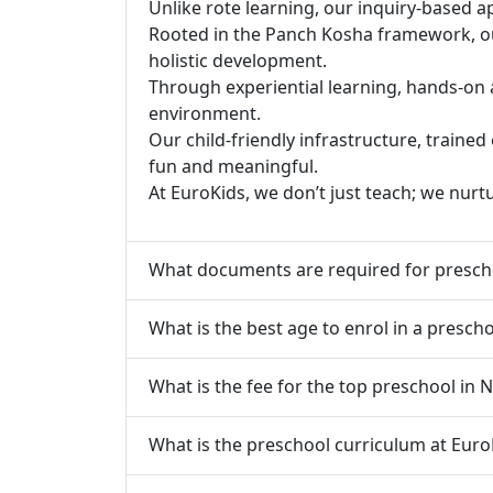
Unlike rote learning, our inquiry-based a
Rooted in the Panch Kosha framework, our 
holistic development.
Through experiential learning, hands-on 
environment.
Our child-friendly infrastructure, traine
fun and meaningful.
At EuroKids, we don’t just teach; we nurt
What documents are required for presch
What is the best age to enrol in a presc
What is the fee for the top preschool in
What is the preschool curriculum at Eur