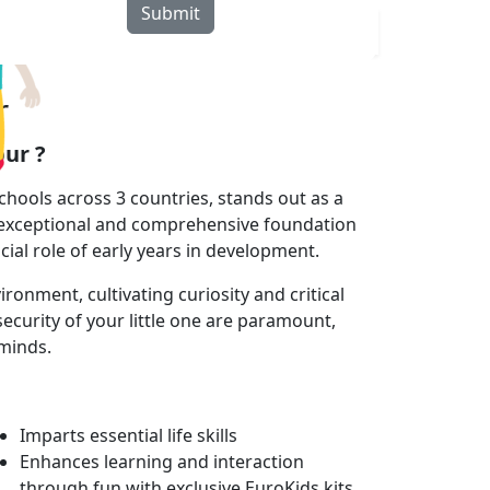
Submit
rograms
Curriculum
Blogs
Locate Us
r
ur ?
hools across 3 countries, stands out as a
 exceptional and comprehensive foundation
cial role of early years in development.
onment, cultivating curiosity and critical
ecurity of your little one are paramount,
 minds.
Imparts essential life skills
Enhances learning and interaction
through fun with exclusive EuroKids kits