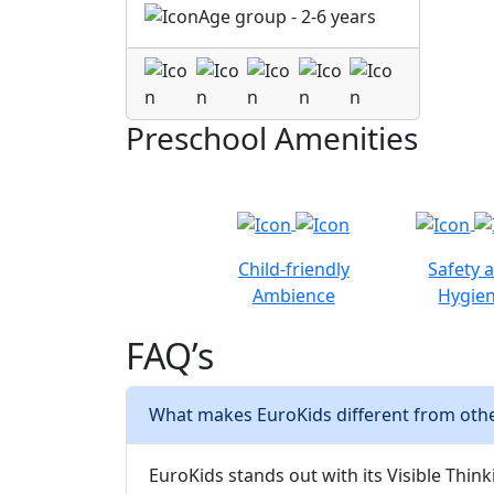
Age group - 2-6 years
Preschool Amenities
Child-friendly
Safety 
Ambience
Hygie
FAQ’s
What makes EuroKids different from oth
EuroKids stands out with its Visible Thinki