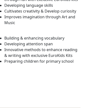
Developing language skills
Cultivates creativity & Develop curiosity
Improves imagination through Art and
Music
Building & enhancing vocabulary
Developing attention span
Innovative methods to enhance reading
& writing with exclusive EuroKids Kits
Preparing children for primary school