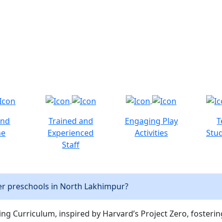
and
Trained and
Engaging Play
T
ne
Experienced
Activities
Stud
Staff
er preschools in North Lakhimpur?
ng Curriculum, inspired by Harvard’s Project Zero, fostering c