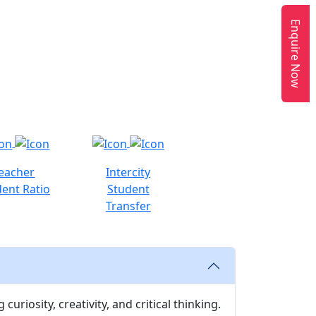
Enquire Now
eacher
Intercity
ent Ratio
Student
Transfer
uriosity, creativity, and critical thinking.