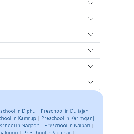
school in Diphu
|
Preschool in Duliajan
|
chool in Kamrup
|
Preschool in Karimganj
school in Nagaon
|
Preschool in Nalbari
|
maluguri
|
Preschool in Sipajhar
|