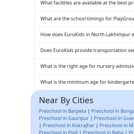
What facilities are available at the best
What are the school timings for PlayGrou
How does EuroKids in North Lakhimpur en
Does EuroKids provide transportation ser
What is the right age for nursery admiss
What is the minimum age for kindergart
Near By Cities
Preschool in Barpeta
|
Preschool in Bong
Preschool in Gauripur
|
Preschool in Guw
|
Preschool in Kokrajhar
|
Preschool in M
Preschool in Pipli
|
Preschool in Raha
|
Pr