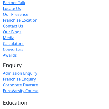
Partner Talk
Locate Us
Our Presence
Franchise Location
Contact Us
Our Blogs
Media
Calculators
Converters
Awards
Enquiry
Admission Enquiry
Franchise Enquiry
Corporate Daycare
EuroVarsity Course
Education