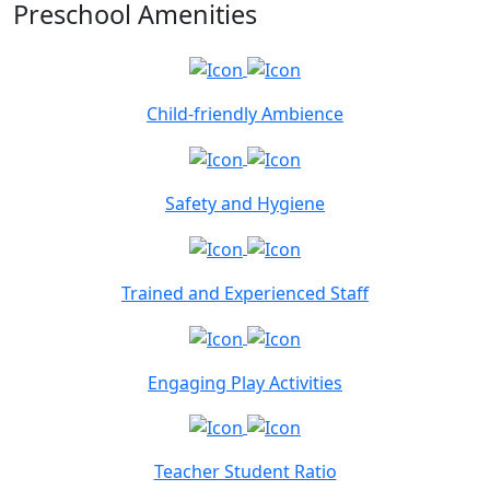
Preschool Amenities
Child-friendly Ambience
Safety and Hygiene
Trained and Experienced Staff
Engaging Play Activities
Teacher Student Ratio