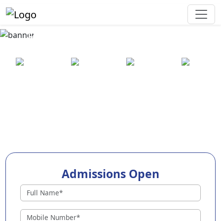
Best Preschool in Namsai
25+ years
2000+ pre-
100+
550+ cities
of
schools
awards
experience
across
India
Admissions Open
Preschools in Namsai
Why Choose EuroKids Preschool in Namsai