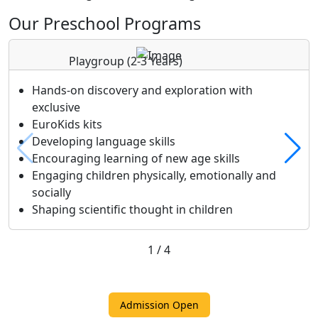
Our Preschool Programs
Playgroup
(2-3 Years)
Hands-on discovery and exploration with
exclusive
EuroKids kits
Developing language skills
Encouraging learning of new age skills
Engaging children physically, emotionally and
socially
Shaping scientific thought in children
1
/
4
Admission Open