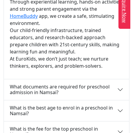
Enquire Now
Through experiential learning, hands-on activities,
and strong parent engagement via the
HomeBuddy
app, we create a safe, stimulating
environment.
Our child-friendly infrastructure, trained
educators, and research-backed approach
prepare children with 21st-century skills, making
learning fun and meaningful.
At EuroKids, we don’t just teach; we nurture
thinkers, explorers, and problem-solvers.
What documents are required for preschool
admission in Namsai?
What is the best age to enrol in a preschool in
Namsai?
What is the fee for the top preschool in