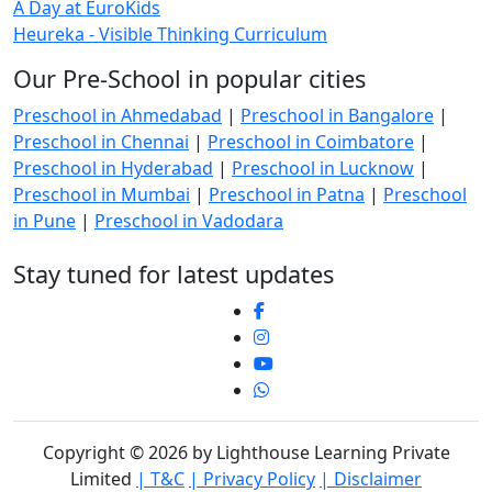
A Day at EuroKids
Heureka - Visible Thinking Curriculum
Our Pre-School in popular cities
Preschool in Ahmedabad
|
Preschool in Bangalore
|
Preschool in Chennai
|
Preschool in Coimbatore
|
Preschool in Hyderabad
|
Preschool in Lucknow
|
Preschool in Mumbai
|
Preschool in Patna
|
Preschool
in Pune
|
Preschool in Vadodara
Stay tuned for latest updates
Copyright © 2026 by Lighthouse Learning Private
Limited
| T&C
| Privacy Policy
| Disclaimer