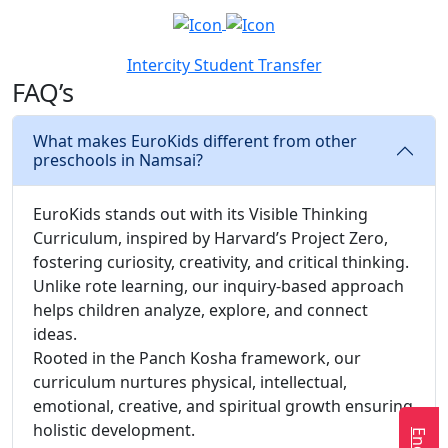
Intercity Student Transfer
FAQ’s
What makes EuroKids different from other
preschools in Namsai?
EuroKids stands out with its Visible Thinking
Curriculum, inspired by Harvard’s Project Zero,
fostering curiosity, creativity, and critical thinking.
Unlike rote learning, our inquiry-based approach
helps children analyze, explore, and connect
ideas.
Rooted in the Panch Kosha framework, our
curriculum nurtures physical, intellectual,
emotional, creative, and spiritual growth ensuring
holistic development.