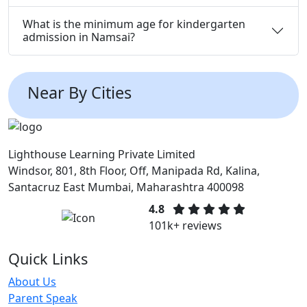
What is the minimum age for kindergarten
admission in Namsai?
Near By Cities
Lighthouse Learning Private Limited
Windsor, 801, 8th Floor, Off, Manipada Rd, Kalina,
Santacruz East Mumbai, Maharashtra 400098
4.8
101k+ reviews
Quick Links
About Us
Parent Speak