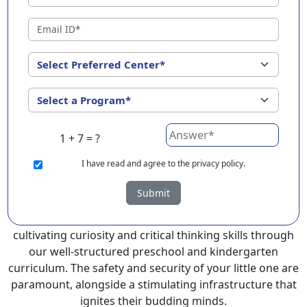
?
EuroKids Preschool in Namsai with its remarkable 25-
year legacy and a network of 2000+ schools across 3
countries, stands out as a leading choice for parents
seeking a PlayGroup, Nursery and Kindergarten
program that provides an exceptional and
comprehensive foundation for your little ones.
1 + 7 = ?
EuroKids prioritizes a child-centric approach to
education, recognizing the crucial role of early years in
I
have read and agree to the privacy policy.
development.
Submit
At EuroKids preschool in Namsai, experienced faculty
foster a supportive and engaging environment,
cultivating curiosity and critical thinking skills through
our well-structured preschool and kindergarten
curriculum. The safety and security of your little one are
paramount, alongside a stimulating infrastructure that
ignites their budding minds.