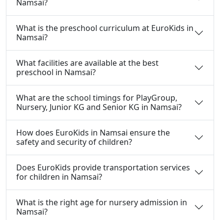
Namsai?
What is the preschool curriculum at EuroKids in
Namsai?
What facilities are available at the best
preschool in Namsai?
What are the school timings for PlayGroup,
Nursery, Junior KG and Senior KG in Namsai?
How does EuroKids in Namsai ensure the
safety and security of children?
Does EuroKids provide transportation services
for children in Namsai?
What is the right age for nursery admission in
Namsai?