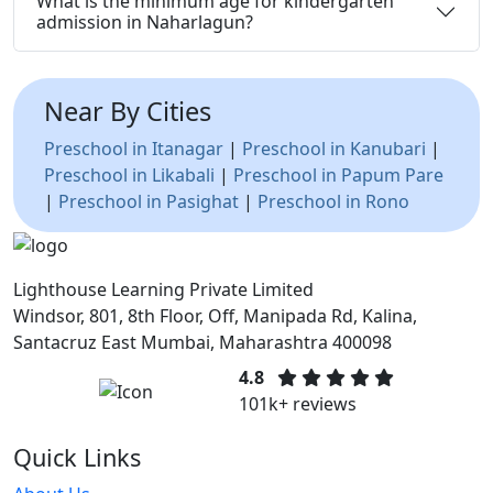
What is the minimum age for kindergarten
admission in Naharlagun?
Near By Cities
Preschool in Itanagar
|
Preschool in Kanubari
|
Preschool in Likabali
|
Preschool in Papum Pare
|
Preschool in Pasighat
|
Preschool in Rono
Lighthouse Learning Private Limited
Windsor, 801, 8th Floor, Off, Manipada Rd, Kalina,
Santacruz East Mumbai, Maharashtra 400098
4.8
101k+ reviews
Quick Links