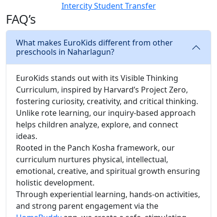
Intercity Student Transfer
FAQ’s
What makes EuroKids different from other
preschools in Naharlagun?
EuroKids stands out with its Visible Thinking
Curriculum, inspired by Harvard’s Project Zero,
fostering curiosity, creativity, and critical thinking.
Unlike rote learning, our inquiry-based approach
helps children analyze, explore, and connect
ideas.
Rooted in the Panch Kosha framework, our
curriculum nurtures physical, intellectual,
emotional, creative, and spiritual growth ensuring
holistic development.
Through experiential learning, hands-on activities,
and strong parent engagement via the