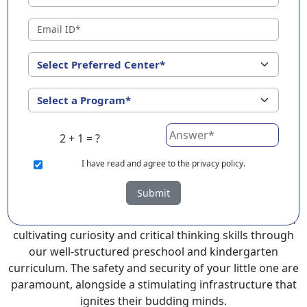
Naharlagun ?
EuroKids Preschool in Naharlagun with its remarkable
25-year legacy and a network of 2000+ schools across 3
countries, stands out as a leading choice for parents
seeking a PlayGroup, Nursery and Kindergarten
program that provides an exceptional and
comprehensive foundation for your little ones.
2 + 1 = ?
EuroKids prioritizes a child-centric approach to
education, recognizing the crucial role of early years in
I
have read and agree to the privacy policy.
development.
Submit
At EuroKids preschool in Naharlagun, experienced
faculty foster a supportive and engaging environment,
cultivating curiosity and critical thinking skills through
our well-structured preschool and kindergarten
curriculum. The safety and security of your little one are
paramount, alongside a stimulating infrastructure that
ignites their budding minds.