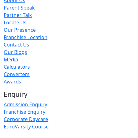
About Us
Parent Speak
Partner Talk
Locate Us
Our Presence
Franchise Location
Contact Us
Our Blogs
Media
Calculators
Converters
Awards
Enquiry
Admission Enquiry
Franchise Enquiry
Corporate Daycare
EuroVarsity Course