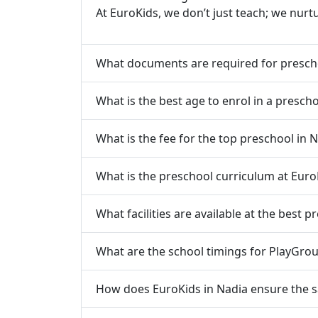
At EuroKids, we don’t just teach; we nurt
What documents are required for presch
What is the best age to enrol in a prescho
What is the fee for the top preschool in 
What is the preschool curriculum at Euro
What facilities are available at the best p
What are the school timings for PlayGrou
How does EuroKids in Nadia ensure the sa