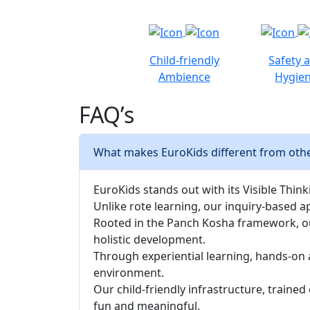
Child-friendly
Safety 
Ambience
Hygie
FAQ’s
What makes EuroKids different from othe
EuroKids stands out with its Visible Thinki
Unlike rote learning, our inquiry-based a
Rooted in the Panch Kosha framework, our 
holistic development.
Through experiential learning, hands-on 
environment.
Our child-friendly infrastructure, traine
fun and meaningful.