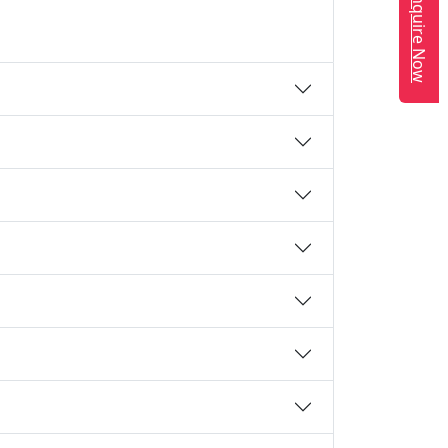
Enquire Now