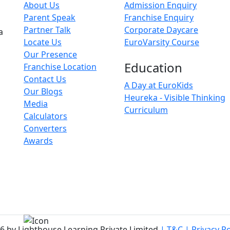
About Us
Admission Enquiry
Parent Speak
Franchise Enquiry
Partner Talk
Corporate Daycare
a
Locate Us
EuroVarsity Course
Our Presence
Education
Franchise Location
Contact Us
A Day at EuroKids
Our Blogs
Heureka - Visible Thinking
Media
Curriculum
Calculators
Converters
Awards
6 by Lighthouse Learning Private Limited
| T&C
| Privacy Po