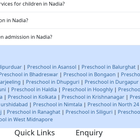
vices for children in Nadia?
on in Nadia?
n admission in Nadia?
lipurduar
|
Preschool in Asansol
|
Preschool in Balurghat
Preschool in Bhadreswar
|
Preschool in Bongaon
|
Prescho
arjeeling
|
Preschool in Dhupguri
|
Preschool in Durgapur
uni
|
Preschool in Haldia
|
Preschool in Hooghly
|
Preschoo
na
|
Preschool in Kolkata
|
Preschool in Krishnanagar
|
Pres
Murshidabad
|
Preschool in Nimtala
|
Preschool in North 2
j
|
Preschool in Ranaghat
|
Preschool in Siliguri
|
Preschoo
ool in West Midnapore
Quick Links
Enquiry