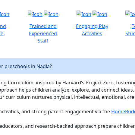
and
Trained and
Engaging Play
T
ne
Experienced
Activities
Stud
Staff
r preschools in Nadia?
ng Curriculum, inspired by Harvard’s Project Zero, fostering c
pproach helps children analyze, explore, and connect ideas.
curriculum nurtures physical, intellectual, emotional, cre
activities, and strong parent engagement via the
HomeBud
d educators, and research-backed approach prepare children 