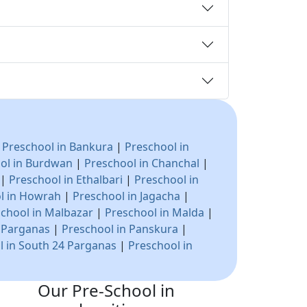
|
Preschool in Bankura
|
Preschool in
ol in Burdwan
|
Preschool in Chanchal
|
|
Preschool in Ethalbari
|
Preschool in
l in Howrah
|
Preschool in Jagacha
|
chool in Malbazar
|
Preschool in Malda
|
4 Parganas
|
Preschool in Panskura
|
l in South 24 Parganas
|
Preschool in
Our Pre-School in