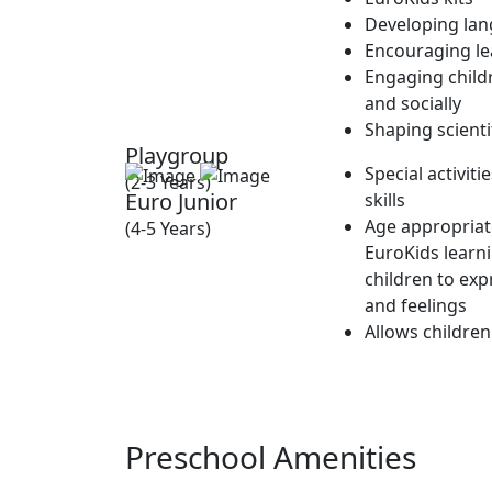
Developing lan
Encouraging lea
Engaging childr
and socially
Shaping scienti
Playgroup
Special activit
(2-3 Years)
Euro Junior
skills
Age appropriate
(4-5 Years)
EuroKids learn
children to exp
and feelings
Allows children
Preschool Amenities