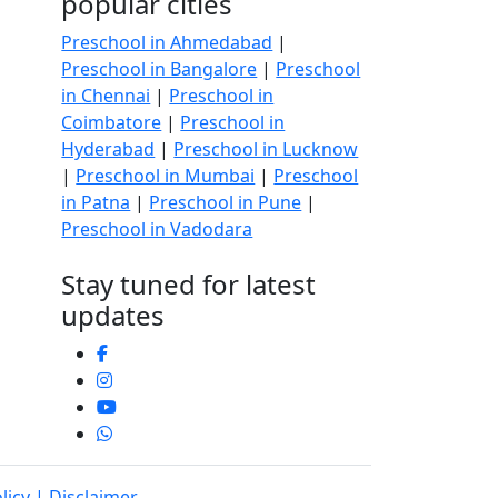
popular cities
Preschool in Ahmedabad
|
Preschool in Bangalore
|
Preschool
in Chennai
|
Preschool in
Coimbatore
|
Preschool in
Hyderabad
|
Preschool in Lucknow
|
Preschool in Mumbai
|
Preschool
in Patna
|
Preschool in Pune
|
Preschool in Vadodara
Stay tuned for latest
updates
licy
| Disclaimer