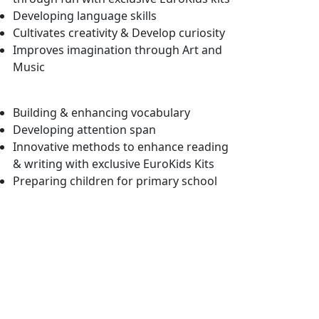
Developing language skills
Cultivates creativity & Develop curiosity
Improves imagination through Art and
Music
Building & enhancing vocabulary
Developing attention span
Innovative methods to enhance reading
& writing with exclusive EuroKids Kits
Preparing children for primary school