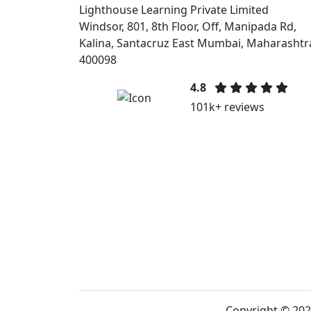
Lighthouse Learning Private Limited
Windsor, 801, 8th Floor, Off, Manipada Rd,
Kalina, Santacruz East Mumbai, Maharashtr
400098
4.8
101k+ reviews
Copyright © 202