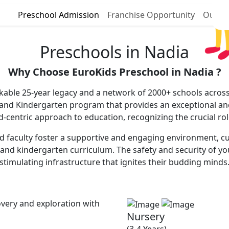
Preschool Admission
Franchise Opportunity
Our P
Preschools in Nadia
Why Choose EuroKids Preschool in Nadia ?
kable 25-year legacy and a network of 2000+ schools across 
 and Kindergarten program that provides an exceptional and
ld-centric approach to education, recognizing the crucial ro
 faculty foster a supportive and engaging environment, cultiv
and kindergarten curriculum. The safety and security of you
stimulating infrastructure that ignites their budding minds
very and exploration with
Nursery