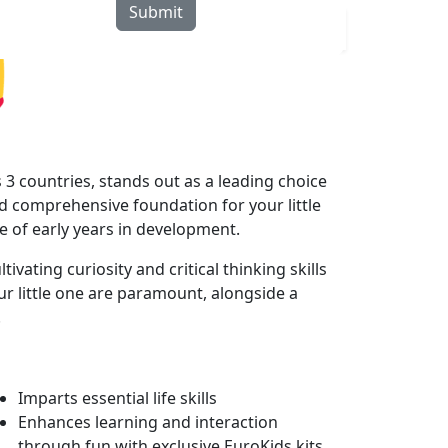
Submit
rograms
Curriculum
Blogs
Locate Us
3 countries, stands out as a leading choice
 comprehensive foundation for your little
le of early years in development.
ating curiosity and critical thinking skills
r little one are paramount, alongside a
.
Imparts essential life skills
Enhances learning and interaction
through fun with exclusive EuroKids kits