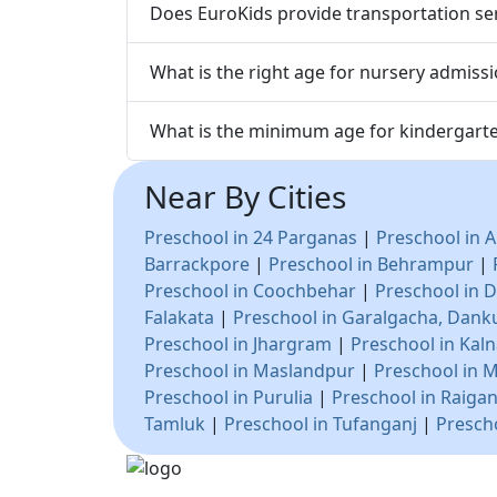
Does EuroKids provide transportation ser
What is the right age for nursery admissi
What is the minimum age for kindergarte
Near By Cities
Preschool in 24 Parganas
|
Preschool in A
Barrackpore
|
Preschool in Behrampur
|
Preschool in Coochbehar
|
Preschool in D
Falakata
|
Preschool in Garalgacha, Dank
Preschool in Jhargram
|
Preschool in Kal
Preschool in Maslandpur
|
Preschool in 
Preschool in Purulia
|
Preschool in Raigan
Tamluk
|
Preschool in Tufanganj
|
Presch