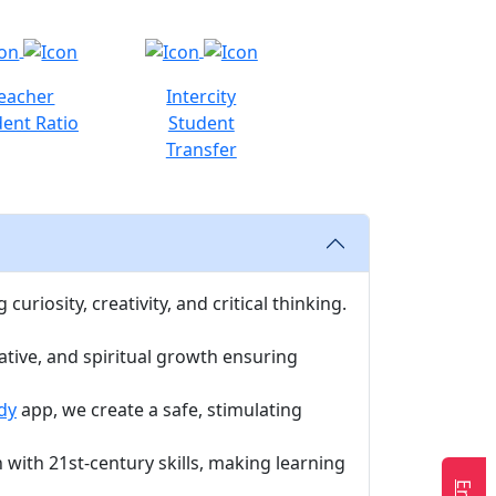
eacher
Intercity
ent Ratio
Student
Transfer
uriosity, creativity, and critical thinking.
ative, and spiritual growth ensuring
dy
app, we create a safe, stimulating
with 21st-century skills, making learning