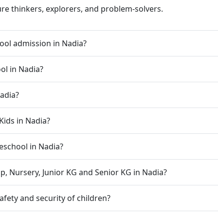
ure thinkers, explorers, and problem-solvers.
ool admission in Nadia?
ol in Nadia?
Nadia?
Kids in Nadia?
reschool in Nadia?
p, Nursery, Junior KG and Senior KG in Nadia?
fety and security of children?