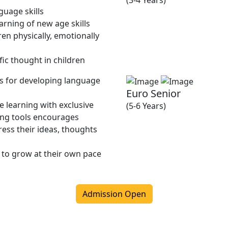
(3-4 Years)
guage skills
rning of new age skills
en physically, emotionally
fic thought in children
ies for developing language
Euro Senior
 learning with exclusive
(5-6 Years)
ing tools encourages
ress their ideas, thoughts
 to grow at their own pace
Admission Open