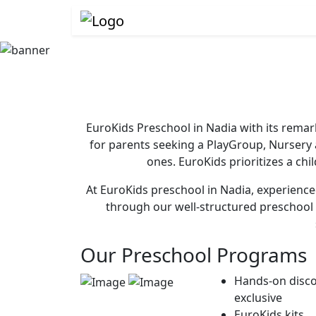
EuroKids Preschool in Nadia with its remar
for parents seeking a PlayGroup, Nursery
ones. EuroKids prioritizes a chi
At EuroKids preschool in Nadia, experienced
through our well-structured preschool 
Our Preschool Programs
Hands-on disco
exclusive
EuroKids kits