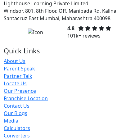
Lighthouse Learning Private Limited
Windsor, 801, 8th Floor, Off, Manipada Rd, Kalina,
Santacruz East Mumbai, Maharashtra 400098
4.8
101k+ reviews
Quick Links
About Us
Parent Speak
Partner Talk
Locate Us
Our Presence
Franchise Location
Contact Us
Our Blogs
Media
Calculators
Converters