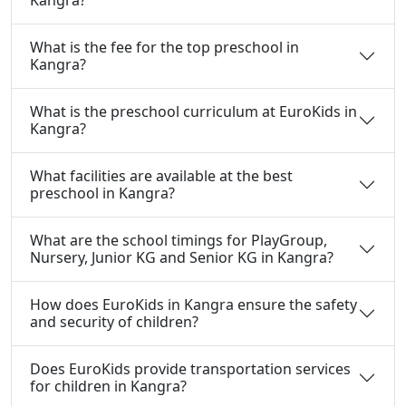
What is the fee for the top preschool in
Kangra?
What is the preschool curriculum at EuroKids in
Kangra?
What facilities are available at the best
preschool in Kangra?
What are the school timings for PlayGroup,
Nursery, Junior KG and Senior KG in Kangra?
How does EuroKids in Kangra ensure the safety
and security of children?
Does EuroKids provide transportation services
for children in Kangra?