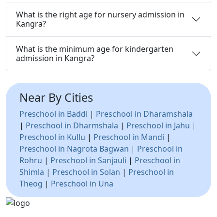
What is the right age for nursery admission in
Kangra?
What is the minimum age for kindergarten
admission in Kangra?
Near By Cities
Preschool in Baddi
|
Preschool in Dharamshala
|
Preschool in Dharmshala
|
Preschool in Jahu
|
Preschool in Kullu
|
Preschool in Mandi
|
Preschool in Nagrota Bagwan
|
Preschool in
Rohru
|
Preschool in Sanjauli
|
Preschool in
Shimla
|
Preschool in Solan
|
Preschool in
Theog
|
Preschool in Una