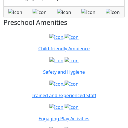
Preschool Amenities
Child-friendly Ambience
Safety and Hygiene
Trained and Experienced Staff
Engaging Play Activities