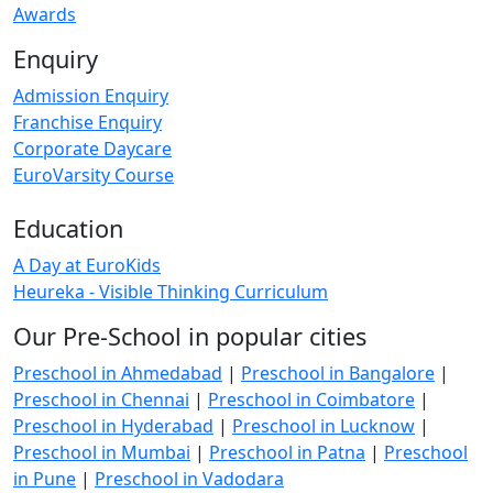
Awards
Enquiry
Admission Enquiry
Franchise Enquiry
Corporate Daycare
EuroVarsity Course
Education
A Day at EuroKids
Heureka - Visible Thinking Curriculum
Our Pre-School in popular cities
Preschool in Ahmedabad
|
Preschool in Bangalore
|
Preschool in Chennai
|
Preschool in Coimbatore
|
Preschool in Hyderabad
|
Preschool in Lucknow
|
Preschool in Mumbai
|
Preschool in Patna
|
Preschool
in Pune
|
Preschool in Vadodara