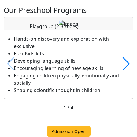
Our Preschool Programs
Playgroup
(2-3 Years)
Hands-on discovery and exploration with
exclusive
EuroKids kits
Developing language skills
Encouraging learning of new age skills
Engaging children physically, emotionally and
socially
Shaping scientific thought in children
1
/
4
Admission Open