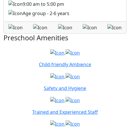
9:00 am to 5:00 pm
Age group - 2-6 years
Preschool Amenities
Child-friendly Ambience
Safety and Hygiene
Trained and Experienced Staff