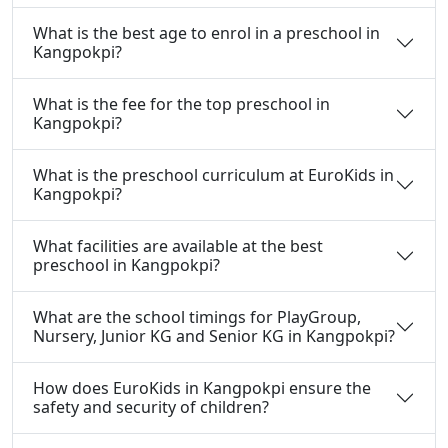
What is the best age to enrol in a preschool in
Kangpokpi?
What is the fee for the top preschool in
Kangpokpi?
What is the preschool curriculum at EuroKids in
Kangpokpi?
What facilities are available at the best
preschool in Kangpokpi?
What are the school timings for PlayGroup,
Nursery, Junior KG and Senior KG in Kangpokpi?
How does EuroKids in Kangpokpi ensure the
safety and security of children?