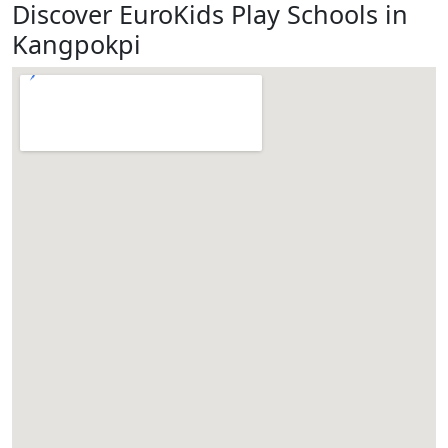
Discover EuroKids Play Schools in
Kangpokpi