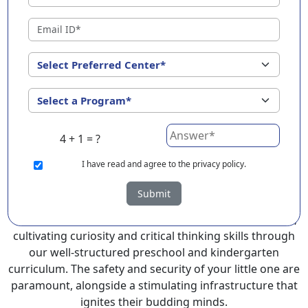
Kangpokpi ?
EuroKids Preschool in Kangpokpi with its remarkable
25-year legacy and a network of 2000+ schools across 3
countries, stands out as a leading choice for parents
seeking a PlayGroup, Nursery and Kindergarten
program that provides an exceptional and
comprehensive foundation for your little ones.
4 + 1 = ?
EuroKids prioritizes a child-centric approach to
education, recognizing the crucial role of early years in
I
have read and agree to the privacy policy.
development.
Submit
At EuroKids preschool in Kangpokpi, experienced
faculty foster a supportive and engaging environment,
cultivating curiosity and critical thinking skills through
our well-structured preschool and kindergarten
curriculum. The safety and security of your little one are
paramount, alongside a stimulating infrastructure that
ignites their budding minds.