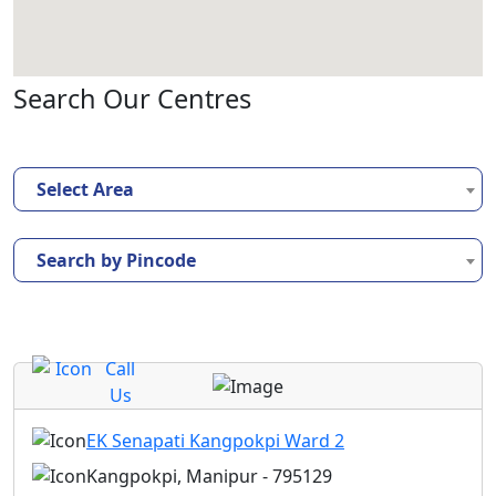
Search Our Centres
Select Area
Search by Pincode
Call
Us
EK Senapati Kangpokpi Ward 2
Kangpokpi, Manipur - 795129