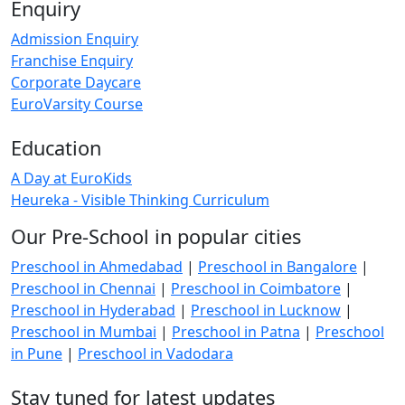
Enquiry
Admission Enquiry
Franchise Enquiry
Corporate Daycare
EuroVarsity Course
Education
A Day at EuroKids
Heureka - Visible Thinking Curriculum
Our Pre-School in popular cities
Preschool in Ahmedabad
|
Preschool in Bangalore
|
Preschool in Chennai
|
Preschool in Coimbatore
|
Preschool in Hyderabad
|
Preschool in Lucknow
|
Preschool in Mumbai
|
Preschool in Patna
|
Preschool
in Pune
|
Preschool in Vadodara
Stay tuned for latest updates