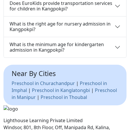
Does EuroKids provide transportation services
for children in Kangpokpi?
What is the right age for nursery admission in
Kangpokpi?
What is the minimum age for kindergarten
admission in Kangpokpi?
Near By Cities
Preschool in Churachandpur
|
Preschool in
Imphal
|
Preschool in Kanglatongbi
|
Preschool
in Manipur
|
Preschool in Thoubal
Lighthouse Learning Private Limited
Windsor, 801, 8th Floor, Off, Manipada Rd, Kalina,