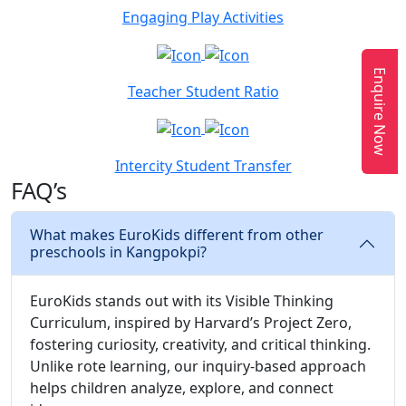
Engaging Play Activities
Enquire Now
Teacher Student Ratio
Intercity Student Transfer
FAQ’s
What makes EuroKids different from other
preschools in Kangpokpi?
EuroKids stands out with its Visible Thinking
Curriculum, inspired by Harvard’s Project Zero,
fostering curiosity, creativity, and critical thinking.
Unlike rote learning, our inquiry-based approach
helps children analyze, explore, and connect