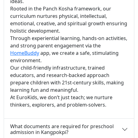
ideas.
Rooted in the Panch Kosha framework, our
curriculum nurtures physical, intellectual,
emotional, creative, and spiritual growth ensuring
holistic development.
Through experiential learning, hands-on activities,
and strong parent engagement via the
HomeBuddy
app, we create a safe, stimulating
environment.
Our child-friendly infrastructure, trained
educators, and research-backed approach
prepare children with 21st-century skills, making
learning fun and meaningful.
At EuroKids, we don’t just teach; we nurture
thinkers, explorers, and problem-solvers.
What documents are required for preschool
admission in Kangpokpi?