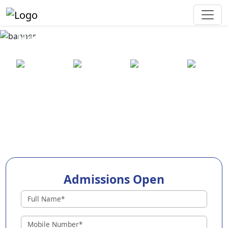
Best Preschool in Kangpokpi
25+ years
2000+ pre-
100+
550+ cities
of
schools
awards
experience
across
India
Admissions Open
Preschools in Kangpokpi
Why Choose EuroKids Preschool in