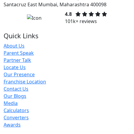
Santacruz East Mumbai, Maharashtra 400098
4.8
101k+ reviews
Quick Links
About Us
Parent Speak
Partner Talk
Locate Us
Our Presence
Franchise Location
Contact Us
Our Blogs
Media
Calculators
Converters
Awards