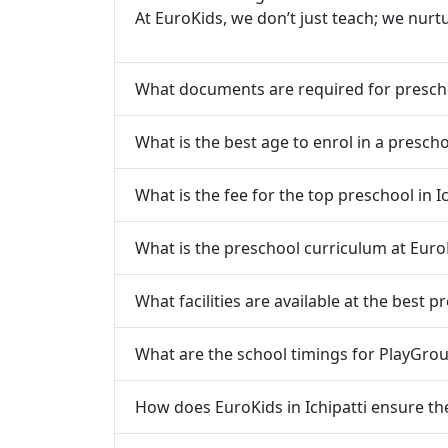
At EuroKids, we don’t just teach; we nurt
What documents are required for prescho
What is the best age to enrol in a preschoo
What is the fee for the top preschool in Ic
What is the preschool curriculum at EuroK
What facilities are available at the best pr
What are the school timings for PlayGroup
How does EuroKids in Ichipatti ensure the