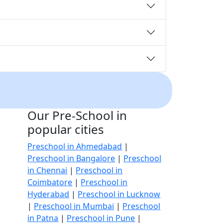
Our Pre-School in
popular cities
Preschool in Ahmedabad
|
Preschool in Bangalore
|
Preschool
in Chennai
|
Preschool in
Coimbatore
|
Preschool in
Hyderabad
|
Preschool in Lucknow
|
Preschool in Mumbai
|
Preschool
in Patna
|
Preschool in Pune
|