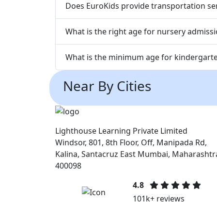
Does EuroKids provide transportation serv
What is the right age for nursery admissio
What is the minimum age for kindergarten
Near By Cities
Lighthouse Learning Private Limited
Windsor, 801, 8th Floor, Off, Manipada Rd,
Kalina, Santacruz East Mumbai, Maharashtr
400098
4.8
101k+ reviews