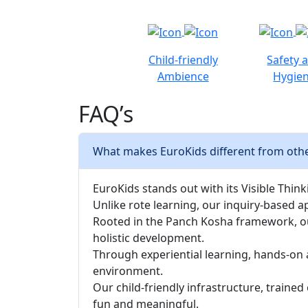
Child-friendly
Safety 
Ambience
Hygie
FAQ’s
What makes EuroKids different from other
EuroKids stands out with its Visible Thinki
Unlike rote learning, our inquiry-based a
Rooted in the Panch Kosha framework, our 
holistic development.
Through experiential learning, hands-on 
environment.
Our child-friendly infrastructure, traine
fun and meaningful.