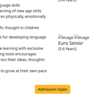
(3-4 Years)
guage skills
rning of new age skills
en physically, emotionally
fic thought in children
ies for developing language
Euro Senior
 learning with exclusive
(5-6 Years)
ing tools encourages
ress their ideas, thoughts
 to grow at their own pace
Admission Open