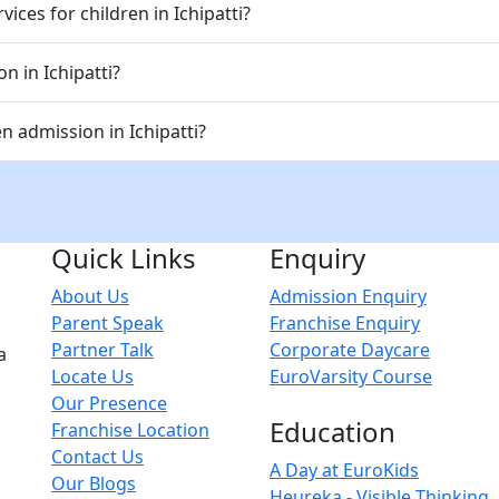
ices for children in Ichipatti?
n in Ichipatti?
 admission in Ichipatti?
Quick Links
Enquiry
About Us
Admission Enquiry
Parent Speak
Franchise Enquiry
Partner Talk
Corporate Daycare
a
Locate Us
EuroVarsity Course
Our Presence
Education
Franchise Location
Contact Us
A Day at EuroKids
Our Blogs
Heureka - Visible Thinking