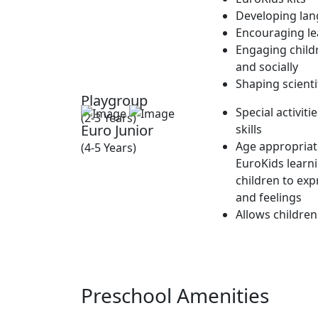
Developing lan
Encouraging lea
Engaging childr
and socially
Shaping scienti
Playgroup
Special activit
(2-3 Years)
Euro Junior
skills
Age appropriate
(4-5 Years)
EuroKids learn
children to exp
and feelings
Allows children
Preschool Amenities