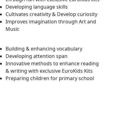
Developing language skills
Cultivates creativity & Develop curiosity
Improves imagination through Art and
Music
Building & enhancing vocabulary
Developing attention span
Innovative methods to enhance reading
& writing with exclusive EuroKids Kits
Preparing children for primary school