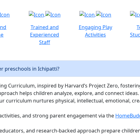
and
Trained and
Engaging Play
T
ne
Experienced
Activities
Stud
Staff
 preschools in Ichipatti?
ng Curriculum, inspired by Harvard’s Project Zero, fostering c
pproach helps children analyze, explore, and connect ideas.
curriculum nurtures physical, intellectual, emotional, cre
activities, and strong parent engagement via the
HomeBud
d educators, and research-backed approach prepare children 