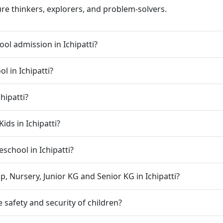
ure thinkers, explorers, and problem-solvers.
ol admission in Ichipatti?
l in Ichipatti?
hipatti?
ids in Ichipatti?
eschool in Ichipatti?
, Nursery, Junior KG and Senior KG in Ichipatti?
 safety and security of children?