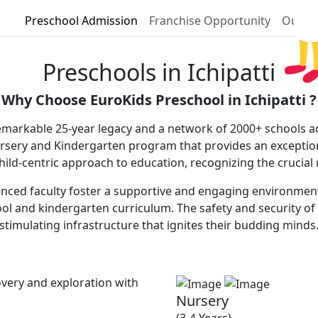
Preschool Admission
Franchise Opportunity
Our P
Preschools in Ichipatti
Why Choose EuroKids Preschool in Ichipatti ?
 remarkable 25-year legacy and a network of 2000+ schools ac
ursery and Kindergarten program that provides an excepti
 child-centric approach to education, recognizing the crucial
enced faculty foster a supportive and engaging environment, 
ool and kindergarten curriculum. The safety and security of 
stimulating infrastructure that ignites their budding minds
very and exploration with
Nursery