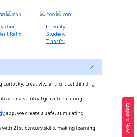
eacher
Intercity
ent Ratio
Student
Transfer
uriosity, creativity, and critical thinking.
ative, and spiritual growth ensuring
Enquire Now
dy
app, we create a safe, stimulating
with 21st-century skills, making learning