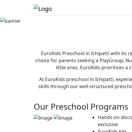
EuroKids Preschool in Ichipatti with its
choice for parents seeking a PlayGroup, N
little ones. EuroKids prioritizes a
At EuroKids preschool in Ichipatti, experi
skills through our well-structured presch
Our Preschool Programs
Hands-on disco
exclusive
EuroKids kits