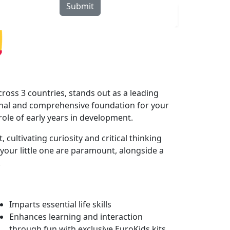
Submit
rograms
Curriculum
Blogs
Locate Us
ross 3 countries, stands out as a leading
onal and comprehensive foundation for your
 role of early years in development.
cultivating curiosity and critical thinking
your little one are paramount, alongside a
.
Imparts essential life skills
Enhances learning and interaction
through fun with exclusive EuroKids kits