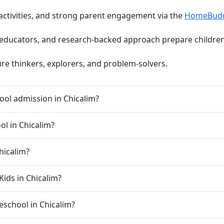
activities, and strong parent engagement via the
HomeBud
d educators, and research-backed approach prepare children 
ure thinkers, explorers, and problem-solvers.
ol admission in Chicalim?
ol in Chicalim?
hicalim?
Kids in Chicalim?
reschool in Chicalim?