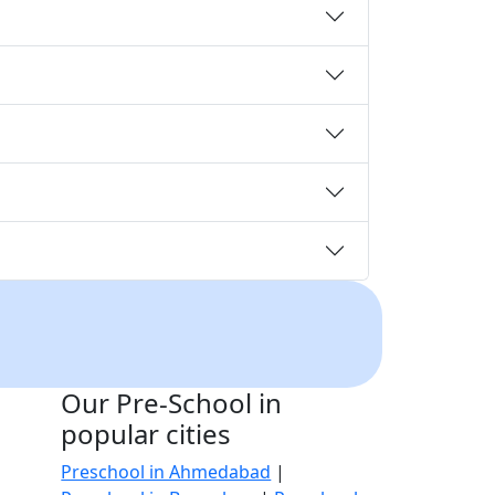
Our Pre-School in
popular cities
Preschool in Ahmedabad
|