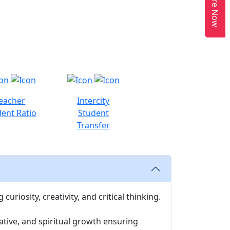
Enquire Now
eacher
Intercity
ent Ratio
Student
Transfer
uriosity, creativity, and critical thinking.
ative, and spiritual growth ensuring