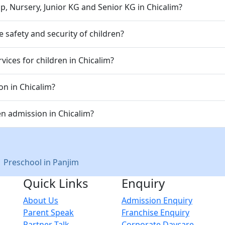
p, Nursery, Junior KG and Senior KG in Chicalim?
 safety and security of children?
ices for children in Chicalim?
on in Chicalim?
n admission in Chicalim?
|
Preschool in Panjim
Quick Links
Enquiry
About Us
Admission Enquiry
Parent Speak
Franchise Enquiry
Partner Talk
Corporate Daycare