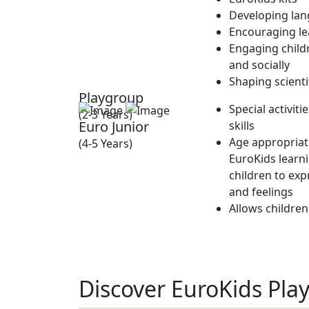
Developing lan
Encouraging lea
Engaging childr
and socially
Shaping scienti
Playgroup
Special activit
(2-3 Years)
Euro Junior
skills
Age appropriate
(4-5 Years)
EuroKids learn
children to exp
and feelings
Allows children
Discover EuroKids Play