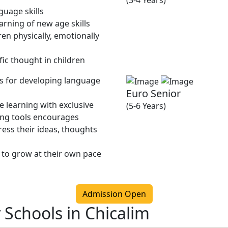
(3-4 Years)
guage skills
rning of new age skills
en physically, emotionally
fic thought in children
ies for developing language
Euro Senior
 learning with exclusive
(5-6 Years)
ing tools encourages
ress their ideas, thoughts
 to grow at their own pace
Admission Open
 Schools in Chicalim