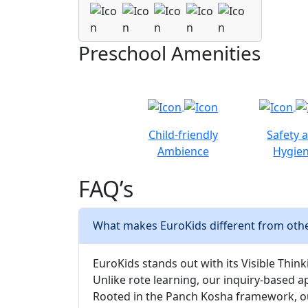
Preschool Amenities
Child-friendly
Safety 
Ambience
Hygie
FAQ’s
What makes EuroKids different from othe
EuroKids stands out with its Visible Thinki
Unlike rote learning, our inquiry-based a
Rooted in the Panch Kosha framework, our 