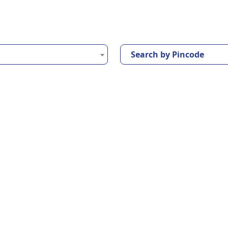
Search by Pincode