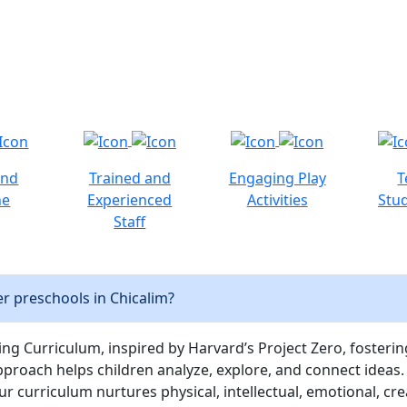
and
Trained and
Engaging Play
T
ne
Experienced
Activities
Stud
Staff
r preschools in Chicalim?
ng Curriculum, inspired by Harvard’s Project Zero, fostering c
pproach helps children analyze, explore, and connect ideas.
curriculum nurtures physical, intellectual, emotional, cre