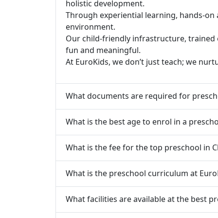
holistic development.
Through experiential learning, hands-on 
environment.
Our child-friendly infrastructure, traine
fun and meaningful.
At EuroKids, we don’t just teach; we nurt
What documents are required for prescho
What is the best age to enrol in a prescho
What is the fee for the top preschool in C
What is the preschool curriculum at Euro
What facilities are available at the best p