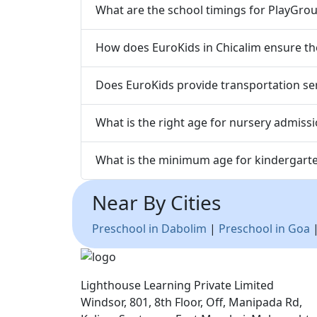
What are the school timings for PlayGrou
How does EuroKids in Chicalim ensure the
Does EuroKids provide transportation serv
What is the right age for nursery admissi
What is the minimum age for kindergarte
Near By Cities
Preschool in Dabolim
|
Preschool in Goa
Lighthouse Learning Private Limited
Windsor, 801, 8th Floor, Off, Manipada Rd,