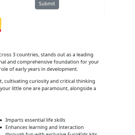
Submit
rograms
Curriculum
Blogs
Locate Us
ross 3 countries, stands out as a leading
onal and comprehensive foundation for your
 role of early years in development.
cultivating curiosity and critical thinking
your little one are paramount, alongside a
.
Imparts essential life skills
Enhances learning and interaction
through fun with exclusive EuroKids kits