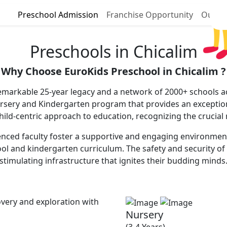
Preschool Admission
Franchise Opportunity
Our P
Preschools in Chicalim
Why Choose EuroKids Preschool in Chicalim ?
remarkable 25-year legacy and a network of 2000+ schools ac
ursery and Kindergarten program that provides an excepti
 child-centric approach to education, recognizing the crucial
nced faculty foster a supportive and engaging environment, 
ool and kindergarten curriculum. The safety and security of 
stimulating infrastructure that ignites their budding minds
very and exploration with
Nursery