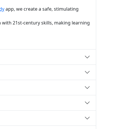
dy
app, we create a safe, stimulating
with 21st-century skills, making learning