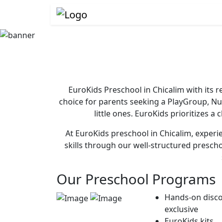
EuroKids Preschool in Chicalim with its 
choice for parents seeking a PlayGroup, N
little ones. EuroKids prioritizes a
At EuroKids preschool in Chicalim, experie
skills through our well-structured presch
Our Preschool Programs
Hands-on disco
exclusive
EuroKids kits