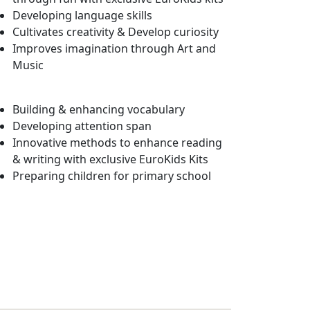
Developing language skills
Cultivates creativity & Develop curiosity
Improves imagination through Art and
Music
Building & enhancing vocabulary
Developing attention span
Innovative methods to enhance reading
& writing with exclusive EuroKids Kits
Preparing children for primary school