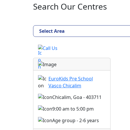
Search Our Centres
Select Area
Call Us
EuroKids Pre School
Vasco Chicalim
Chicalim, Goa - 403711
9:00 am to 5:00 pm
Age group - 2-6 years