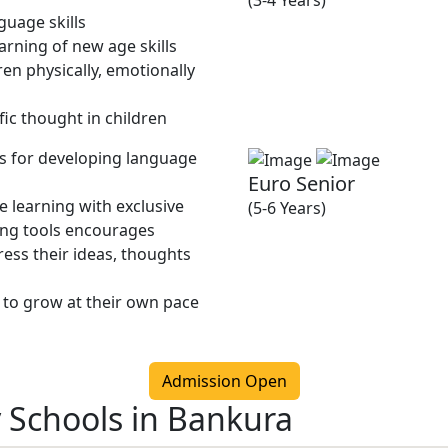
(3-4 Years)
guage skills
rning of new age skills
en physically, emotionally
fic thought in children
ies for developing language
Euro Senior
 learning with exclusive
(5-6 Years)
ing tools encourages
ress their ideas, thoughts
 to grow at their own pace
Admission Open
y Schools in Bankura