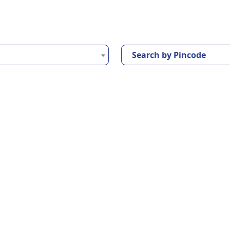
Search by Pincode