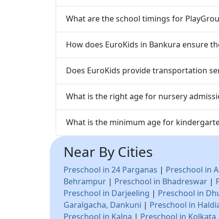
What are the school timings for PlayGrou
How does EuroKids in Bankura ensure the 
Does EuroKids provide transportation ser
What is the right age for nursery admiss
What is the minimum age for kindergart
Near By Cities
Preschool in 24 Parganas
|
Preschool in A
Behrampur
|
Preschool in Bhadreswar
|
Preschool in Darjeeling
|
Preschool in Dh
Garalgacha, Dankuni
|
Preschool in Haldi
Preschool in Kalna
|
Preschool in Kolkata