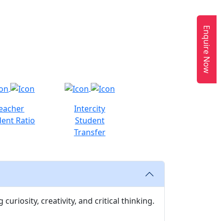
Enquire Now
eacher
Intercity
ent Ratio
Student
Transfer
uriosity, creativity, and critical thinking.