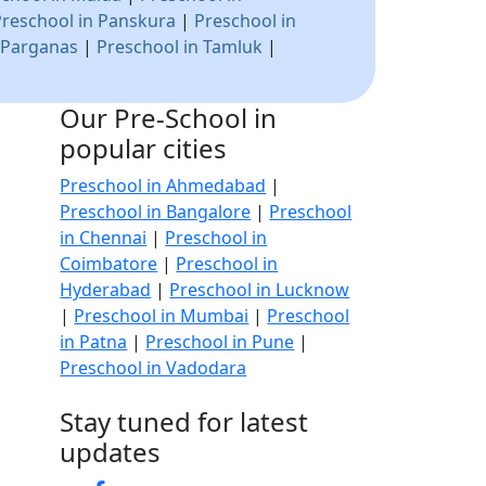
Preschool in Panskura
|
Preschool in
 Parganas
|
Preschool in Tamluk
|
Our Pre-School in
popular cities
Preschool in Ahmedabad
|
Preschool in Bangalore
|
Preschool
in Chennai
|
Preschool in
Coimbatore
|
Preschool in
Hyderabad
|
Preschool in Lucknow
|
Preschool in Mumbai
|
Preschool
in Patna
|
Preschool in Pune
|
Preschool in Vadodara
Stay tuned for latest
updates