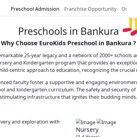
Preschool Admission
Franchise Opportunity
Our P
Preschools in Bankura
Why Choose EuroKids Preschool in Bankura ?
emarkable 25-year legacy and a network of 2000+ schools ac
ursery and Kindergarten program that provides an excepti
 child-centric approach to education, recognizing the crucial
nced faculty foster a supportive and engaging environment, c
ool and kindergarten curriculum. The safety and security of 
stimulating infrastructure that ignites their budding minds
very and exploration with
Nursery