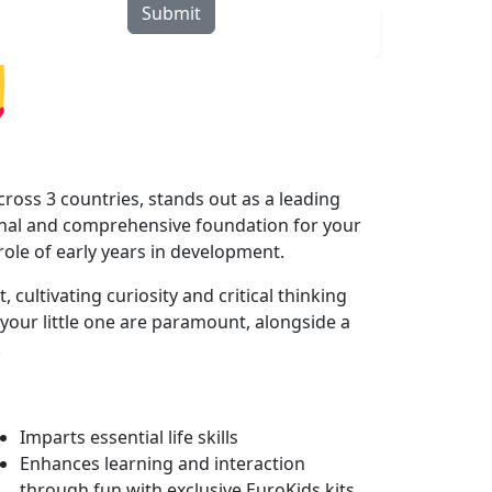
Submit
rograms
Curriculum
Blogs
Locate Us
ross 3 countries, stands out as a leading
onal and comprehensive foundation for your
 role of early years in development.
ultivating curiosity and critical thinking
your little one are paramount, alongside a
.
Imparts essential life skills
Enhances learning and interaction
through fun with exclusive EuroKids kits