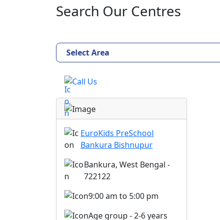
Search Our Centres
Select Area
Call Us
EuroKids PreSchool
Bankura Bishnupur
Bankura, West Bengal -
722122
9:00 am to 5:00 pm
Age group - 2-6 years