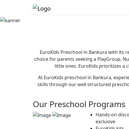
EuroKids Preschool in Bankura with its r
choice for parents seeking a PlayGroup, N
little ones. EuroKids prioritizes a
At EuroKids preschool in Bankura, experie
skills through our well-structured presch
Our Preschool Programs
Hands-on disco
exclusive
EuroKids kits