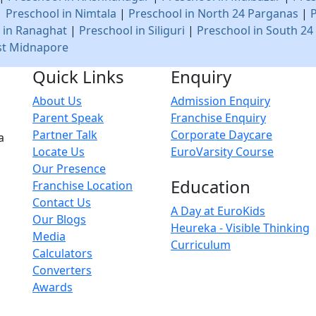
|
Preschool in Nimtala
|
Preschool in North 24 Parganas
|
 in Ranaghat
|
Preschool in Siliguri
|
Preschool in South 24
st Midnapore
Quick Links
Enquiry
About Us
Admission Enquiry
Parent Speak
Franchise Enquiry
Partner Talk
Corporate Daycare
a
Locate Us
EuroVarsity Course
Our Presence
Education
Franchise Location
Contact Us
A Day at EuroKids
Our Blogs
Heureka - Visible Thinking
Media
Curriculum
Calculators
Converters
Awards