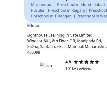
Maslandpur
|
Preschool in Murshidabad
Purulia
|
Preschool in Raiganj
|
Preschool
Preschool in Tufanganj
|
Preschool in We
Lighthouse Learning Private Limited
Windsor, 801, 8th Floor, Off, Manipada Rd,
Kalina, Santacruz East Mumbai, Maharashtr
400098
4.8
101k+ reviews