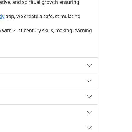
ative, and spiritual growth ensuring
dy
app, we create a safe, stimulating
with 21st-century skills, making learning