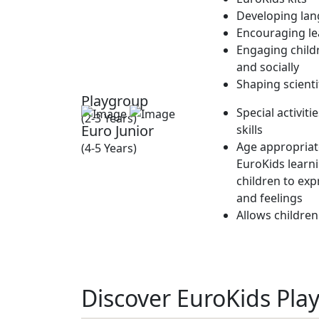
Developing lan
Encouraging lea
Engaging childr
and socially
Shaping scienti
Playgroup
Special activit
(2-3 Years)
Euro Junior
skills
Age appropriate
(4-5 Years)
EuroKids learn
children to exp
and feelings
Allows children
Discover EuroKids Pla