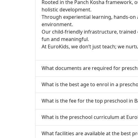
Rooted in the Panch Kosha framework, our 
holistic development.
Through experiential learning, hands-on 
environment.
Our child-friendly infrastructure, traine
fun and meaningful.
At EuroKids, we don’t just teach; we nurt
What documents are required for presch
What is the best age to enrol in a presch
What is the fee for the top preschool in 
What is the preschool curriculum at Euro
What facilities are available at the best 