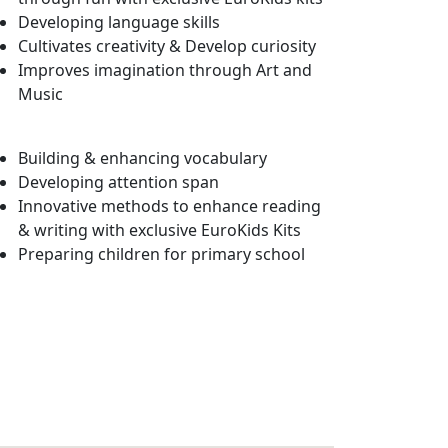
Developing language skills
Cultivates creativity & Develop curiosity
Improves imagination through Art and
Music
Building & enhancing vocabulary
Developing attention span
Innovative methods to enhance reading
& writing with exclusive EuroKids Kits
Preparing children for primary school