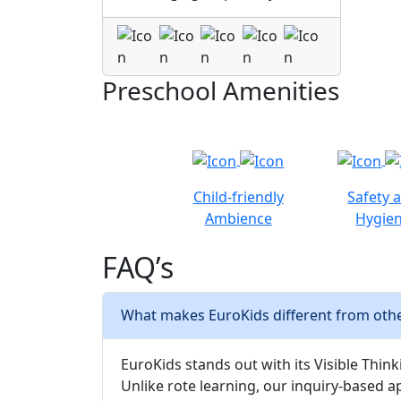
Preschool Amenities
Child-friendly
Safety 
Ambience
Hygie
FAQ’s
What makes EuroKids different from othe
EuroKids stands out with its Visible Thinki
Unlike rote learning, our inquiry-based a