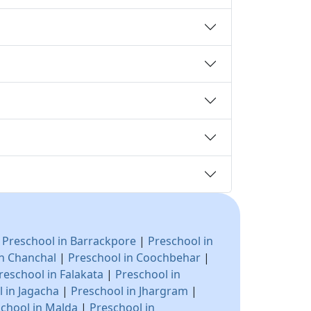
|
Preschool in Barrackpore
|
Preschool in
in Chanchal
|
Preschool in Coochbehar
|
reschool in Falakata
|
Preschool in
 in Jagacha
|
Preschool in Jhargram
|
chool in Malda
|
Preschool in