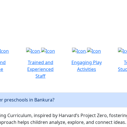
and
Trained and
Engaging Play
T
ne
Experienced
Activities
Stud
Staff
r preschools in Bankura?
ng Curriculum, inspired by Harvard’s Project Zero, fostering c
pproach helps children analyze, explore, and connect ideas.