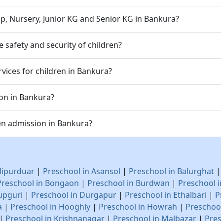
p, Nursery, Junior KG and Senior KG in Bankura?
safety and security of children?
vices for children in Bankura?
ion in Bankura?
en admission in Bankura?
lipurduar
|
Preschool in Asansol
|
Preschool in Balurghat
Preschool in Bongaon
|
Preschool in Burdwan
|
Preschool 
upguri
|
Preschool in Durgapur
|
Preschool in Ethalbari
|
P
a
|
Preschool in Hooghly
|
Preschool in Howrah
|
Preschool
|
Preschool in Krishnanagar
|
Preschool in Malbazar
|
Pres