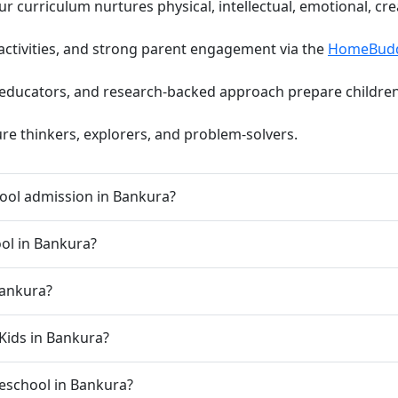
curriculum nurtures physical, intellectual, emotional, cre
activities, and strong parent engagement via the
HomeBud
d educators, and research-backed approach prepare children 
ure thinkers, explorers, and problem-solvers.
ool admission in Bankura?
ool in Bankura?
Bankura?
Kids in Bankura?
preschool in Bankura?