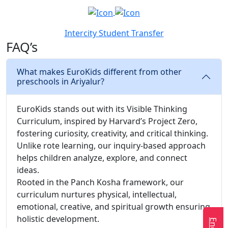
Intercity Student Transfer
FAQ’s
What makes EuroKids different from other
preschools in Ariyalur?
EuroKids stands out with its Visible Thinking
Curriculum, inspired by Harvard’s Project Zero,
fostering curiosity, creativity, and critical thinking.
Unlike rote learning, our inquiry-based approach
helps children analyze, explore, and connect
ideas.
Rooted in the Panch Kosha framework, our
curriculum nurtures physical, intellectual,
emotional, creative, and spiritual growth ensuring
holistic development.