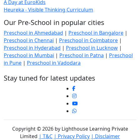
A Day at EuroKids
Heureka - Visible Thinking Curriculum
Our Pre-School in popular cities
Preschool in Ahmedabad
|
Preschool in Bangalore
|
Preschool in Chennai
|
Preschool in Coimbatore
|
Preschool in Hyderabad
|
Preschool in Lucknow
|
Preschool in Mumbai
|
Preschool in Patna
|
Preschool
in Pune
|
Preschool in Vadodara
Stay tuned for latest updates
Copyright © 2026 by Lighthouse Learning Private
Limited
| T&C
| Privacy Policy
| Disclaimer