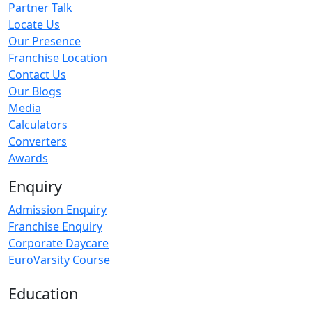
Partner Talk
Locate Us
Our Presence
Franchise Location
Contact Us
Our Blogs
Media
Calculators
Converters
Awards
Enquiry
Admission Enquiry
Franchise Enquiry
Corporate Daycare
EuroVarsity Course
Education