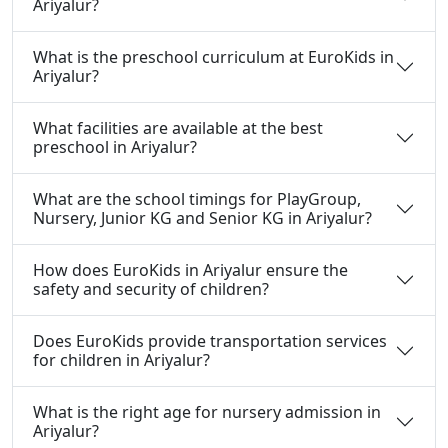
Ariyalur?
What is the preschool curriculum at EuroKids in
Ariyalur?
What facilities are available at the best
preschool in Ariyalur?
What are the school timings for PlayGroup,
Nursery, Junior KG and Senior KG in Ariyalur?
How does EuroKids in Ariyalur ensure the
safety and security of children?
Does EuroKids provide transportation services
for children in Ariyalur?
What is the right age for nursery admission in
Ariyalur?