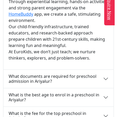
Enquire Now
Through experiential learning, hands-on activities,
and strong parent engagement via the
HomeBuddy
app, we create a safe, stimulating
environment.
Our child-friendly infrastructure, trained
educators, and research-backed approach
prepare children with 21st-century skills, making
learning fun and meaningful.
At EuroKids, we don’t just teach; we nurture
thinkers, explorers, and problem-solvers.
What documents are required for preschool
admission in Ariyalur?
What is the best age to enrol in a preschool in
Ariyalur?
What is the fee for the top preschool in