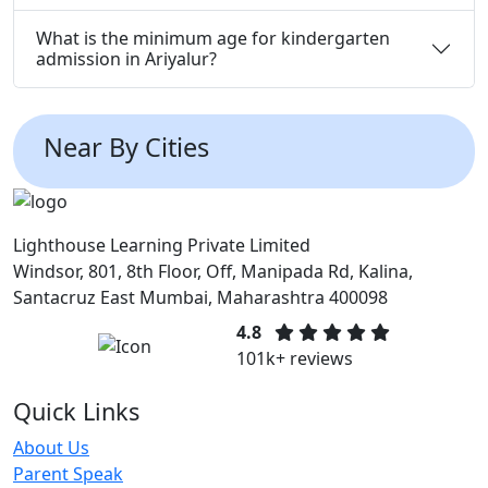
What is the minimum age for kindergarten
admission in Ariyalur?
Near By Cities
Lighthouse Learning Private Limited
Windsor, 801, 8th Floor, Off, Manipada Rd, Kalina,
Santacruz East Mumbai, Maharashtra 400098
4.8
101k+ reviews
Quick Links
About Us
Parent Speak