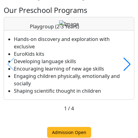
Our Preschool Programs
Playgroup
(2-3 Years)
Hands-on discovery and exploration with
exclusive
EuroKids kits
Developing language skills
Encouraging learning of new age skills
Engaging children physically, emotionally and
socially
Shaping scientific thought in children
1
/
4
Admission Open