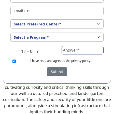
?
EuroKids Preschool in Ariyalur with its remarkable 25-
year legacy and a network of 2000+ schools across 3
countries, stands out as a leading choice for parents
seeking a PlayGroup, Nursery and Kindergarten
program that provides an exceptional and
comprehensive foundation for your little ones.
12 + 0 = ?
EuroKids prioritizes a child-centric approach to
education, recognizing the crucial role of early years in
I
have read and agree to the privacy policy.
development.
Submit
At EuroKids preschool in Ariyalur, experienced faculty
foster a supportive and engaging environment,
cultivating curiosity and critical thinking skills through
our well-structured preschool and kindergarten
curriculum. The safety and security of your little one are
paramount, alongside a stimulating infrastructure that
ignites their budding minds.