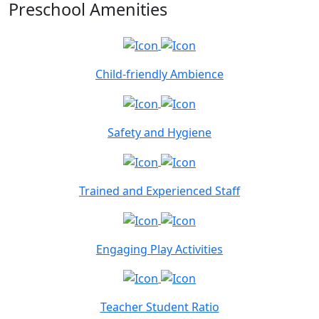
Preschool Amenities
Child-friendly Ambience
Safety and Hygiene
Trained and Experienced Staff
Engaging Play Activities
Teacher Student Ratio