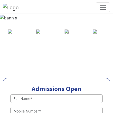
Best Preschool in Ariyalur
25+ years
2000+ pre-
100+
550+ cities
of
schools
awards
experience
across
India
Admissions Open
Preschools in Ariyalur
Why Choose EuroKids Preschool in Ariyalur