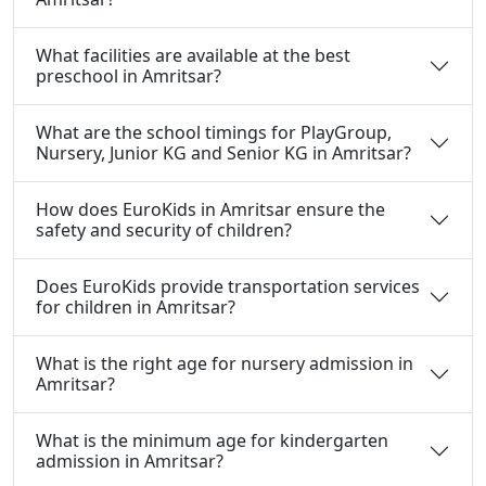
What facilities are available at the best
preschool in Amritsar?
What are the school timings for PlayGroup,
Nursery, Junior KG and Senior KG in Amritsar?
How does EuroKids in Amritsar ensure the
safety and security of children?
Does EuroKids provide transportation services
for children in Amritsar?
What is the right age for nursery admission in
Amritsar?
What is the minimum age for kindergarten
admission in Amritsar?