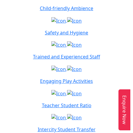
Child-friendly Ambience
Safety and Hygiene
Trained and Experienced Staff
Engaging Play Activities
Enquire Now
Teacher Student Ratio
Intercity Student Transfer