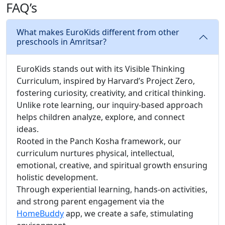
FAQ’s
What makes EuroKids different from other
preschools in Amritsar?
EuroKids stands out with its Visible Thinking
Curriculum, inspired by Harvard’s Project Zero,
fostering curiosity, creativity, and critical thinking.
Unlike rote learning, our inquiry-based approach
helps children analyze, explore, and connect
ideas.
Rooted in the Panch Kosha framework, our
curriculum nurtures physical, intellectual,
emotional, creative, and spiritual growth ensuring
holistic development.
Through experiential learning, hands-on activities,
and strong parent engagement via the
HomeBuddy
app, we create a safe, stimulating