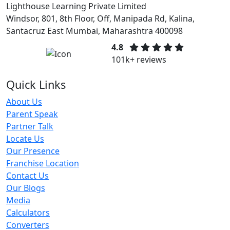
Lighthouse Learning Private Limited
Windsor, 801, 8th Floor, Off, Manipada Rd, Kalina,
Santacruz East Mumbai, Maharashtra 400098
4.8
101k+ reviews
Quick Links
About Us
Parent Speak
Partner Talk
Locate Us
Our Presence
Franchise Location
Contact Us
Our Blogs
Media
Calculators
Converters