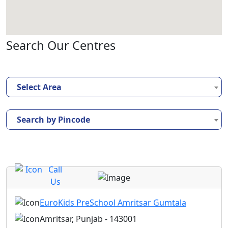
Search Our Centres
Select Area
Search by Pincode
Call
Us
EuroKids PreSchool Amritsar Gumtala
Amritsar, Punjab - 143001