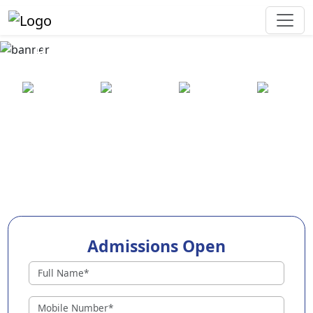
Best Preschool in Amritsar
25+ years
2000+ pre-
100+
550+ cities
of
schools
awards
experience
across
India
Admissions Open
Preschools in Amritsar
Why Choose EuroKids Preschool in