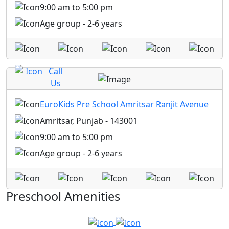
9:00 am to 5:00 pm
Age group - 2-6 years
Call
Us
EuroKids Pre School Amritsar Ranjit Avenue
Amritsar, Punjab - 143001
9:00 am to 5:00 pm
Age group - 2-6 years
Preschool Amenities