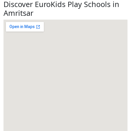
Discover EuroKids Play Schools in
Amritsar