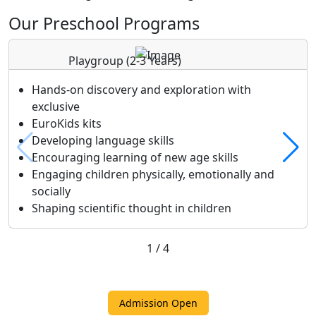
Our Preschool Programs
Playgroup
(2-3 Years)
Hands-on discovery and exploration with
exclusive
EuroKids kits
Developing language skills
Encouraging learning of new age skills
Engaging children physically, emotionally and
socially
Shaping scientific thought in children
1
/
4
Admission Open