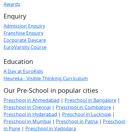
Awards
Enquiry
Admission Enquiry
Franchise Enquiry
Corporate Daycare
EuroVarsity Course
Education
A Day at EuroKids
Heureka - Visible Thinking Curriculum
Our Pre-School in popular cities
Preschool in Ahmedabad
|
Preschool in Bangalore
|
Preschool in Chennai
|
Preschool in Coimbatore
|
Preschool in Hyderabad
|
Preschool in Lucknow
|
Preschool in Mumbai
|
Preschool in Patna
|
Preschool
in Pune
|
Preschool in Vadodara