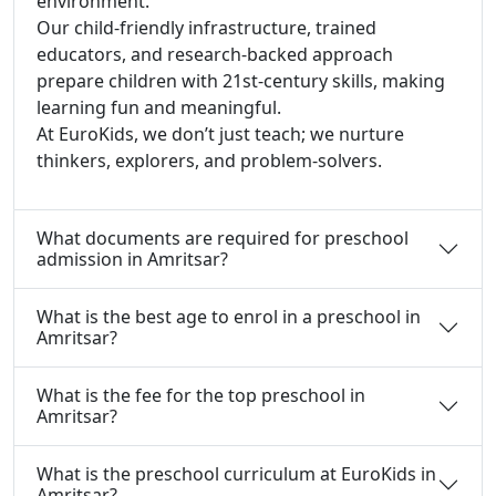
environment.
Our child-friendly infrastructure, trained
educators, and research-backed approach
prepare children with 21st-century skills, making
learning fun and meaningful.
At EuroKids, we don’t just teach; we nurture
thinkers, explorers, and problem-solvers.
What documents are required for preschool
admission in Amritsar?
What is the best age to enrol in a preschool in
Amritsar?
What is the fee for the top preschool in
Amritsar?
What is the preschool curriculum at EuroKids in
Amritsar?