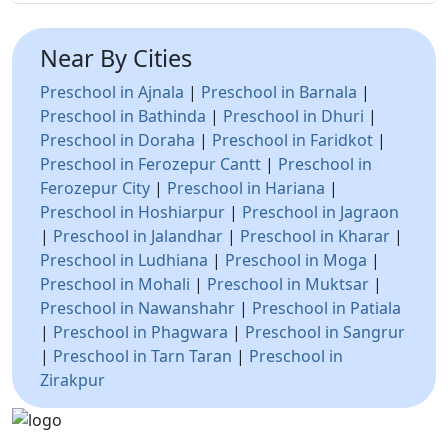
Near By Cities
Preschool in Ajnala
|
Preschool in Barnala
|
Preschool in Bathinda
|
Preschool in Dhuri
|
Preschool in Doraha
|
Preschool in Faridkot
|
Preschool in Ferozepur Cantt
|
Preschool in
Ferozepur City
|
Preschool in Hariana
|
Preschool in Hoshiarpur
|
Preschool in Jagraon
|
Preschool in Jalandhar
|
Preschool in Kharar
|
Preschool in Ludhiana
|
Preschool in Moga
|
Preschool in Mohali
|
Preschool in Muktsar
|
Preschool in Nawanshahr
|
Preschool in Patiala
|
Preschool in Phagwara
|
Preschool in Sangrur
|
Preschool in Tarn Taran
|
Preschool in
Zirakpur