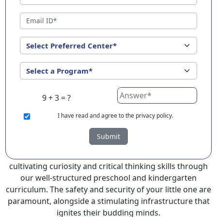
Amritsar ?
EuroKids Preschool in Amritsar with its remarkable 25-
year legacy and a network of 2000+ schools across 3
countries, stands out as a leading choice for parents
seeking a PlayGroup, Nursery and Kindergarten
program that provides an exceptional and
comprehensive foundation for your little ones.
9 + 3 = ?
EuroKids prioritizes a child-centric approach to
education, recognizing the crucial role of early years in
I
have read and agree to the privacy policy.
development.
Submit
At EuroKids preschool in Amritsar, experienced faculty
foster a supportive and engaging environment,
cultivating curiosity and critical thinking skills through
our well-structured preschool and kindergarten
curriculum. The safety and security of your little one are
paramount, alongside a stimulating infrastructure that
ignites their budding minds.