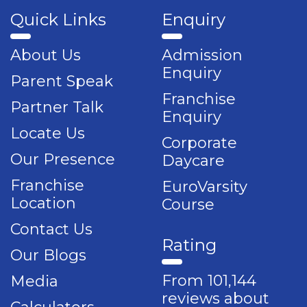
Quick Links
Enquiry
About Us
Admission
Enquiry
Parent Speak
Franchise
Partner Talk
Enquiry
Locate Us
Corporate
Our Presence
Daycare
Franchise
EuroVarsity
Location
Course
Contact Us
Rating
Our Blogs
From 101,144
Media
reviews about