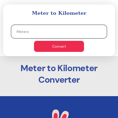
Meter to Kilometer
Convert
Meter to Kilometer
Converter