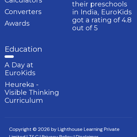
Calculators
their preschools
Converters
in India, EuroKids
got a rating of 4.8
Awards
out of 5
Education
A Day at
EuroKids
Heureka -
Visible Thinking
Curriculum
Copyright © 2026 by Lighthouse Learning Private
Limited
| T&C
| Privacy Policy
| Disclaimer