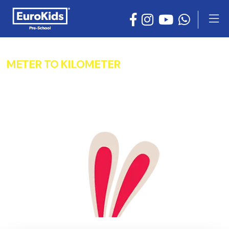
METER TO KILOMETER
CONVERTER