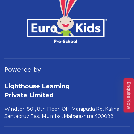
Powered by
Enquire Now
Lighthouse Learning
Private Limited
Windsor, 801, 8th Floor,
Off, Manipada Rd, Kalina,
Santacruz East Mumbai,
Maharashtra 400098