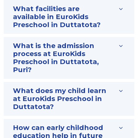
What facilities are
available in EuroKids
Preschool in Duttatota?
What is the admission
process at EuroKids
Preschool in Duttatota,
Puri?
What does my child learn
at EuroKids Preschool in
Duttatota?
How can early childhood
education help in future