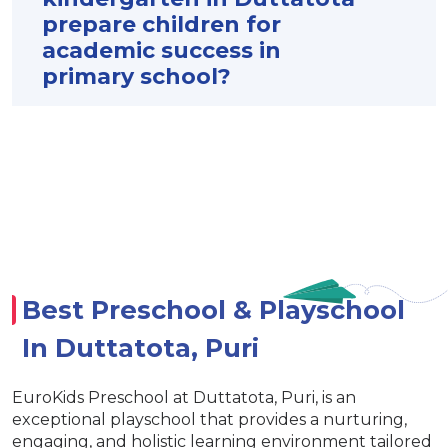
prepare children for
academic success in
primary school?
Best Preschool & Playschool
In Duttatota, Puri
EuroKids Preschool at Duttatota, Puri, is an
exceptional playschool that provides a nurturing,
engaging, and holistic learning environment tailored