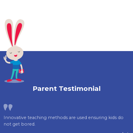
Parent Testimonial
Innovative teaching methods are used ensuring kids do
not get bored.