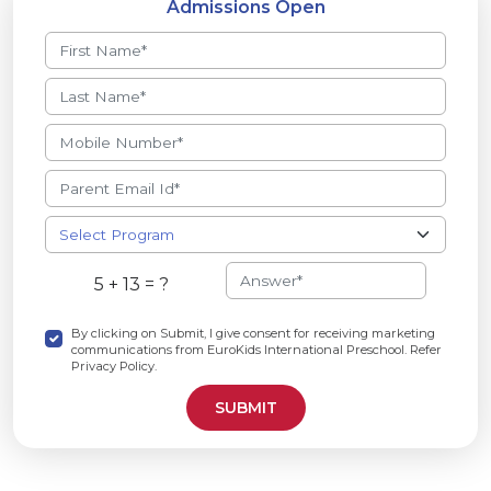
Admissions Open
5 + 13 = ?
By clicking on Submit, I give consent for receiving marketing
communications from EuroKids International Preschool. Refer
Privacy Policy.