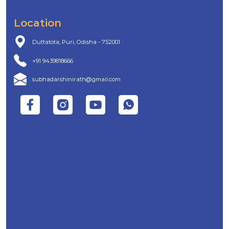
Location
Duttatota, Puri, Odisha - 752001
+91 9439818666
subhadarshinirath@gmail.com