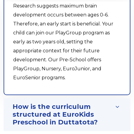
Research suggests maximum brain
development occurs between ages 0-6.
Therefore, an early start is beneficial. Your
child can join our PlayGroup program as
early as two years old, setting the
appropriate context for their future
development. Our Pre-School offers
PlayGroup, Nursery, EuroJunior, and
EuroSenior programs.
How is the curriculum
structured at EuroKids
Preschool in Duttatota?