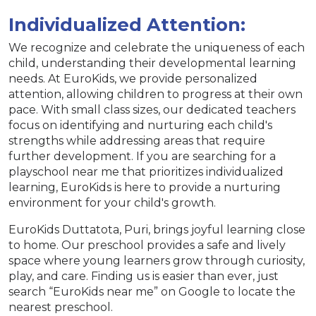
Individualized Attention:
We recognize and celebrate the uniqueness of each
child, understanding their developmental learning
needs. At EuroKids, we provide personalized
attention, allowing children to progress at their own
pace. With small class sizes, our dedicated teachers
focus on identifying and nurturing each child's
strengths while addressing areas that require
further development. If you are searching for a
playschool near me that prioritizes individualized
learning, EuroKids is here to provide a nurturing
environment for your child's growth.
EuroKids Duttatota, Puri, brings joyful learning close
to home. Our preschool provides a safe and lively
space where young learners grow through curiosity,
play, and care. Finding us is easier than ever, just
search “EuroKids near me” on Google to locate the
nearest preschool.