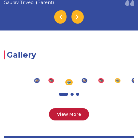
Gaurav Trivedi (Parent)
Gallery
View More