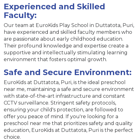
Experienced and Skilled
Faculty:
Our team at EuroKids Play School in Duttatota, Puri,
have experienced and skilled faculty members who
are passionate about early childhood education.
Their profound knowledge and expertise create a
supportive and intellectually stimulating learning
environment that fosters optimal growth.
Safe and Secure Environment:
EuroKids at Duttatota, Puri, is the ideal preschool
near me, maintaining a safe and secure environment
with state-of-the-art infrastructure and constant
CCTV surveillance. Stringent safety protocols,
ensuring your child's protection, are followed to
offer you peace of mind. If you're looking for a
preschool near me that prioritizes safety and quality
education, EuroKids at Duttatota, Puri is the perfect
choice.