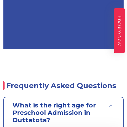
Enquire Now
Frequently Asked Questions
What is the right age for
Preschool Admission in
Duttatota?