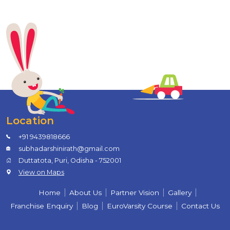
Location
+91 9439818666
subhadarshinirath@gmail.com
Duttatota, Puri, Odisha - 752001
View on Maps
Home
About Us
Partner Vision
Gallery
Franchise Enquiry
Blog
EuroVarsity Course
Contact Us