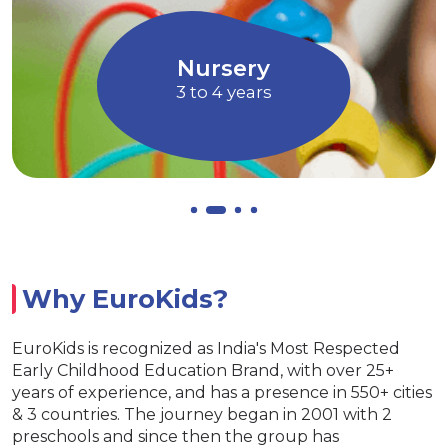
magination through Art and
children to ex
Music
Allows chi
Nursery
3 to 4 years
Why EuroKids?
EuroKids is recognized as India's Most Respected
Early Childhood Education Brand, with over 25+
years of experience, and has a presence in 550+ cities
& 3 countries. The journey began in 2001 with 2
preschools and since then the group has