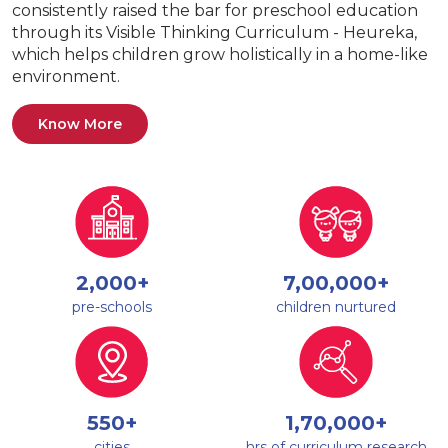
consistently raised the bar for preschool education
through its Visible Thinking Curriculum - Heureka,
which helps children grow holistically in a home-like
environment.
Know More
2,000+
7,00,000+
pre-schools
children nurtured
550+
1,70,000+
cities
hrs of curriculum research