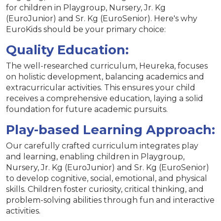
for children in Playgroup, Nursery, Jr. Kg
(EuroJunior) and Sr. Kg (EuroSenior). Here's why
EuroKids should be your primary choice:
Quality Education:
The well-researched curriculum, Heureka, focuses
on holistic development, balancing academics and
extracurricular activities. This ensures your child
receives a comprehensive education, laying a solid
foundation for future academic pursuits.
Play-based Learning Approach:
Our carefully crafted curriculum integrates play
and learning, enabling children in Playgroup,
Nursery, Jr. Kg (EuroJunior) and Sr. Kg (EuroSenior)
to develop cognitive, social, emotional, and physical
skills. Children foster curiosity, critical thinking, and
problem-solving abilities through fun and interactive
activities.