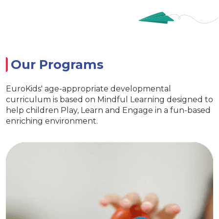
Our Programs
EuroKids' age-appropriate developmental
curriculum is based on Mindful Learning designed to
help children Play, Learn and Engage in a fun-based
enriching environment.
Nursery
Imparts essential life skills
Specia
s learning and interaction
ith exclusive EuroKids kits
Age appropriat
reativity & Develop curiosity
EuroKids 