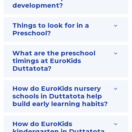
development?
Things to look for in a
Preschool?
What are the preschool
timings at EuroKids
Duttatota?
How do EuroKids nursery
schools in Duttatota help
build early learning habits?
How do EuroKids
kindergarten in Duttatota