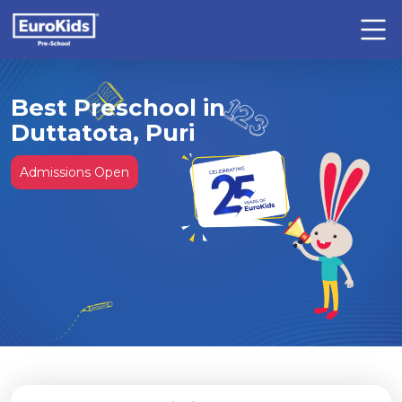
Best Preschool in
Duttatota, Puri
Admissions Open