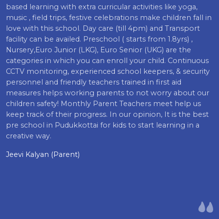
based learning with extra curricular activities like yoga,
music , field trips, festive celebrations make children fall in
love with this school. Day care (till 4pm) and Transport
facility can be availed. Preschool ( starts from 1.8yrs) ,
Nursery,Euro Junior (LKG), Euro Senior (UKG) are the
categories in which you can enroll your child. Continuous
CCTV monitoring, experienced school keepers, & security
personnel and friendly teachers trained in first aid
measures helps working parents to not worry about our
children safety! Monthly Parent Teachers meet help us
keep track of their progress. In our opinion, It is the best
pre school in Pudukkottai for kids to start learning in a
creative way.
Jeevi Kalyan (Parent)