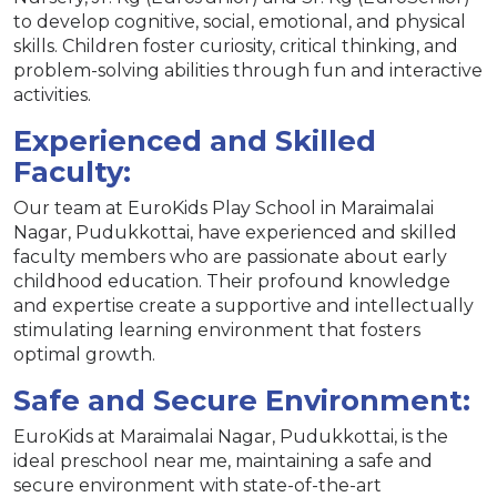
to develop cognitive, social, emotional, and physical
skills. Children foster curiosity, critical thinking, and
problem-solving abilities through fun and interactive
activities.
Experienced and Skilled
Faculty:
Our team at EuroKids Play School in Maraimalai
Nagar, Pudukkottai, have experienced and skilled
faculty members who are passionate about early
childhood education. Their profound knowledge
and expertise create a supportive and intellectually
stimulating learning environment that fosters
optimal growth.
Safe and Secure Environment:
EuroKids at Maraimalai Nagar, Pudukkottai, is the
ideal preschool near me, maintaining a safe and
secure environment with state-of-the-art