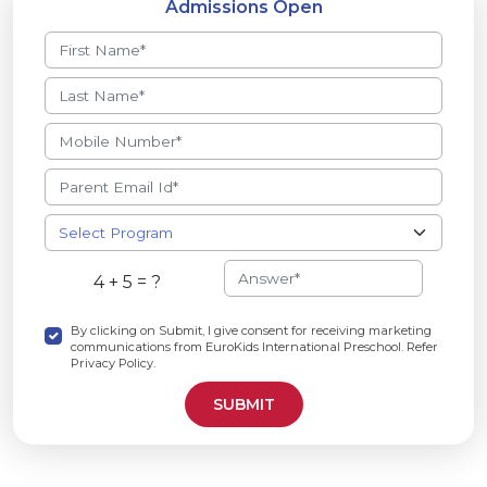
Admissions Open
4 + 5 = ?
By clicking on Submit, I give consent for receiving marketing
communications from EuroKids International Preschool. Refer
Privacy Policy.