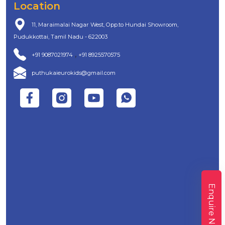
Location
11, Maraimalai Nagar West, Opp.to Hundai Showroom,
Pudukkottai, Tamil Nadu - 622003
,
+91 9087021974
+91 8925570575
puthukaieurokids@gmail.com
Enquire Now