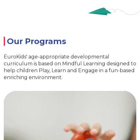
Our Programs
EuroKids' age-appropriate developmental
curriculum is based on Mindful Learning designed to
help children Play, Learn and Engage in a fun-based
enriching environment.
ursery
Euro
ts essential life skills
Special acti
rning and interaction
clusive EuroKids kits
Age appropriate lea
ity & Develop curiosity
EuroKids learni