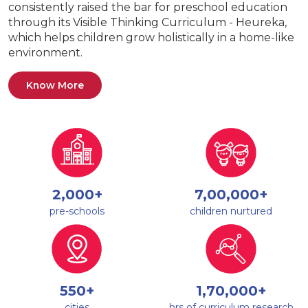
consistently raised the bar for preschool education
through its Visible Thinking Curriculum - Heureka,
which helps children grow holistically in a home-like
environment.
Know More
2,000+
7,00,000+
pre-schools
children nurtured
550+
1,70,000+
cities
hrs of curriculum research