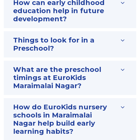
How can early childhood
education help in future
development?
Things to look for in a
Preschool?
What are the preschool
timings at EuroKids
Maraimalai Nagar?
How do EuroKids nursery
schools in Maraimalai
Nagar help build early
learning habits?