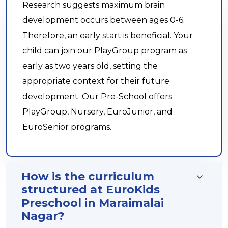
Research suggests maximum brain
development occurs between ages 0-6.
Therefore, an early start is beneficial. Your
child can join our PlayGroup program as
early as two years old, setting the
appropriate context for their future
development. Our Pre-School offers
PlayGroup, Nursery, EuroJunior, and
EuroSenior programs.
How is the curriculum
structured at EuroKids
Preschool in Maraimalai
Nagar?