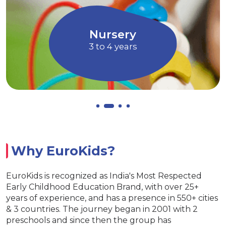
tion through Art and
children to express 
Music
Allows children 
ursery
Euro
o 4 years
4 to 
Why EuroKids?
EuroKids is recognized as India's Most Respected
Early Childhood Education Brand, with over 25+
years of experience, and has a presence in 550+ cities
& 3 countries. The journey began in 2001 with 2
preschools and since then the group has