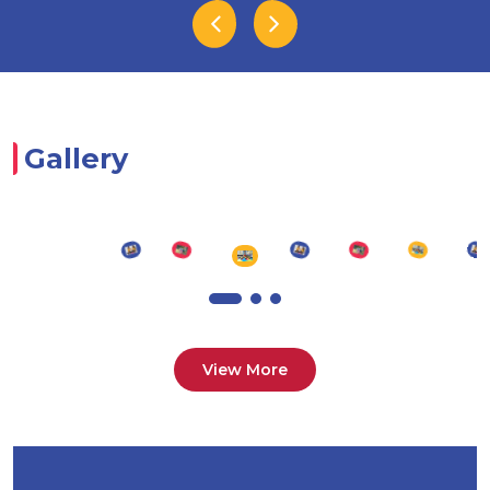
Gallery
View More