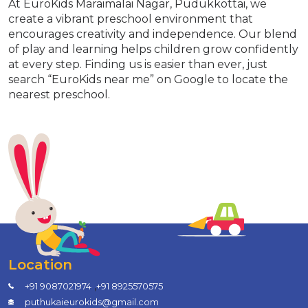
At EuroKids Maraimalai Nagar, Pudukkottai, we
create a vibrant preschool environment that
encourages creativity and independence. Our blend
of play and learning helps children grow confidently
at every step. Finding us is easier than ever, just
search “EuroKids near me” on Google to locate the
nearest preschool.
Location
,
+91 9087021974
+91 8925570575
puthukaieurokids@gmail.com