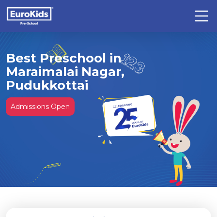
Best Preschool in
Maraimalai Nagar,
Pudukkottai
Admissions Open