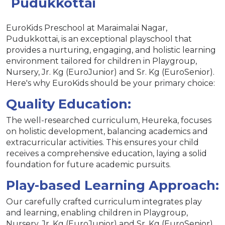
Pudukkottai
EuroKids Preschool at Maraimalai Nagar,
Pudukkottai, is an exceptional playschool that
provides a nurturing, engaging, and holistic learning
environment tailored for children in Playgroup,
Nursery, Jr. Kg (EuroJunior) and Sr. Kg (EuroSenior).
Here's why EuroKids should be your primary choice:
Quality Education:
The well-researched curriculum, Heureka, focuses
on holistic development, balancing academics and
extracurricular activities. This ensures your child
receives a comprehensive education, laying a solid
foundation for future academic pursuits.
Play-based Learning Approach:
Our carefully crafted curriculum integrates play
and learning, enabling children in Playgroup,
Nursery, Jr. Kg (EuroJunior) and Sr. Kg (EuroSenior)