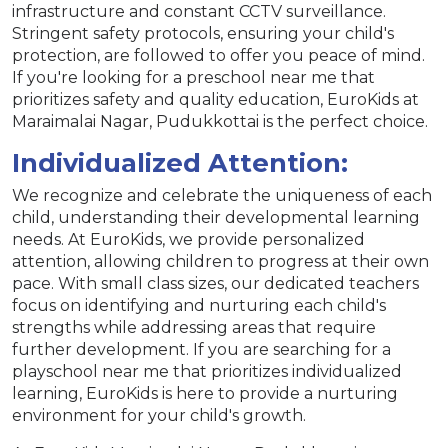
infrastructure and constant CCTV surveillance.
Stringent safety protocols, ensuring your child's
protection, are followed to offer you peace of mind.
If you're looking for a preschool near me that
prioritizes safety and quality education, EuroKids at
Maraimalai Nagar, Pudukkottai is the perfect choice.
Individualized Attention:
We recognize and celebrate the uniqueness of each
child, understanding their developmental learning
needs. At EuroKids, we provide personalized
attention, allowing children to progress at their own
pace. With small class sizes, our dedicated teachers
focus on identifying and nurturing each child's
strengths while addressing areas that require
further development. If you are searching for a
playschool near me that prioritizes individualized
learning, EuroKids is here to provide a nurturing
environment for your child's growth.