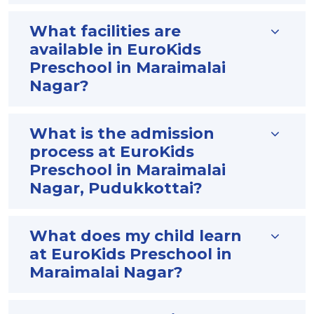
What facilities are
available in EuroKids
Preschool in Maraimalai
Nagar?
What is the admission
process at EuroKids
Preschool in Maraimalai
Nagar, Pudukkottai?
What does my child learn
at EuroKids Preschool in
Maraimalai Nagar?