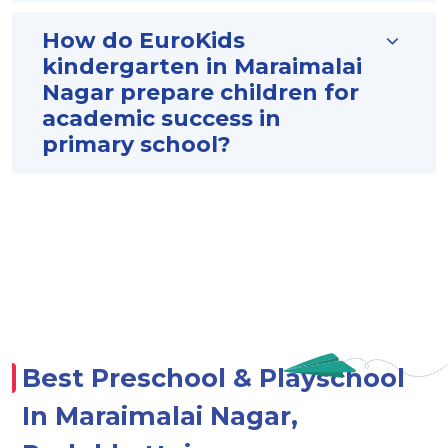
How do EuroKids
kindergarten in Maraimalai
Nagar prepare children for
academic success in
primary school?
Best Preschool & Playschool
In Maraimalai Nagar,