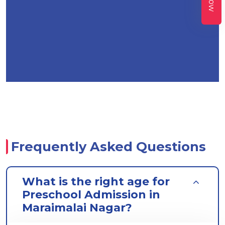
Frequently Asked Questions
What is the right age for
Preschool Admission in
Maraimalai Nagar?