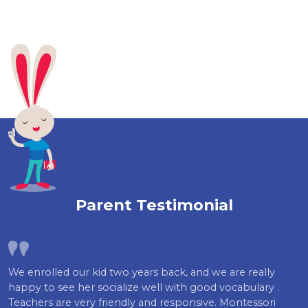
Parent Testimonial
We enrolled our kid two years back, and we are really
happy to see her socialize well with good vocabulary .
Teachers are very friendly and responsive. Montessori