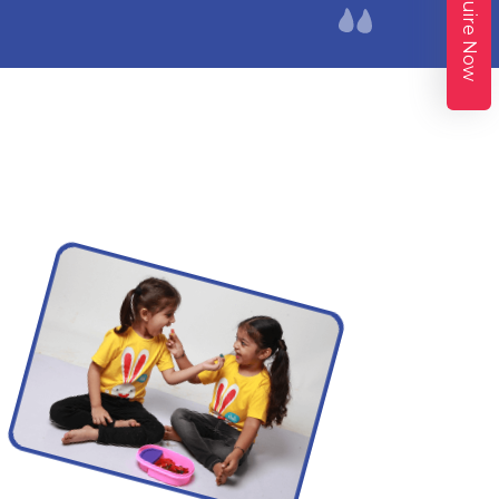
Enquire Now