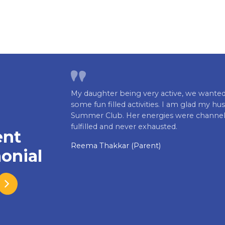
My daughter being very active, we wanted
some fun filled activities. I am glad my hus
Summer Club. Her energies were channeliz
fulfilled and never exhausted.
ent
Reema Thakkar (Parent)
onial