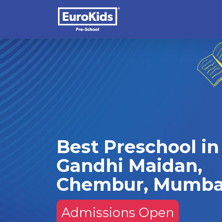
Best Preschool in
Gandhi Maidan,
Chembur, Mumba
Admissions Open