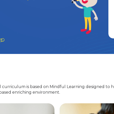
 curriculum is based on Mindful Learning designed to h
-based enriching environment.
Nursery
EuroJunior