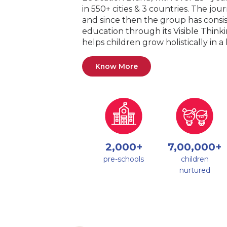
in 550+ cities & 3 countries. The jo
and since then the group has consis
education through its Visible Thin
helps children grow holistically in 
Know More
2,000+
7,00,000+
pre-schools
children
nurtured