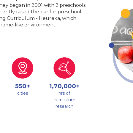
urney began in 2001 with 2 preschools
tently raised the bar for preschool
king Curriculum - Heureka, which
a home-like environment.
550+
1,70,000+
cities
hrs of
curriculum
research