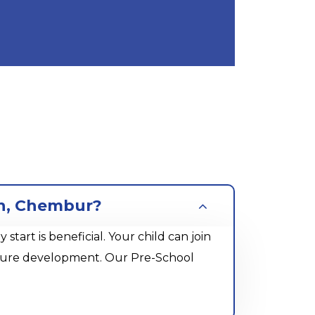
an, Chembur?
rt is beneficial. Your child can join
future development. Our Pre-School