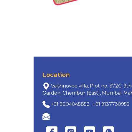
Location
Vaishnovee villa, Plot no. 372C, 9
Garden, Chembur (East), Mumbai, Mah
+91 9004045852
,
+91 9137730955