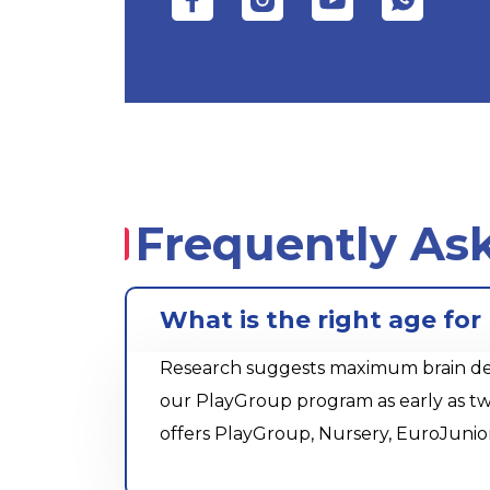
Frequently As
What is the right age fo
Research suggests maximum brain devel
our PlayGroup program as early as tw
offers PlayGroup, Nursery, EuroJunio