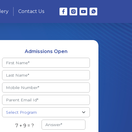
lery
Contact Us
Admissions Open
7 + 9 = ?