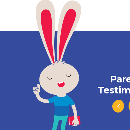
Par
Testim