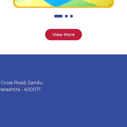
View More
th Cross Road, Sandu
arashtra - 400071