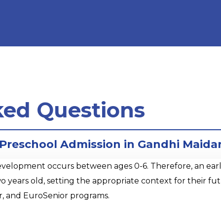
ked Questions
r Preschool Admission in Gandhi Maid
opment occurs between ages 0-6. Therefore, an early sta
o years old, setting the appropriate context for their 
r, and EuroSenior programs.