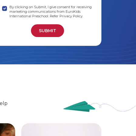
By clicking on Submit, I give consent for receiving
marketing communications from EuroKids
International Preschool. Refer Privacy Policy.
elp
EuroSenior