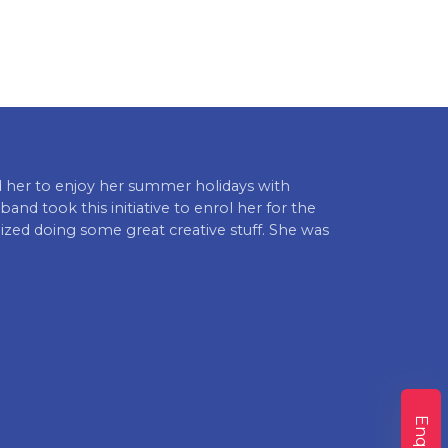
 her to enjoy her summer holidays with
I am very hap
band took this initiative to enrol her for the
to go to schoo
ed doing some great creative stuff. She was
caring towards
Punit Kaur (Pa