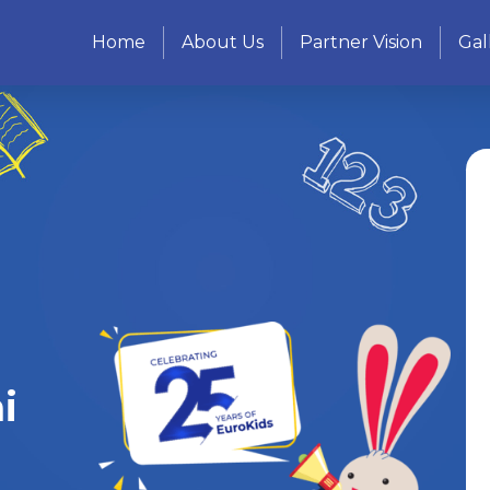
Home
About Us
Partner Vision
Gal
i