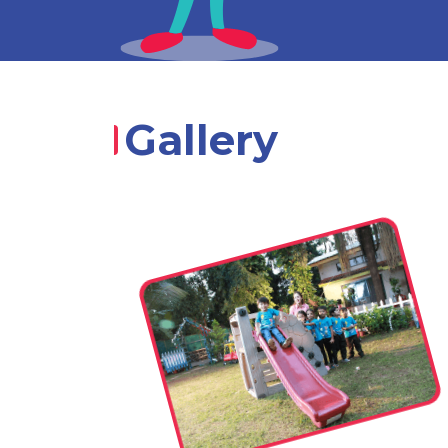
Gallery