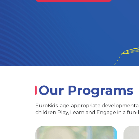
Our Programs
EuroKids' age-appropriate developmental
children Play, Learn and Engage in a fun
PlayGroup