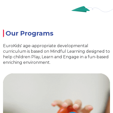
Our Programs
EuroKids' age-appropriate developmental
curriculum is based on Mindful Learning designed to
help children Play, Learn and Engage in a fun-based
enriching environment.
Nursery
Imparts essential life skills
nhances learning and interaction
 fun with exclusive EuroKids kits
Age appr
ates creativity & Develop curiosity
Eur