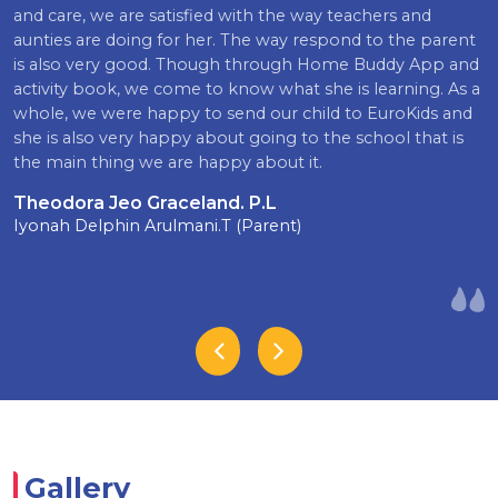
and care, we are satisfied with the way teachers and
aunties are doing for her. The way respond to the parent
is also very good. Though through Home Buddy App and
activity book, we come to know what she is learning. As a
whole, we were happy to send our child to EuroKids and
she is also very happy about going to the school that is
the main thing we are happy about it.
Theodora Jeo Graceland. P.L
Iyonah Delphin Arulmani.T (Parent)
Gallery