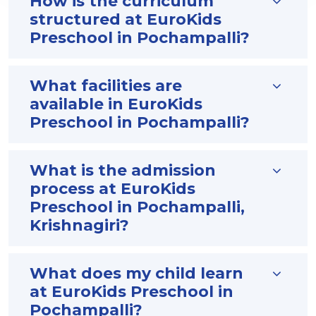
How is the curriculum
structured at EuroKids
Preschool in Pochampalli?
What facilities are
available in EuroKids
Preschool in Pochampalli?
What is the admission
process at EuroKids
Preschool in Pochampalli,
Krishnagiri?
What does my child learn
at EuroKids Preschool in
Pochampalli?