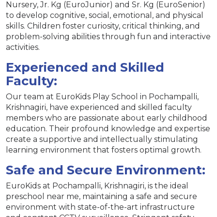
Nursery, Jr. Kg (EuroJunior) and Sr. Kg (EuroSenior)
to develop cognitive, social, emotional, and physical
skills. Children foster curiosity, critical thinking, and
problem-solving abilities through fun and interactive
activities.
Experienced and Skilled
Faculty:
Our team at EuroKids Play School in Pochampalli,
Krishnagiri, have experienced and skilled faculty
members who are passionate about early childhood
education. Their profound knowledge and expertise
create a supportive and intellectually stimulating
learning environment that fosters optimal growth.
Safe and Secure Environment:
EuroKids at Pochampalli, Krishnagiri, is the ideal
preschool near me, maintaining a safe and secure
environment with state-of-the-art infrastructure