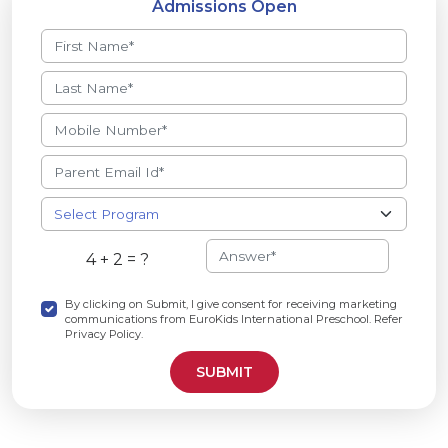
Admissions Open
4 + 2 = ?
By clicking on Submit, I give consent for receiving marketing
communications from EuroKids International Preschool. Refer
Privacy Policy.