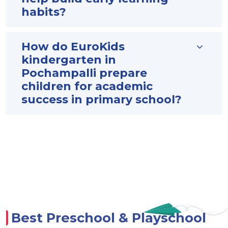
habits?
How do EuroKids
kindergarten in
Pochampalli prepare
children for academic
success in primary school?
Best Preschool & Playschool