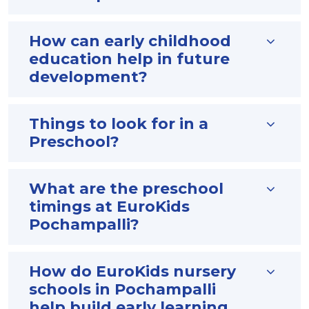
How can early childhood
education help in future
development?
Things to look for in a
Preschool?
What are the preschool
timings at EuroKids
Pochampalli?
How do EuroKids nursery
schools in Pochampalli
help build early learning