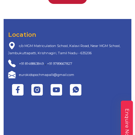
Location
c/o MGM Matriculation School, Kalavi Road, Near MGM School,
Jambukuttapatti, Krishnagiri, Tamil Nadu - 635206
,
+91 8148863849
+91 9789667827
eurokidspochmapalli@gmail.com
Enquire Now