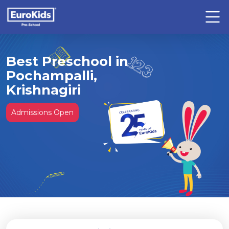
Best Preschool in
Pochampalli,
Krishnagiri
Admissions Open