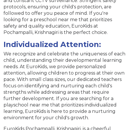
and constant CCTV surveillance. Stringent safety
protocols, ensuring your child's protection, are
followed to offer you peace of mind. If you're
looking for a preschool near me that prioritizes
safety and quality education, EuroKids at
Pochampalli, Krishnagiri is the perfect choice.
Individualized Attention:
We recognize and celebrate the uniqueness of each
child, understanding their developmental learning
needs. At EuroKids, we provide personalized
attention, allowing children to progress at their own
pace. With small class sizes, our dedicated teachers
focus on identifying and nurturing each child's
strengths while addressing areas that require
further development. If you are searching for a
playschool near me that prioritizes individualized
learning, EuroKids is here to provide a nurturing
environment for your child's growth.
EuroKids Pochampalli, Krishnagiri, is a cheerful