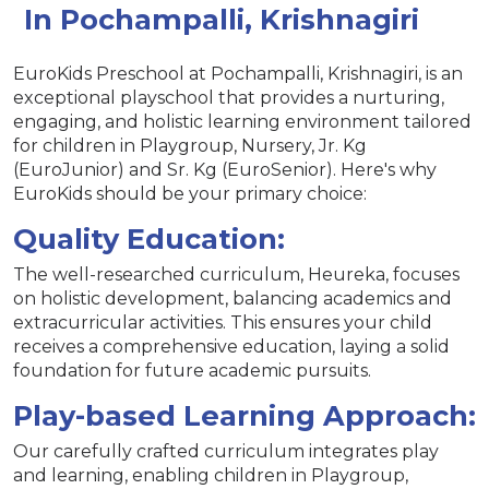
In Pochampalli, Krishnagiri
EuroKids Preschool at Pochampalli, Krishnagiri, is an
exceptional playschool that provides a nurturing,
engaging, and holistic learning environment tailored
for children in Playgroup, Nursery, Jr. Kg
(EuroJunior) and Sr. Kg (EuroSenior). Here's why
EuroKids should be your primary choice:
Quality Education:
The well-researched curriculum, Heureka, focuses
on holistic development, balancing academics and
extracurricular activities. This ensures your child
receives a comprehensive education, laying a solid
foundation for future academic pursuits.
Play-based Learning Approach:
Our carefully crafted curriculum integrates play
and learning, enabling children in Playgroup,