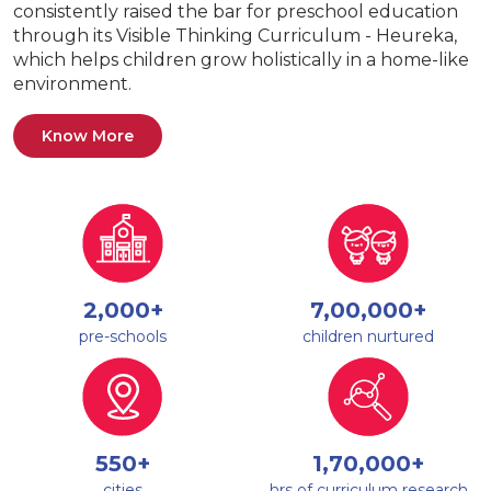
consistently raised the bar for preschool education
through its Visible Thinking Curriculum - Heureka,
which helps children grow holistically in a home-like
environment.
Know More
2,000+
7,00,000+
pre-schools
children nurtured
550+
1,70,000+
cities
hrs of curriculum research