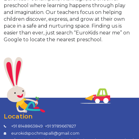
preschool where learning happens through play
and imagination. Our teachers focus on helping
children discover, express, and grow at their own
pace in a safe and nurturing space. Finding us is
easier than ever, just search “EuroKids near me” on
Google to locate the nearest preschool.
Location
,
+91 8148863849
+91 9789667827
eurokidspochmapalli@gmail.com