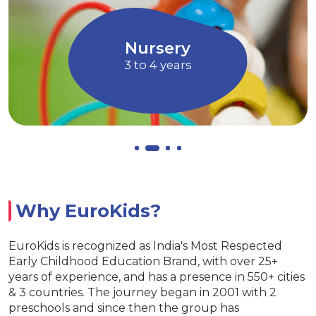
ves imagination through Art and
children
Music
Allo
Nursery
3 to 4 years
Why EuroKids?
EuroKids is recognized as India's Most Respected
Early Childhood Education Brand, with over 25+
years of experience, and has a presence in 550+ cities
& 3 countries. The journey began in 2001 with 2
preschools and since then the group has