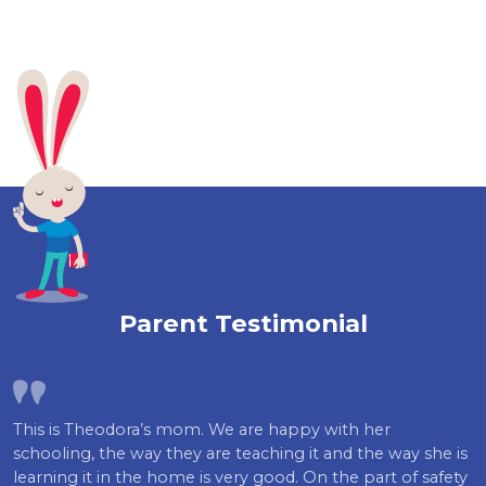
Parent Testimonial
This is Theodora’s mom. We are happy with her
schooling, the way they are teaching it and the way she is
learning it in the home is very good. On the part of safety