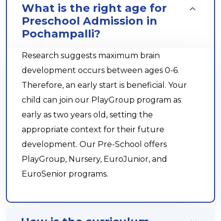
What is the right age for
Preschool Admission in
Pochampalli?
Research suggests maximum brain
development occurs between ages 0-6.
Therefore, an early start is beneficial. Your
child can join our PlayGroup program as
early as two years old, setting the
appropriate context for their future
development. Our Pre-School offers
PlayGroup, Nursery, EuroJunior, and
EuroSenior programs.