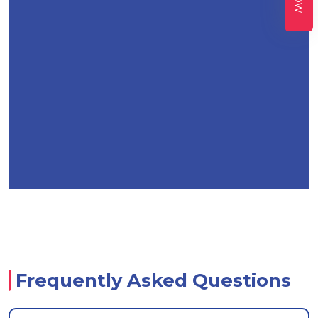
Frequently Asked Questions