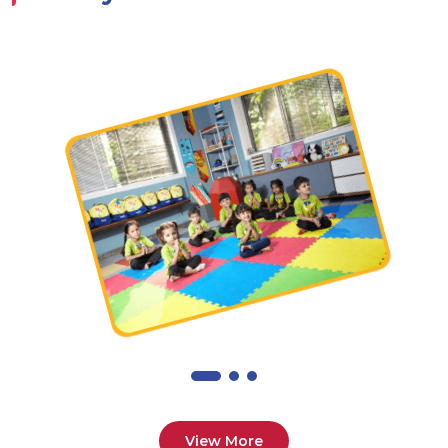
View More