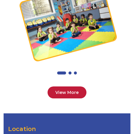
View More
Location