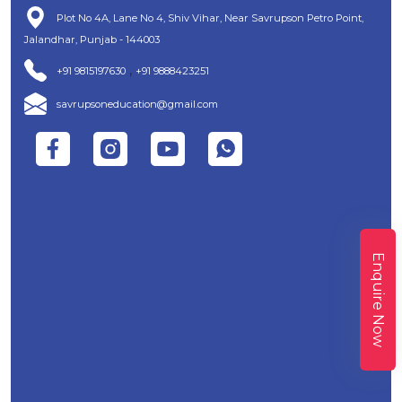
Plot No 4A, Lane No 4, Shiv Vihar, Near Savrupson Petro Point,
Jalandhar, Punjab - 144003
,
+91 9815197630
+91 9888423251
savrupsoneducation@gmail.com
Enquire Now