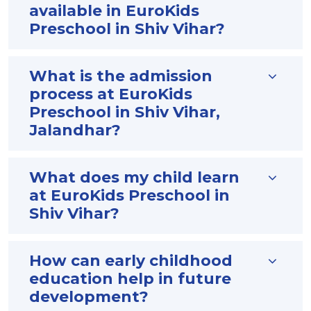
available in EuroKids
Preschool in Shiv Vihar?
What is the admission
process at EuroKids
Preschool in Shiv Vihar,
Jalandhar?
What does my child learn
at EuroKids Preschool in
Shiv Vihar?
How can early childhood
education help in future
development?