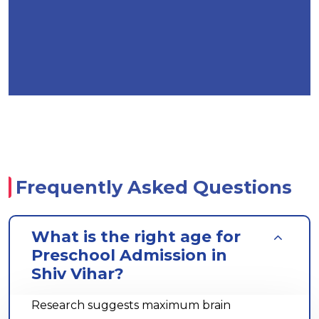
Frequently Asked Questions
What is the right age for
Preschool Admission in
Shiv Vihar?
Research suggests maximum brain