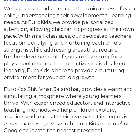
We recognize and celebrate the uniqueness of each
child, understanding their developmental learning
needs. At EuroKids, we provide personalized
attention, allowing children to progress at their own
pace. With small class sizes, our dedicated teachers
focus on identifying and nurturing each child's
strengths while addressing areas that require
further development. If you are searching for a
playschool near me that prioritizes individualized
learning, EuroKids is here to provide a nurturing
environment for your child's growth.
EuroKids Shiv Vihar, Jalandhar, provides a warm and
stimulating atmosphere where young learners
thrive. With experienced educators and interactive
teaching methods, we help children explore,
imagine, and learn at their own pace. Finding us is
easier than ever, just search “EuroKids near me” on
Google to locate the nearest preschool.