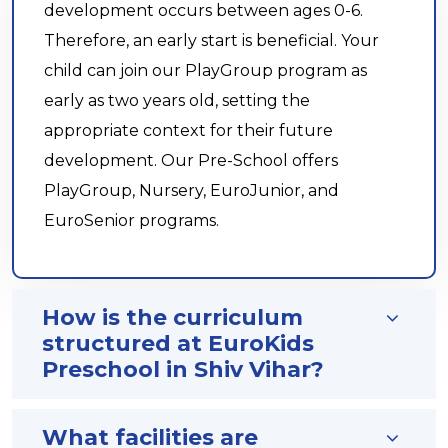
development occurs between ages 0-6.
Therefore, an early start is beneficial. Your
child can join our PlayGroup program as
early as two years old, setting the
appropriate context for their future
development. Our Pre-School offers
PlayGroup, Nursery, EuroJunior, and
EuroSenior programs.
How is the curriculum
structured at EuroKids
Preschool in Shiv Vihar?
What facilities are