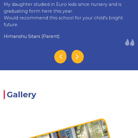
My daughter studied in Euro kids since nursery and is
graduating form here this year.
Would recommend this school for your child's bright
future.
Himanshu Sitani (Parent)
Gallery