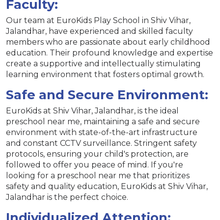
Faculty:
Our team at EuroKids Play School in Shiv Vihar,
Jalandhar, have experienced and skilled faculty
members who are passionate about early childhood
education. Their profound knowledge and expertise
create a supportive and intellectually stimulating
learning environment that fosters optimal growth.
Safe and Secure Environment:
EuroKids at Shiv Vihar, Jalandhar, is the ideal
preschool near me, maintaining a safe and secure
environment with state-of-the-art infrastructure
and constant CCTV surveillance. Stringent safety
protocols, ensuring your child's protection, are
followed to offer you peace of mind. If you're
looking for a preschool near me that prioritizes
safety and quality education, EuroKids at Shiv Vihar,
Jalandhar is the perfect choice.
Individualized Attention: