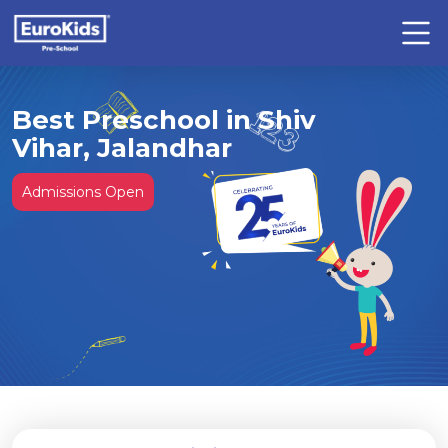
Best Preschool in Shiv
Vihar, Jalandhar
Admissions Open