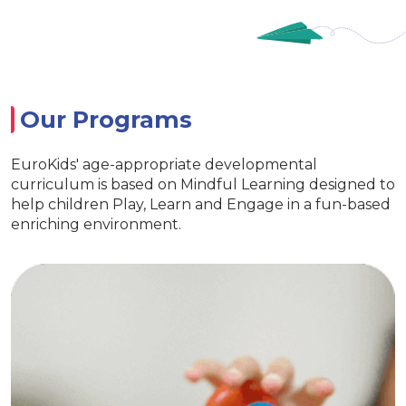
Our Programs
EuroKids' age-appropriate developmental
curriculum is based on Mindful Learning designed to
help children Play, Learn and Engage in a fun-based
enriching environment.
EuroJunior
fe skills
Special activities for dev
eraction
language
ids kits
Age appropriate learning with ex
curiosity
EuroKids learning tools Enc