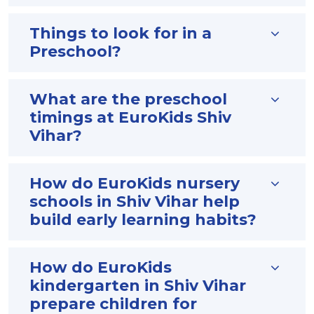
Things to look for in a
Preschool?
What are the preschool
timings at EuroKids Shiv
Vihar?
How do EuroKids nursery
schools in Shiv Vihar help
build early learning habits?
How do EuroKids
kindergarten in Shiv Vihar
prepare children for