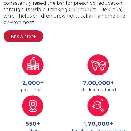
consistently raised the bar for preschool education
through its Visible Thinking Curriculum - Heureka,
which helps children grow holistically in a home-like
environment.
Know More
2,000+
7,00,000+
pre-schools
children nurtured
550+
1,70,000+
cities
hrs of curriculum research