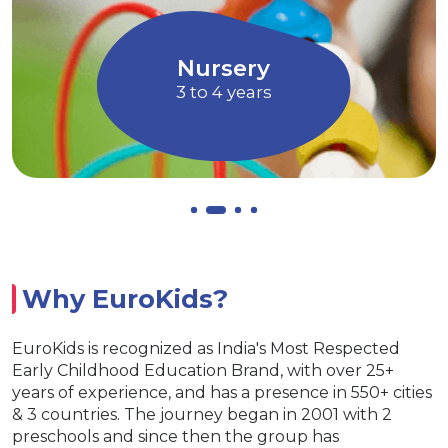
 Art and
children to express their ideas, t
Music
and f
Allows children to grow at th
EuroJunior
4 to 5 years
Why EuroKids?
EuroKids is recognized as India's Most Respected
Early Childhood Education Brand, with over 25+
years of experience, and has a presence in 550+ cities
& 3 countries. The journey began in 2001 with 2
preschools and since then the group has