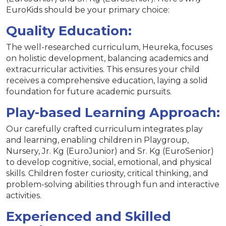
EuroKids should be your primary choice:
Quality Education:
The well-researched curriculum, Heureka, focuses
on holistic development, balancing academics and
extracurricular activities. This ensures your child
receives a comprehensive education, laying a solid
foundation for future academic pursuits.
Play-based Learning Approach:
Our carefully crafted curriculum integrates play
and learning, enabling children in Playgroup,
Nursery, Jr. Kg (EuroJunior) and Sr. Kg (EuroSenior)
to develop cognitive, social, emotional, and physical
skills. Children foster curiosity, critical thinking, and
problem-solving abilities through fun and interactive
activities.
Experienced and Skilled