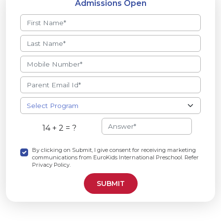
Admissions Open
14 + 2 = ?
By clicking on Submit, I give consent for receiving marketing
communications from EuroKids International Preschool. Refer
Privacy Policy.