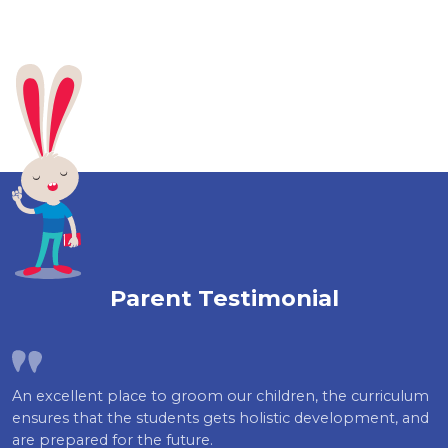
Parent Testimonial
An excellent place to groom our children, the curriculum
ensures that the students gets holistic development, and
are prepared for the future.