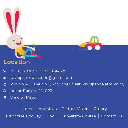
Location
,
+91 9815197630
+91 9888423251
savrupsoneducation@gmail.com
Plot No 4A, Lane No 4, Shiv Vihar, Near Savrupson Petro Point,
Jalandhar, Punjab - 144003
View on Maps
Home
About Us
Partner Vision
Gallery
Franchise Enquiry
Blog
EuroVarsity Course
Contact Us