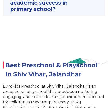
academic success in
primary school?
Best Preschool & Playschool
In Shiv Vihar, Jalandhar
EuroKids Preschool at Shiv Vihar, Jalandhar, is an
exceptional playschool that provides a nurturing,
engaging, and holistic learning environment tailored
for children in Playgroup, Nursery, Jr. Kg
(EuroJunior) and Sr. Kg (EuroSenior). Here's why