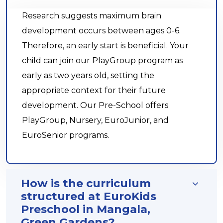
Research suggests maximum brain
development occurs between ages 0-6.
Therefore, an early start is beneficial. Your
child can join our PlayGroup program as
early as two years old, setting the
appropriate context for their future
development. Our Pre-School offers
PlayGroup, Nursery, EuroJunior, and
EuroSenior programs.
How is the curriculum
structured at EuroKids
Preschool in Mangala,
Green Gardens?