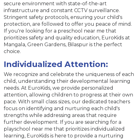
secure environment with state-of-the-art
infrastructure and constant CCTV surveillance.
Stringent safety protocols, ensuring your child's
protection, are followed to offer you peace of mind.
If you're looking for a preschool near me that
prioritizes safety and quality education, EuroKids at
Mangala, Green Gardens, Bilaspur is the perfect
choice.
Individualized Attention:
We recognize and celebrate the uniqueness of each
child, understanding their developmental learning
needs. At EuroKids, we provide personalized
attention, allowing children to progress at their own
pace. With small class sizes, our dedicated teachers
focus on identifying and nurturing each child's
strengths while addressing areas that require
further development. If you are searching for a
playschool near me that prioritizes individualized
learning, EuroKids is here to provide a nurturing