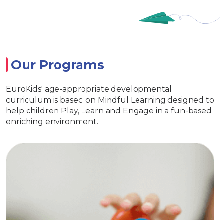
Our Programs
EuroKids' age-appropriate developmental
curriculum is based on Mindful Learning designed to
help children Play, Learn and Engage in a fun-based
enriching environment.
EuroJunior
l life skills
Special activities for
 interaction
lang
uroKids kits
Age appropriate learning with
lop curiosity
EuroKids learning tools 