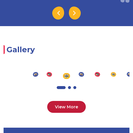
Gallery
View More