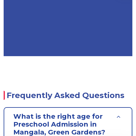
Frequently Asked Questions
What is the right age for
Preschool Admission in
Mangala, Green Gardens?