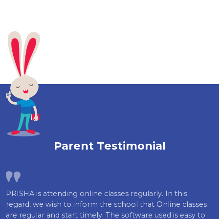
Parent Testimonial
PRISHA is attending online classes regularly. In this
regard, we wish to inform the school that Online classes
are regular and start timely. The software used is easy to