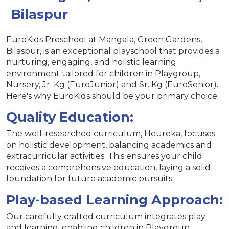
Bilaspur
EuroKids Preschool at Mangala, Green Gardens,
Bilaspur, is an exceptional playschool that provides a
nurturing, engaging, and holistic learning
environment tailored for children in Playgroup,
Nursery, Jr. Kg (EuroJunior) and Sr. Kg (EuroSenior).
Here's why EuroKids should be your primary choice:
Quality Education:
The well-researched curriculum, Heureka, focuses
on holistic development, balancing academics and
extracurricular activities. This ensures your child
receives a comprehensive education, laying a solid
foundation for future academic pursuits.
Play-based Learning Approach:
Our carefully crafted curriculum integrates play
and learning, enabling children in Playgroup,