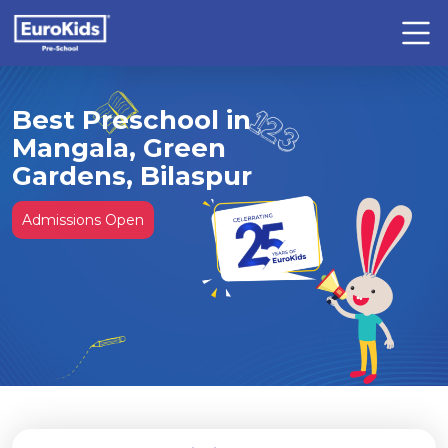
Best Preschool in
Mangala, Green
Gardens, Bilaspur
Admissions Open