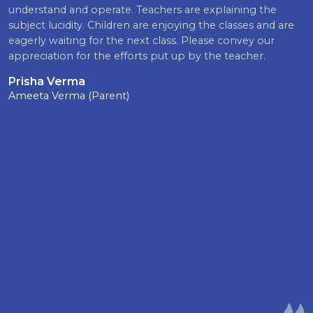
understand and operate. Teachers are explaining the
subject lucidity. Children are enjoying the classes and are
eagerly waiting for the next class. Please convey our
appreciation for the efforts put up by the teacher.
Prisha Verma
Ameeta Verma (Parent)