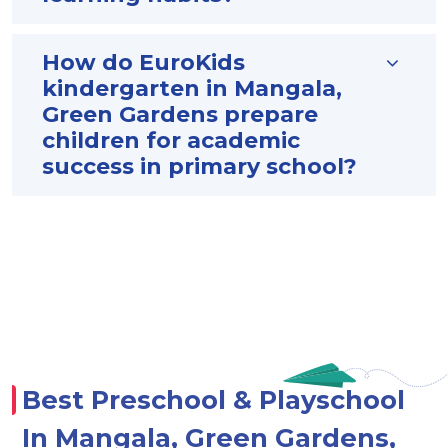
How do EuroKids
kindergarten in Mangala,
Green Gardens prepare
children for academic
success in primary school?
Best Preschool & Playschool
In Mangala, Green Gardens,