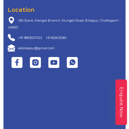
Location
SBI Bank, Mangla Branch, Mungeli Road, Bilaspur, Chattisgarh -
495001
,
+91 9893027022
+91 826035361
ekbilaspur@gmail.com
Enquire Now