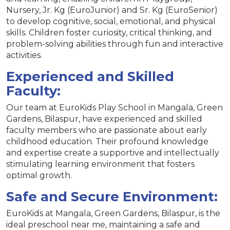
Nursery, Jr. Kg (EuroJunior) and Sr. Kg (EuroSenior)
to develop cognitive, social, emotional, and physical
skills. Children foster curiosity, critical thinking, and
problem-solving abilities through fun and interactive
activities.
Experienced and Skilled
Faculty:
Our team at EuroKids Play School in Mangala, Green
Gardens, Bilaspur, have experienced and skilled
faculty members who are passionate about early
childhood education. Their profound knowledge
and expertise create a supportive and intellectually
stimulating learning environment that fosters
optimal growth.
Safe and Secure Environment:
EuroKids at Mangala, Green Gardens, Bilaspur, is the
ideal preschool near me, maintaining a safe and