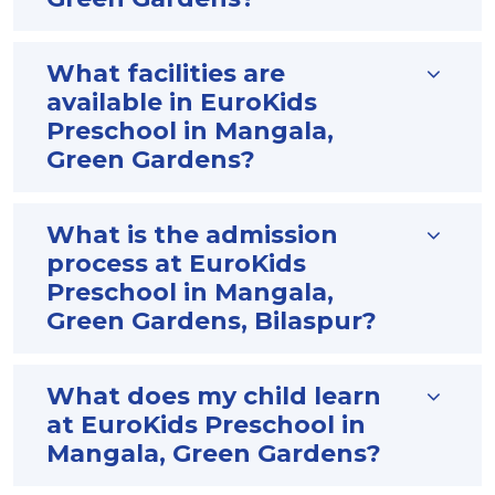
What facilities are
available in EuroKids
Preschool in Mangala,
Green Gardens?
What is the admission
process at EuroKids
Preschool in Mangala,
Green Gardens, Bilaspur?
What does my child learn
at EuroKids Preschool in
Mangala, Green Gardens?