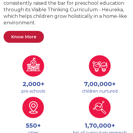
consistently raised the bar for preschool education
through its Visible Thinking Curriculum - Heureka,
which helps children grow holistically in a home-like
environment.
Know More
2,000+
7,00,000+
pre-schools
children nurtured
550+
1,70,000+
cities
hrs of curriculum research