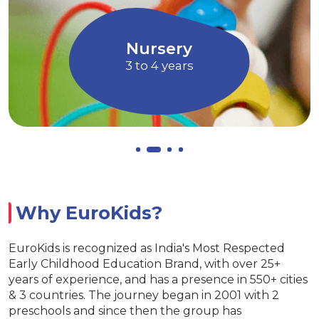
ugh Art and
children to express their idea
Music
an
Allows children to grow a
EuroJunior
4 to 5 years
Why EuroKids?
EuroKids is recognized as India's Most Respected
Early Childhood Education Brand, with over 25+
years of experience, and has a presence in 550+ cities
& 3 countries. The journey began in 2001 with 2
preschools and since then the group has