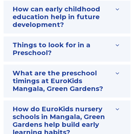
How can early childhood
education help in future
development?
Things to look for in a
Preschool?
What are the preschool
timings at EuroKids
Mangala, Green Gardens?
How do EuroKids nursery
schools in Mangala, Green
Gardens help build early
learning habits?