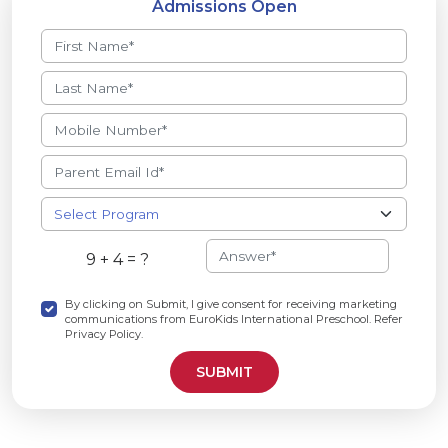
Admissions Open
9 + 4 = ?
By clicking on Submit, I give consent for receiving marketing
communications from EuroKids International Preschool. Refer
Privacy Policy.