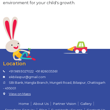
environment for your child's growth.
Location
,
+91 9893027022
+91 826035361
ekbilaspur@gmail.com
SBI Bank, Mangla Branch, Mungeli Road, Bilaspur, Chattisgarh
- 495001
View on Maps
Home
About Us
Partner Vision
Gallery
Franchise Enquiry
Blog
EuroVarsity Course
Contact Us