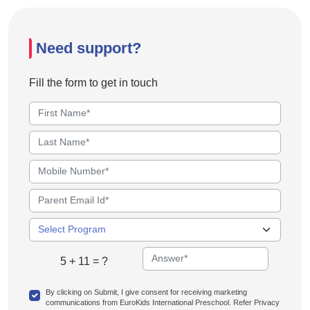
Need support?
Fill the form to get in touch
5 + 11 = ?
By clicking on Submit, I give consent for receiving marketing
communications from EuroKids International Preschool. Refer Privacy