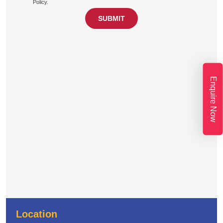
Policy.
Enquire Now
Location