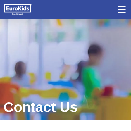
Contact Us