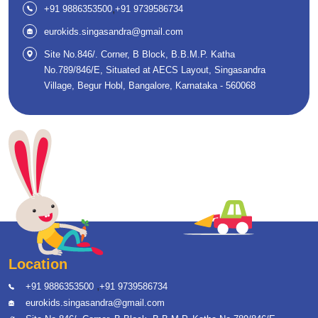
,
+91 9886353500
+91 9739586734
eurokids.singasandra@gmail.com
Site No.846/. Corner, B Block, B.B.M.P. Katha
No.789/846/E, Situated at AECS Layout, Singasandra
Village, Begur Hobl, Bangalore, Karnataka - 560068
Location
,
+91 9886353500
+91 9739586734
eurokids.singasandra@gmail.com