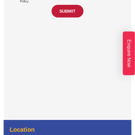
Policy.
Enquire Now
Location