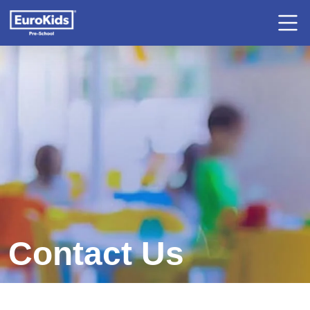
Contact Us