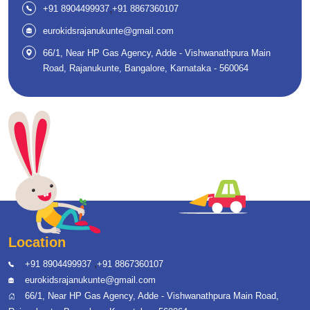
,
+91 8904499937
+91 8867360107
eurokidsrajanukunte@gmail.com
66/1, Near HP Gas Agency, Adde - Vishwanathpura Main
Road, Rajanukunte, Bangalore, Karnataka - 560064
Location
,
+91 8904499937
+91 8867360107
eurokidsrajanukunte@gmail.com
66/1, Near HP Gas Agency, Adde - Vishwanathpura Main Road,