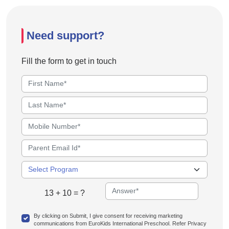
Need support?
Fill the form to get in touch
13 + 10 = ?
By clicking on Submit, I give consent for receiving marketing
communications from EuroKids International Preschool. Refer Privacy