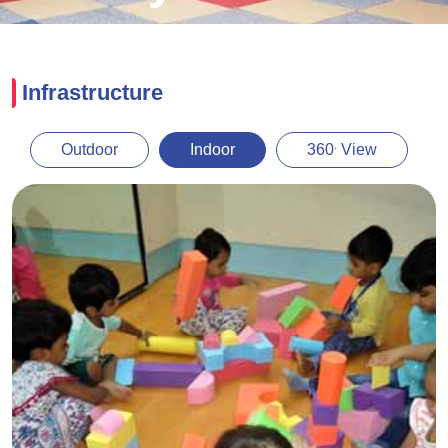
Infrastructure
.
Outdoor
Indoor
360
View