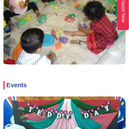
Enquire Now
Events