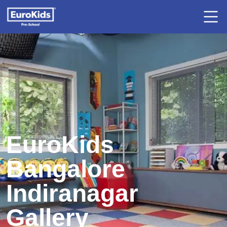
EuroKids
Bangalore
Indiranagar
Gallery