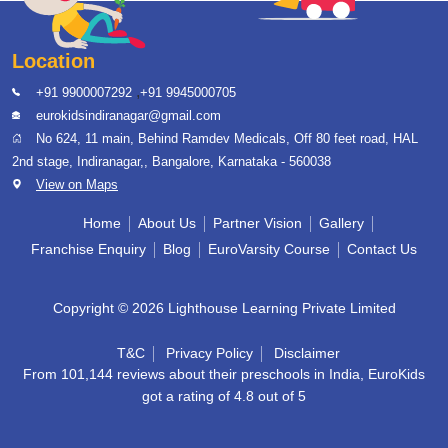
Location
,
+91 9900007292
+91 9945000705
eurokidsindiranagar@gmail.com
No 624, 11 main, Behind Ramdev Medicals, Off 80 feet road, HAL
2nd stage, Indiranagar,, Bangalore, Karnataka - 560038
View on Maps
Home
About Us
Partner Vision
Gallery
Franchise Enquiry
Blog
EuroVarsity Course
Contact Us
Copyright © 2026 Lighthouse Learning Private Limited
T&C
Privacy Policy
Disclaimer
From 101,144 reviews about their preschools in India, EuroKids
got a rating of 4.8 out of 5