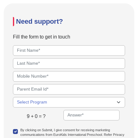
Need support?
Fill the form to get in touch
9 + 0 = ?
By clicking on Submit, I give consent for receiving marketing
communications from EuroKids International Preschool. Refer Privacy