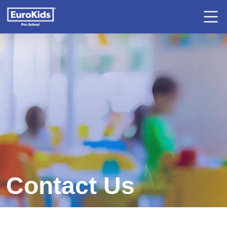
Contact Us