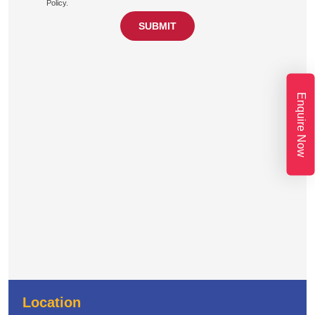
Policy.
Enquire Now
Location