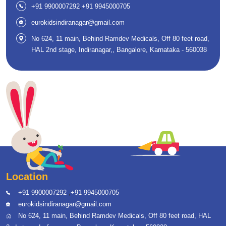
,
+91 9900007292
+91 9945000705
eurokidsindiranagar@gmail.com
No 624, 11 main, Behind Ramdev Medicals, Off 80 feet road,
HAL 2nd stage, Indiranagar,, Bangalore, Karnataka - 560038
Location
,
+91 9900007292
+91 9945000705
eurokidsindiranagar@gmail.com
No 624, 11 main, Behind Ramdev Medicals, Off 80 feet road, HAL