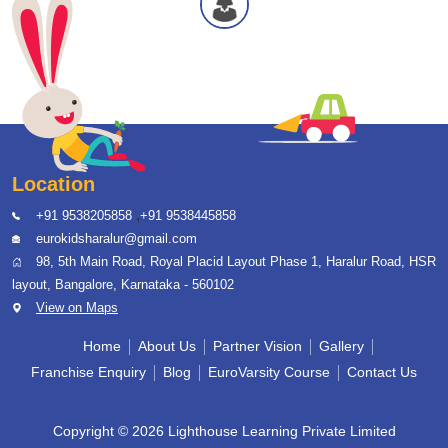
Location
,
+91 9538205858
+91 9538445858
eurokidsharalur@gmail.com
98, 5th Main Road, Royal Placid Layout Phase 1, Haralur Road, HSR
layout, Bangalore, Karnataka - 560102
View on Maps
Home
About Us
Partner Vision
Gallery
Franchise Enquiry
Blog
EuroVarsity Course
Contact Us
Copyright © 2026 Lighthouse Learning Private Limited