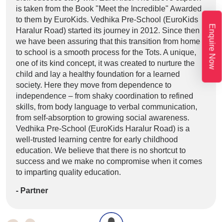
is taken from the Book "Meet the Incredible" Awarded
taki
to them by EuroKids. Vedhika Pre-School (EuroKids
Lore
Enquire Now
Haralur Road) started its journey in 2012. Since then
elit
we have been assuring that this transition from home
labo
to school is a smooth process for the Tots. A unique,
volu
one of its kind concept, it was created to nurture the
et e
child and lay a healthy foundation for a learned
taki
society. Here they move from dependence to
- L
independence – from shaky coordination to refined
skills, from body language to verbal communication,
from self-absorption to growing social awareness.
Vedhika Pre-School (EuroKids Haralur Road) is a
well-trusted learning centre for early childhood
education. We believe that there is no shortcut to
success and we make no compromise when it comes
to imparting quality education.
- Partner