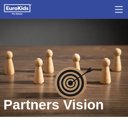
Partners Vision