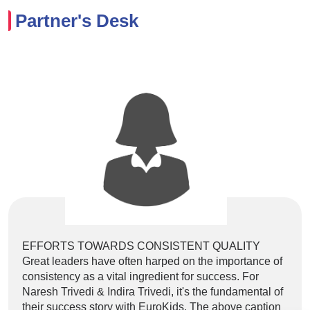
Partner's Desk
EFFORTS TOWARDS CONSISTENT QUALITY
Lore
Great leaders have often harped on the importance of
elit
consistency as a vital ingredient for success. For
labo
Naresh Trivedi & Indira Trivedi, it's the fundamental of
volu
their success story with EuroKids. The above caption
et e