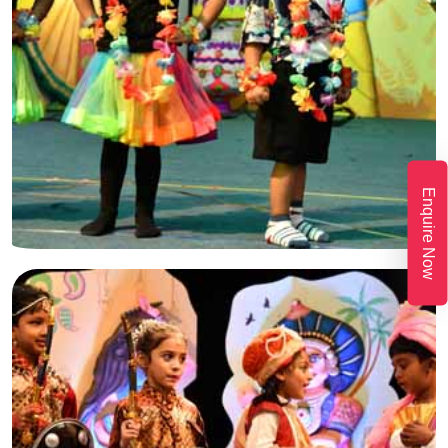
Enquire Now