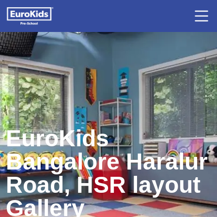
EuroKids
Bangalore Haralur
Road, HSR layout
Gallery