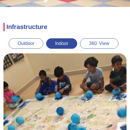
Infrastructure
.
Outdoor
Indoor
360
View