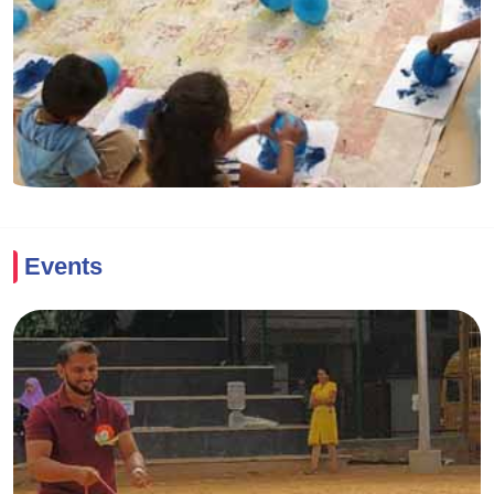
Events