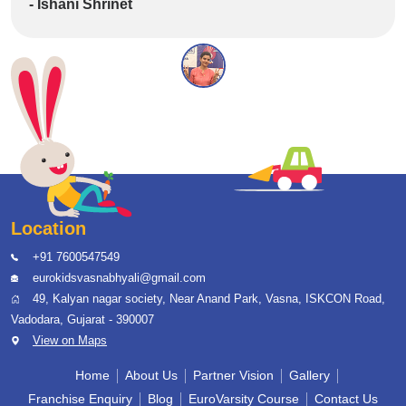
- Ishani Shrinet
Location
+91 7600547549
eurokidsvasnabhyali@gmail.com
49, Kalyan nagar society, Near Anand Park, Vasna, ISKCON Road,
Vadodara, Gujarat - 390007
View on Maps
Home
About Us
Partner Vision
Gallery
Franchise Enquiry
Blog
EuroVarsity Course
Contact Us