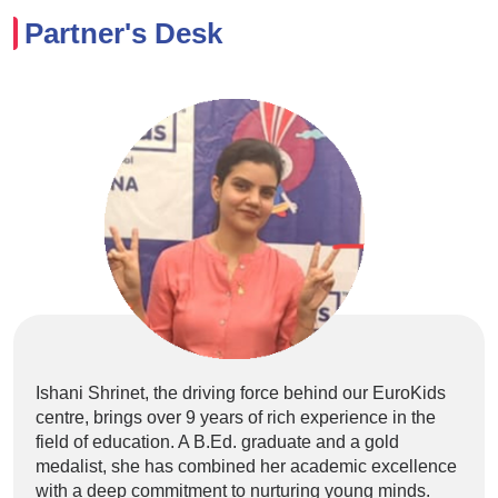
Partner's Desk
Ishani Shrinet, the driving force behind our EuroKids
centre, brings over 9 years of rich experience in the
field of education. A B.Ed. graduate and a gold
medalist, she has combined her academic excellence
with a deep commitment to nurturing young minds.