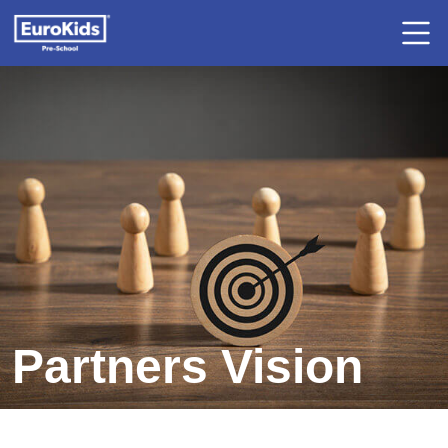
Partners Vision