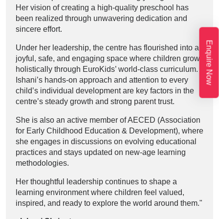
Her vision of creating a high-quality preschool has
been realized through unwavering dedication and
sincere effort.
Enquire Now
Under her leadership, the centre has flourished into a
joyful, safe, and engaging space where children grow
holistically through EuroKids’ world-class curriculum.
Ishani’s hands-on approach and attention to every
child’s individual development are key factors in the
centre’s steady growth and strong parent trust.
She is also an active member of AECED (Association
for Early Childhood Education & Development), where
she engages in discussions on evolving educational
practices and stays updated on new-age learning
methodologies.
Her thoughtful leadership continues to shape a
learning environment where children feel valued,
inspired, and ready to explore the world around them."