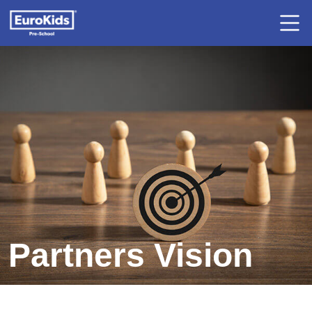
Partners Vision