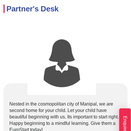
Partner's Desk
Nested in the cosmopolitan city of Manipal, we are
Lore
second home for your child. Let your child have
elit
beautiful beginning with us. Its important to start right.
labo
Enquire Now
Happy beginning to a mindful learning. Give them a
volu
EuroStart today!
et e