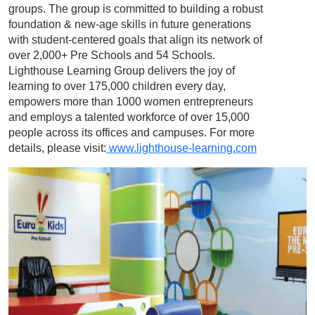
groups. The group is committed to building a robust
foundation & new-age skills in future generations
with student-centered goals that align its network of
over 2,000+ Pre Schools and 54 Schools.
Lighthouse Learning Group delivers the joy of
learning to over 175,000 children every day,
empowers more than 1000 women entrepreneurs
and employs a talented workforce of over 15,000
people across its offices and campuses. For more
details, please visit:
www.lighthouse-learning.com