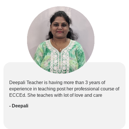
Deepali Teacher is having more than 3 years of
Ne
experience in teaching post her professional course of
EC
ECCEd. She teaches with lot of love and care
Pre
be 
- Deepali
- 