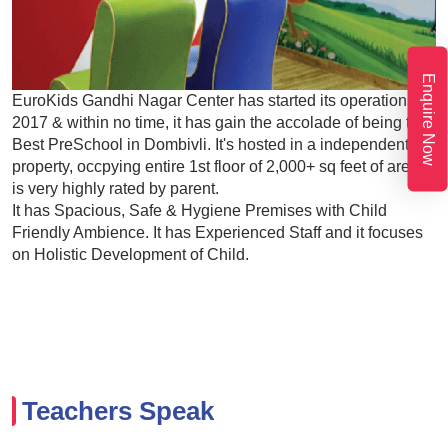
Enquire Now
EuroKids Gandhi Nagar Center has started its operations in
2017 & within no time, it has gain the accolade of being the
Best PreSchool in Dombivli. It's hosted in a independent
property, occpying entire 1st floor of 2,000+ sq feet of area. It
is very highly rated by parent.
It has Spacious, Safe & Hygiene Premises with Child
Friendly Ambience. It has Experienced Staff and it focuses
on Holistic Development of Child.
Teachers Speak