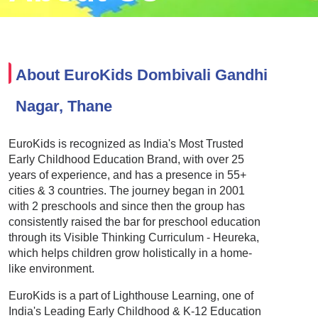
About EuroKids Dombivali Gandhi
Nagar, Thane
EuroKids is recognized as India's Most Trusted
Early Childhood Education Brand, with over 25
years of experience, and has a presence in 55+
cities & 3 countries. The journey began in 2001
with 2 preschools and since then the group has
consistently raised the bar for preschool education
through its Visible Thinking Curriculum - Heureka,
which helps children grow holistically in a home-
like environment.
EuroKids is a part of Lighthouse Learning, one of
India's Leading Early Childhood & K-12 Education