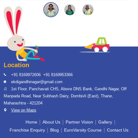
Location
,
+91 8169972606
+91 8169953366
ekdigandhinagar@gmail.com
1st Floor, Panchavati CHS, Above DNS Bank, Gandhi Nagar, Off
Manpada Road, Near Subhash Dairy, Dombivli (East), Thane,
Maharashtra - 421204
View on Maps
Home
About Us
Partner Vision
Gallery
Franchise Enquiry
Blog
EuroVarsity Course
Contact Us