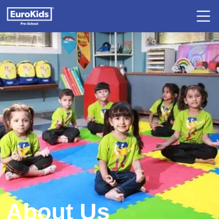
About Us