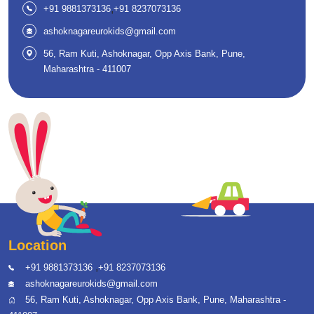
,
+91 9881373136
+91 8237073136
ashoknagareurokids@gmail.com
56, Ram Kuti, Ashoknagar, Opp Axis Bank, Pune,
Maharashtra - 411007
Location
,
+91 9881373136
+91 8237073136
ashoknagareurokids@gmail.com
56, Ram Kuti, Ashoknagar, Opp Axis Bank, Pune, Maharashtra -