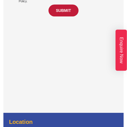
Policy.
Enquire Now
Location