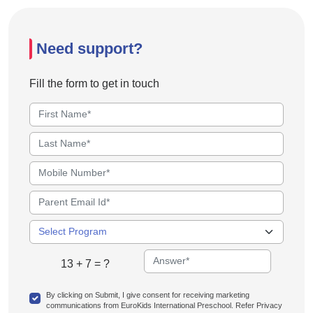
Need support?
Fill the form to get in touch
13 + 7 = ?
By clicking on Submit, I give consent for receiving marketing
communications from EuroKids International Preschool. Refer Privacy