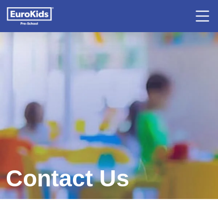
Contact Us