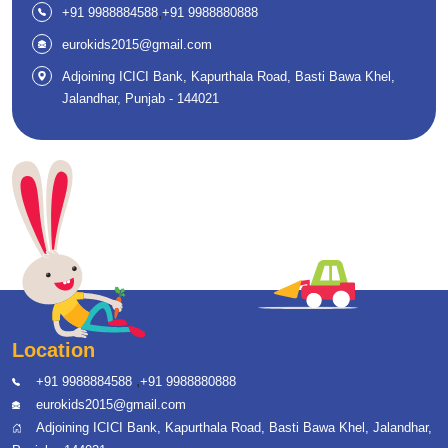
,
+91 9988884588
+91 9988880888
eurokids2015@gmail.com
Adjoining ICICI Bank, Kapurthala Road, Basti Bawa Khel,
Jalandhar, Punjab - 144021
Location
,
+91 9988884588
+91 9988880888
eurokids2015@gmail.com
Adjoining ICICI Bank, Kapurthala Road, Basti Bawa Khel, Jalandhar,