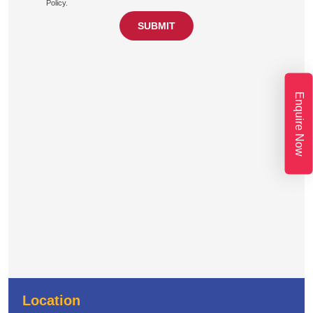
Policy.
Enquire Now
Location