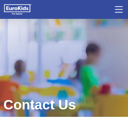
Contact Us