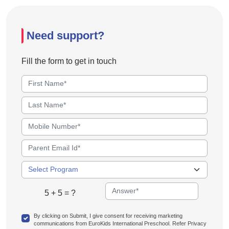
Need support?
Fill the form to get in touch
5 + 5 = ?
By clicking on Submit, I give consent for receiving marketing
communications from EuroKids International Preschool. Refer Privacy