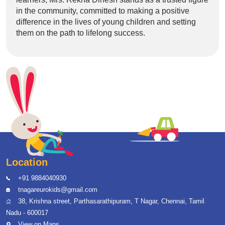
in the community, committed to making a positive
difference in the lives of young children and setting
them on the path to lifelong success.
Location
+91 9884040930
tnagareurokids@gmail.com
38, Krishna street, Parthasarathipuram, T Nagar, Chennai, Tamil
Nadu - 600017
View on Maps