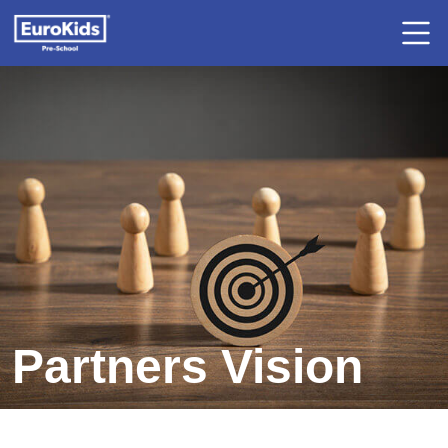
Partners Vision