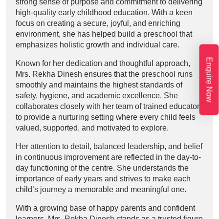
strong sense of purpose and commitment to delivering
high-quality early childhood education. With a keen
focus on creating a secure, joyful, and enriching
environment, she has helped build a preschool that
emphasizes holistic growth and individual care.
Enquire Now
Known for her dedication and thoughtful approach,
Mrs. Rekha Dinesh ensures that the preschool runs
smoothly and maintains the highest standards of
safety, hygiene, and academic excellence. She
collaborates closely with her team of trained educators
to provide a nurturing setting where every child feels
valued, supported, and motivated to explore.
Her attention to detail, balanced leadership, and belief
in continuous improvement are reflected in the day-to-
day functioning of the centre. She understands the
importance of early years and strives to make each
child’s journey a memorable and meaningful one.
With a growing base of happy parents and confident
learners, Mrs. Rekha Dinesh stands as a trusted figure