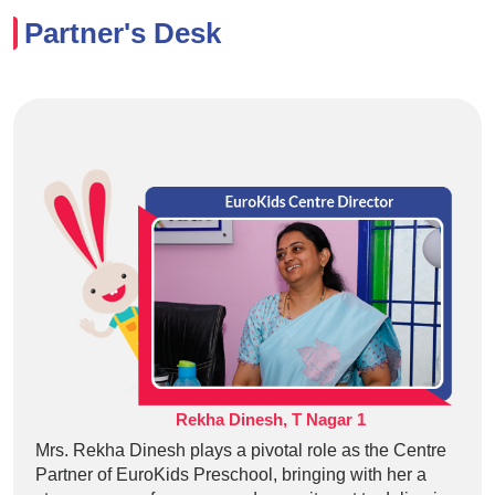
Partner's Desk
Rekha Dinesh, T Nagar 1
Mrs. Rekha Dinesh plays a pivotal role as the Centre
Partner of EuroKids Preschool, bringing with her a