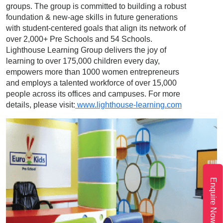
groups. The group is committed to building a robust
foundation & new-age skills in future generations
with student-centered goals that align its network of
over 2,000+ Pre Schools and 54 Schools.
Lighthouse Learning Group delivers the joy of
learning to over 175,000 children every day,
empowers more than 1000 women entrepreneurs
and employs a talented workforce of over 15,000
people across its offices and campuses. For more
details, please visit:
www.lighthouse-learning.com
Enquire Now