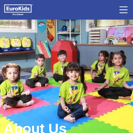
About Us