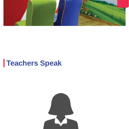
Teachers Speak