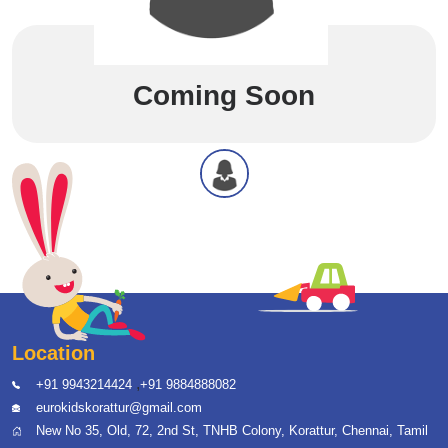
Coming Soon
Location
,
+91 9943214424
+91 9884888082
eurokidskorattur@gmail.com
New No 35, Old, 72, 2nd St, TNHB Colony, Korattur, Chennai, Tamil