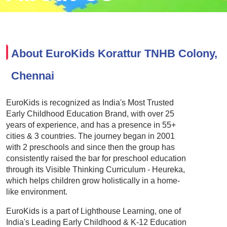
About EuroKids Korattur TNHB Colony,
Chennai
EuroKids is recognized as India's Most Trusted
Early Childhood Education Brand, with over 25
years of experience, and has a presence in 55+
cities & 3 countries. The journey began in 2001
with 2 preschools and since then the group has
consistently raised the bar for preschool education
through its Visible Thinking Curriculum - Heureka,
which helps children grow holistically in a home-
like environment.
EuroKids is a part of Lighthouse Learning, one of
India's Leading Early Childhood & K-12 Education