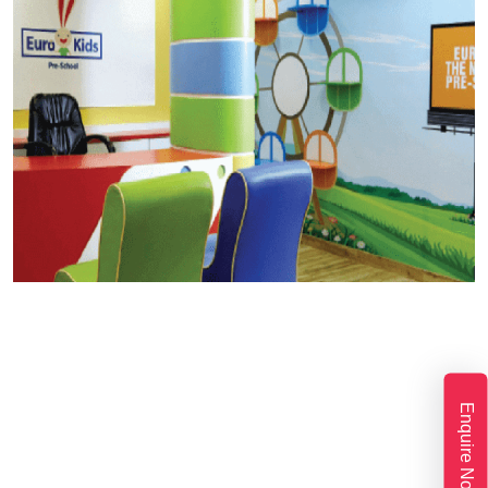
Enquire Now