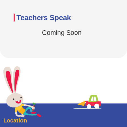
Teachers Speak
Coming Soon
Location