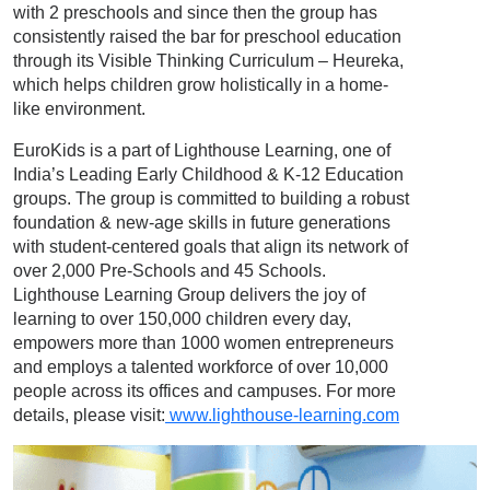
with 2 preschools and since then the group has
consistently raised the bar for preschool education
through its Visible Thinking Curriculum – Heureka,
which helps children grow holistically in a home-
like environment.
EuroKids is a part of Lighthouse Learning, one of
India’s Leading Early Childhood & K-12 Education
groups. The group is committed to building a robust
foundation & new-age skills in future generations
with student-centered goals that align its network of
over 2,000 Pre-Schools and 45 Schools.
Lighthouse Learning Group delivers the joy of
learning to over 150,000 children every day,
empowers more than 1000 women entrepreneurs
and employs a talented workforce of over 10,000
people across its offices and campuses. For more
details, please visit:
www.lighthouse-learning.com