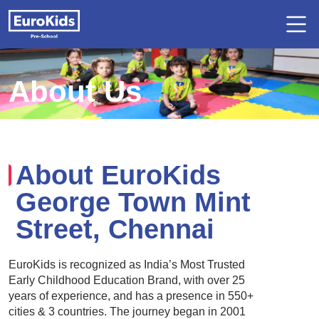
About Us
About EuroKids
George Town Mint
Street, Chennai
EuroKids is recognized as India’s Most Trusted
Early Childhood Education Brand, with over 25
years of experience, and has a presence in 550+
cities & 3 countries. The journey began in 2001