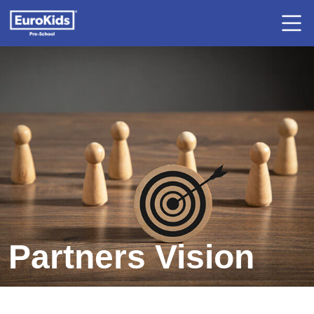
Partners Vision