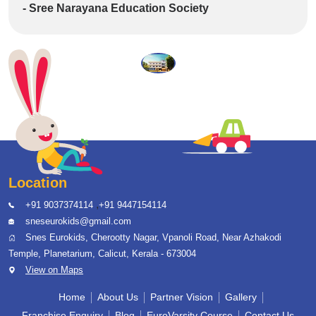
- Sree Narayana Education Society
Location
,
+91 9037374114
+91 9447154114
sneseurokids@gmail.com
Snes Eurokids, Cherootty Nagar, Vpanoli Road, Near Azhakodi
Temple, Planetarium, Calicut, Kerala - 673004
View on Maps
Home
About Us
Partner Vision
Gallery
Franchise Enquiry
Blog
EuroVarsity Course
Contact Us