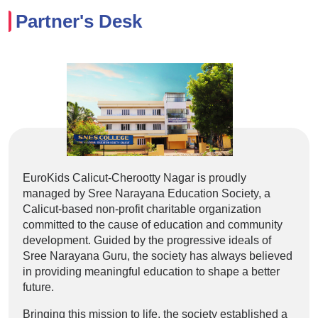
Partner's Desk
EuroKids Calicut-Cherootty Nagar is proudly
managed by Sree Narayana Education Society, a
Calicut-based non-profit charitable organization
committed to the cause of education and community
development. Guided by the progressive ideals of
Sree Narayana Guru, the society has always believed
in providing meaningful education to shape a better
future.
Bringing this mission to life, the society established a