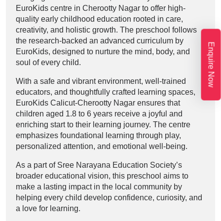
EuroKids centre in Cherootty Nagar to offer high-
quality early childhood education rooted in care,
creativity, and holistic growth. The preschool follows
the research-backed an advanced curriculum by
Enquire Now
EuroKids, designed to nurture the mind, body, and
soul of every child.
With a safe and vibrant environment, well-trained
educators, and thoughtfully crafted learning spaces,
EuroKids Calicut-Cherootty Nagar ensures that
children aged 1.8 to 6 years receive a joyful and
enriching start to their learning journey. The centre
emphasizes foundational learning through play,
personalized attention, and emotional well-being.
As a part of Sree Narayana Education Society’s
broader educational vision, this preschool aims to
make a lasting impact in the local community by
helping every child develop confidence, curiosity, and
a love for learning.