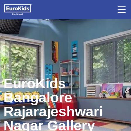
EuroKids
Bangalore
Rajarajeshwari
Nagar Gallery