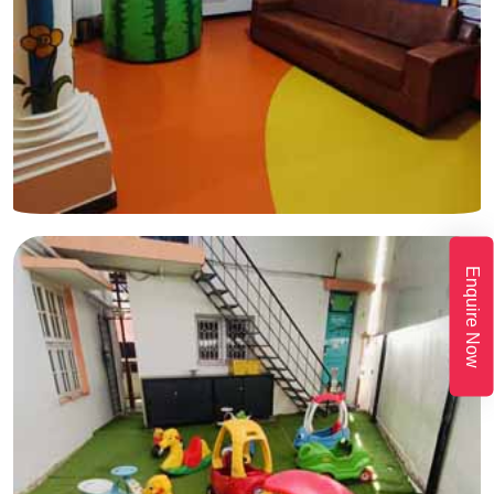
Enquire Now