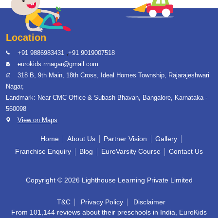
Location
,
+91 9886983431
+91 9019007518
eurokids.rrnagar@gmail.com
318 B, 9th Main, 18th Cross, Ideal Homes Township, Rajarajeshwari
Nagar,
Landmark: Near CMC Office & Subash Bhavan, Bangalore, Karnataka -
560098
View on Maps
Home
About Us
Partner Vision
Gallery
Franchise Enquiry
Blog
EuroVarsity Course
Contact Us
Copyright © 2026 Lighthouse Learning Private Limited
T&C
Privacy Policy
Disclaimer
From 101,144 reviews about their preschools in India, EuroKids