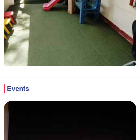
Events