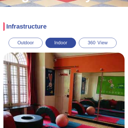
Infrastructure
.
Outdoor
Indoor
360
View