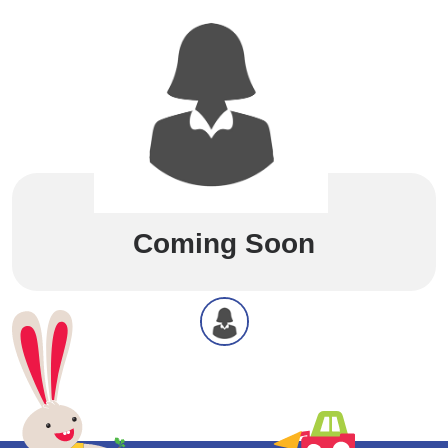
Coming Soon