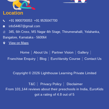
Location
,
+91 9900700053
+91 9535047700
info54467@gmail.com
345, 6th Cross, MS Nagar 4th Stage, Thirumenahalli, Yelahanka,
Bangalore, Karnataka - 560064
View on Maps
Home
About Us
Partner Vision
Gallery
Franchise Enquiry
Blog
EuroVarsity Course
Contact Us
Copyright © 2026 Lighthouse Learning Private Limited
T&C
Privacy Policy
Disclaimer
From 101,144 reviews about their preschools in India, EuroKids
got a rating of 4.8 out of 5