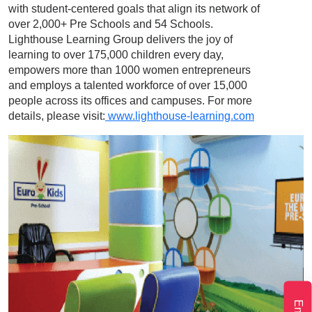
with student-centered goals that align its network of
over 2,000+ Pre Schools and 54 Schools.
Lighthouse Learning Group delivers the joy of
learning to over 175,000 children every day,
empowers more than 1000 women entrepreneurs
and employs a talented workforce of over 15,000
people across its offices and campuses. For more
details, please visit:
www.lighthouse-learning.com