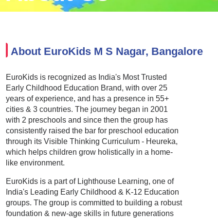
About EuroKids M S Nagar, Bangalore
EuroKids is recognized as India's Most Trusted
Early Childhood Education Brand, with over 25
years of experience, and has a presence in 55+
cities & 3 countries. The journey began in 2001
with 2 preschools and since then the group has
consistently raised the bar for preschool education
through its Visible Thinking Curriculum - Heureka,
which helps children grow holistically in a home-
like environment.
EuroKids is a part of Lighthouse Learning, one of
India's Leading Early Childhood & K-12 Education
groups. The group is committed to building a robust
foundation & new-age skills in future generations