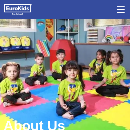
About Us