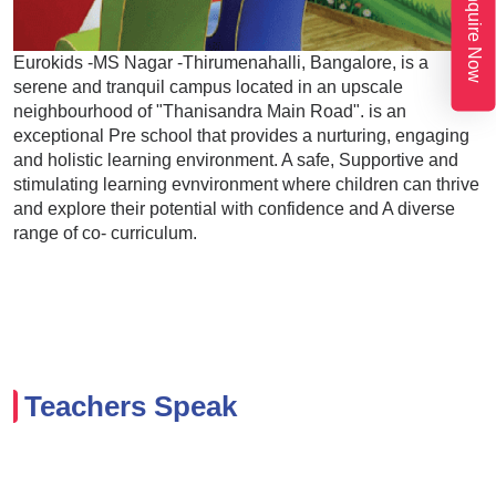
Enquire Now
Eurokids -MS Nagar -Thirumenahalli, Bangalore, is a
serene and tranquil campus located in an upscale
neighbourhood of "Thanisandra Main Road". is an
exceptional Pre school that provides a nurturing, engaging
and holistic learning environment. A safe, Supportive and
stimulating learning evnvironment where children can thrive
and explore their potential with confidence and A diverse
range of co- curriculum.
Teachers Speak