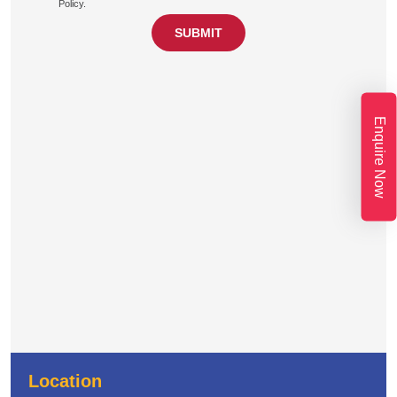
Policy.
Enquire Now
Location