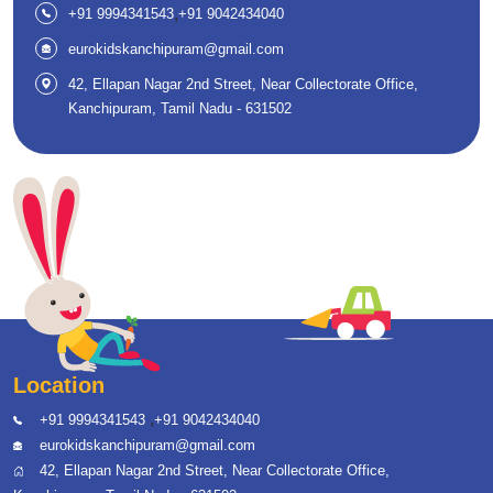
,
+91 9994341543
+91 9042434040
eurokidskanchipuram@gmail.com
42, Ellapan Nagar 2nd Street, Near Collectorate Office,
Kanchipuram, Tamil Nadu - 631502
Location
,
+91 9994341543
+91 9042434040
eurokidskanchipuram@gmail.com
42, Ellapan Nagar 2nd Street, Near Collectorate Office,