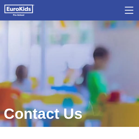
Contact Us