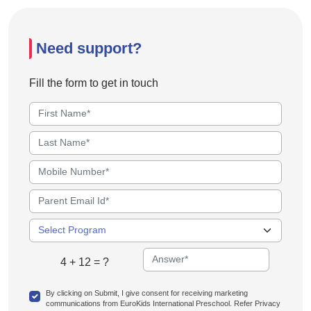
Need support?
Fill the form to get in touch
4 + 12 = ?
By clicking on Submit, I give consent for receiving marketing
communications from EuroKids International Preschool. Refer Privacy