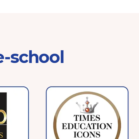
e-school