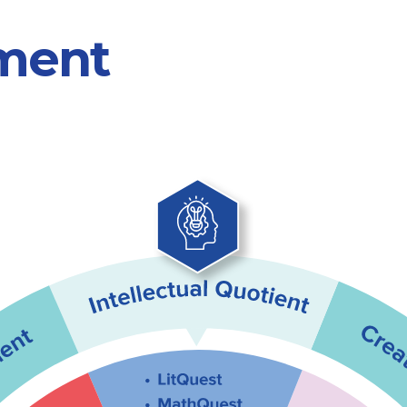
pment