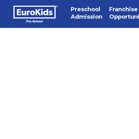
Preschool
Franchise
Admission
Opportun