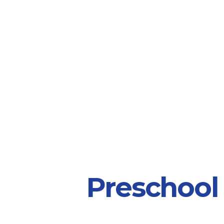
Preschool