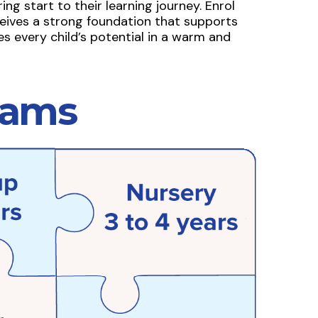
ng start to their learning journey. Enrol
eives a strong foundation that supports
s every child’s potential in a warm and
rams