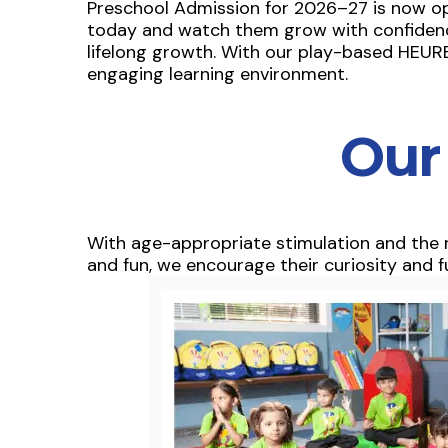
Preschool Admission for 2026–27 is now open 
today and watch them grow with confidence
lifelong growth. With our play-based HEURE
engaging learning environment.
Our
With age-appropriate stimulation and the r
and fun, we encourage their curiosity and fu