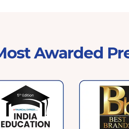
 Most Awarded Pr