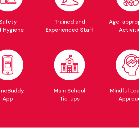
Safety
Trained and
Age-approp
d Hygiene
Experienced Staff
Activiti
meBuddy
Main School
Mindful Le
App
Tie-ups
Approa