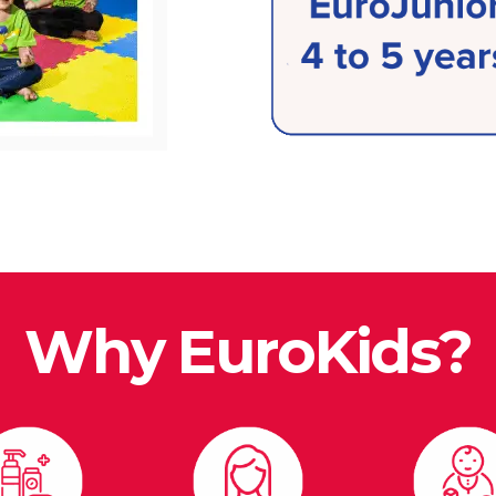
Why EuroKids?