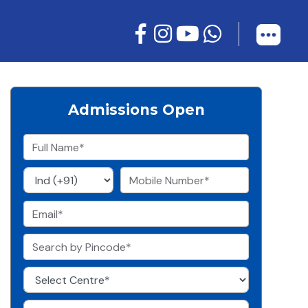
Admissions Open