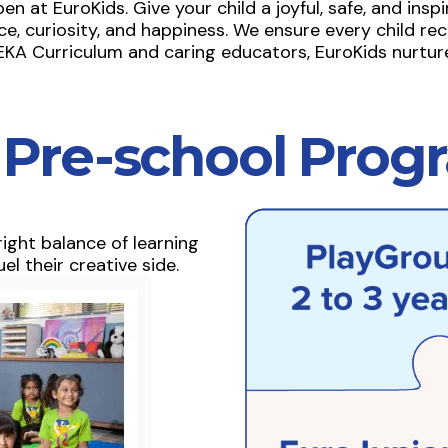
at EuroKids. Give your child a joyful, safe, and inspiri
, curiosity, and happiness. We ensure every child rec
KA Curriculum and caring educators, EuroKids nurture
 Pre-school Prog
ight balance of learning
el their creative side.