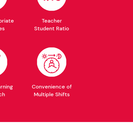
riate
Teacher
es
Student Ratio
arning
Convenience of
ch
Multiple Shifts