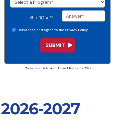
6 + 10 = ?
I have read and agree to the Privacy Policy.
*Source - TRA brand Trust Report 2020
 2026-2027