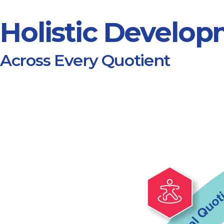
Holistic Develo
Across Every Quotient