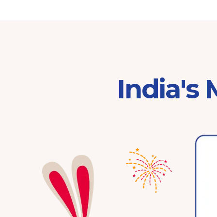
India's
Franchisor of the Year
Pre-School 2025