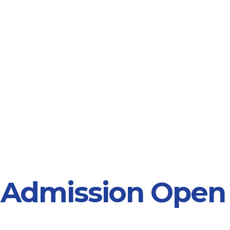
 Admission Open