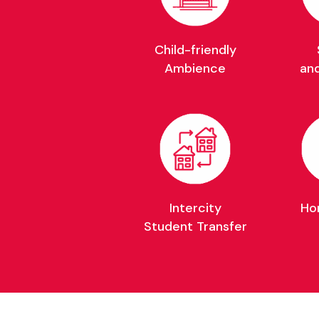
Child-friendly
Ambience
an
Intercity
Ho
Student Transfer