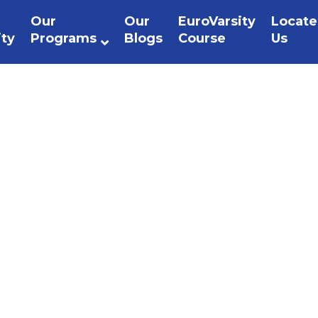
Our
Our
EuroVarsity
Locate
ity
Programs
Blogs
Course
Us