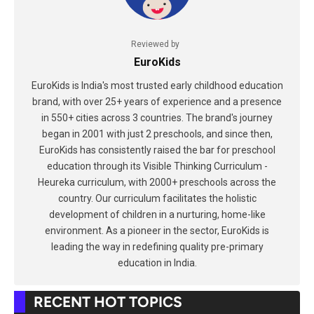
Reviewed by
EuroKids
EuroKids is India's most trusted early childhood education
brand, with over 25+ years of experience and a presence
in 550+ cities across 3 countries. The brand's journey
began in 2001 with just 2 preschools, and since then,
EuroKids has consistently raised the bar for preschool
education through its Visible Thinking Curriculum -
Heureka curriculum, with 2000+ preschools across the
country. Our curriculum facilitates the holistic
development of children in a nurturing, home-like
environment. As a pioneer in the sector, EuroKids is
leading the way in redefining quality pre-primary
education in India.
RECENT HOT TOPICS