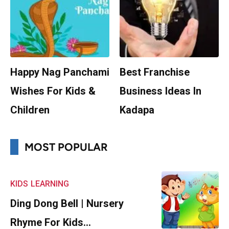
Happy Nag Panchami
Best Franchise
Wishes For Kids &
Business Ideas In
Children
Kadapa
MOST POPULAR
KIDS
LEARNING
Ding Dong Bell | Nursery
Rhyme For Kids…