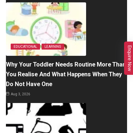
EDUCATIONAL
LEARNING
Enquire Now
Why Your Toddler Needs Routine More Than
You Realise And What Happens When They
Do Not Have One
Aug 3, 2026