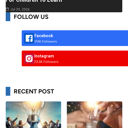
Jul 29, 2026
FOLLOW US
Facebook
174K Followers
Instagram
73.3K Followers
RECENT POST