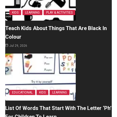
KIDS
LEARNING
PLAY & ACTIVITIES
Teach Kids About Things That Are Black In
Colour
Jul 29, 2026
EDUCATIONAL
KIDS
LEARNING
List Of Words That Start With The Letter ‘Ph’
For Children To Learn