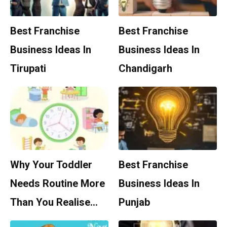
Best Franchise
Best Franchise
Business Ideas In
Business Ideas In
Tirupati
Chandigarh
Why Your Toddler
Best Franchise
Needs Routine More
Business Ideas In
Than You Realise…
Punjab