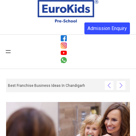
Admission Enquiry
Best Franchise Business Ideas In Chandigarh