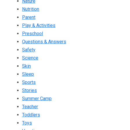
Nature
Nutrition
Parent
Play & Activities
Preschool
Questions & Answers
Safety
Science
Skin
Sleep
Sports
Stories
Summer Camp
Teacher
Toddlers
Toys