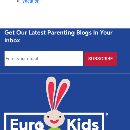
Vacation
Get Our Latest Parenting Blogs In Your
Inbox