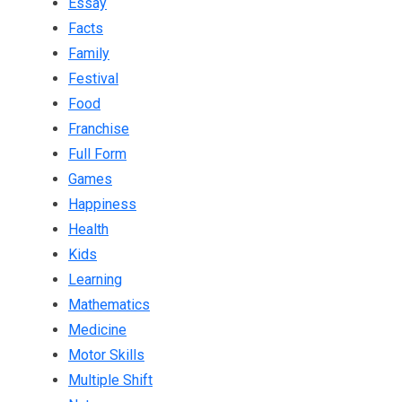
Essay
Facts
Family
Festival
Food
Franchise
Full Form
Games
Happiness
Health
Kids
Learning
Mathematics
Medicine
Motor Skills
Multiple Shift