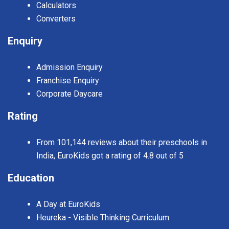
Calculators
Converters
Enquiry
Admission Enquiry
Franchise Enquiry
Corporate Daycare
Rating
From 101,144 reviews about their preschools in
India, EuroKids got a rating of 4.8 out of 5
Education
A Day at EuroKids
Heureka - Visible Thinking Curriculum