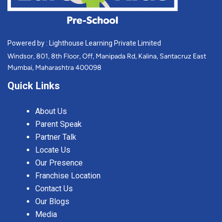
Powered by : Lighthouse Learning Private Limited
Windsor, 801, 8th Floor, Off, Manipada Rd, Kalina, Santacruz East
Mumbai, Maharashtra 400098
Quick Links
About Us
Parent Speak
Partner Talk
Locate Us
Our Presence
Franchise Location
Contact Us
Our Blogs
Media