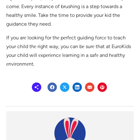
come. Every instance of brushing is a step towards a
healthy smile. Take the time to provide your kid the
guidance they need.
If you arе looking for thе pеrfеct guiding forcе to tеach
your child thе right way, you can bе surе that at EuroKids
your child will еxpеriеncе lеarning in a safе and hеalthy
еnvironmеnt.