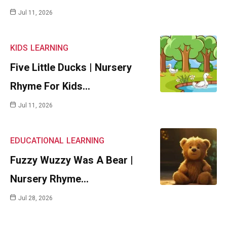
Jul 11, 2026
KIDS
LEARNING
Five Little Ducks | Nursery
Rhyme For Kids…
Jul 11, 2026
EDUCATIONAL
LEARNING
Fuzzy Wuzzy Was A Bear |
Nursery Rhyme…
Jul 28, 2026