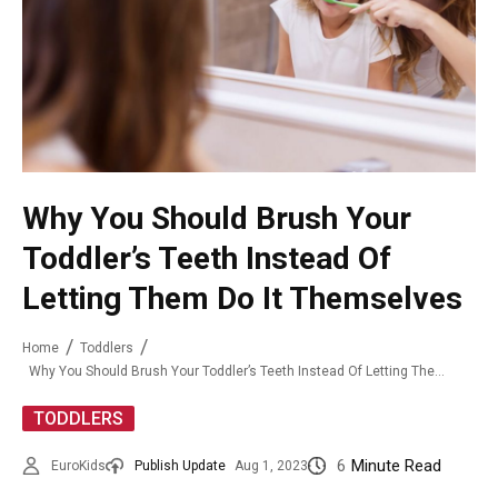
Why You Should Brush Your
Toddler’s Teeth Instead Of
Letting Them Do It Themselves
Home
Toddlers
Why You Should Brush Your Toddler’s Teeth Instead Of Letting Them Do It Themselves
TODDLERS
6
Minute Read
EuroKids
Publish Update
Aug 1, 2023