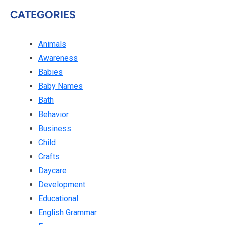
CATEGORIES
Animals
Awareness
Babies
Baby Names
Bath
Behavior
Business
Child
Crafts
Daycare
Development
Educational
English Grammar